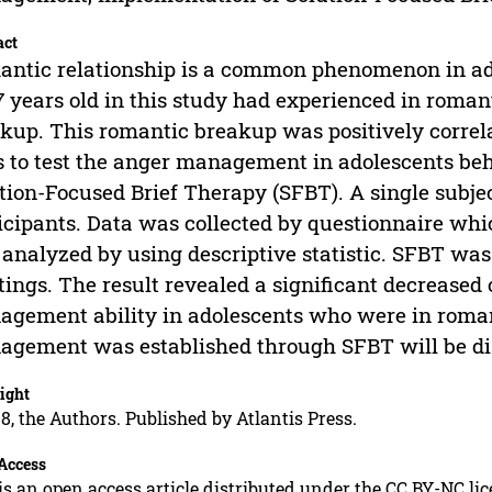
act
ntic relationship is a common phenomenon in ado
7 years old in this study had experienced in roman
kup. This romantic breakup was positively correla
 to test the anger management in adolescents be
tion-Focused Brief Therapy (SFBT). A single subje
icipants. Data was collected by questionnaire wh
analyzed by using descriptive statistic. SFBT wa
ings. The result revealed a significant decreased 
gement ability in adolescents who were in roma
gement was established through SFBT will be dis
ight
8, the Authors. Published by Atlantis Press.
Access
is an open access article distributed under the CC BY-NC li