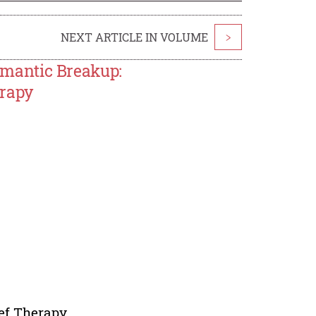
NEXT ARTICLE IN VOLUME
>
mantic Breakup:
erapy
ef Therapy