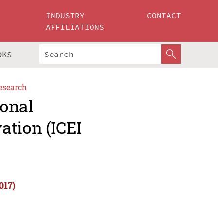
INDUSTRY
CONTACT
AFFILIATIONS
OKS
esearch
ional
ation (ICEI
017)