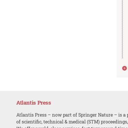
Atlantis Press
Atlantis Press – now part of Springer Nature – is a 
of scientific, technical & medical (STM) proceedings