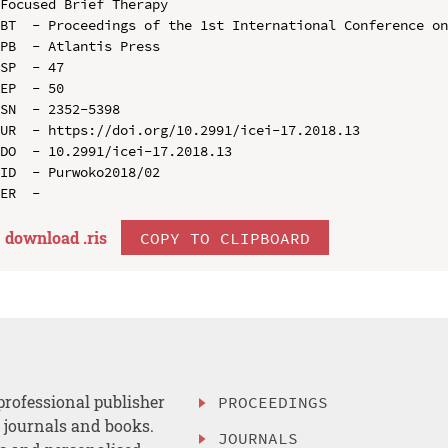
Focused Brief Therapy

BT  - Proceedings of the 1st International Conference on
PB  - Atlantis Press

SP  - 47

EP  - 50

SN  - 2352-5398

UR  - https://doi.org/10.2991/icei-17.2018.13

DO  - 10.2991/icei-17.2018.13

ID  - Purwoko2018/02

download .
ris
COPY TO CLIPBOARD
professional publisher
PROCEEDINGS
, journals and books.
JOURNALS