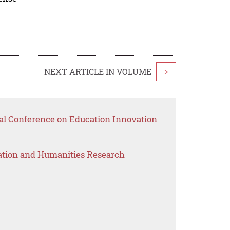
NEXT ARTICLE IN VOLUME
>
nal Conference on Education Innovation
ation and Humanities Research