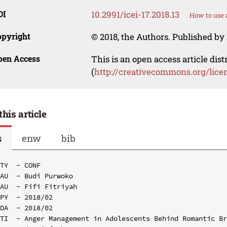
OI
10.2991/icei-17.2018.13
How to use 
opyright
© 2018, the Authors. Published by 
pen Access
This is an open access article dis
(
http://creativecommons.org/lice
this article
s
enw
bib
TY  - CONF

AU  - Budi Purwoko

AU  - Fifi Fitriyah

PY  - 2018/02

DA  - 2018/02

TI  - Anger Management in Adolescents Behind Romantic B