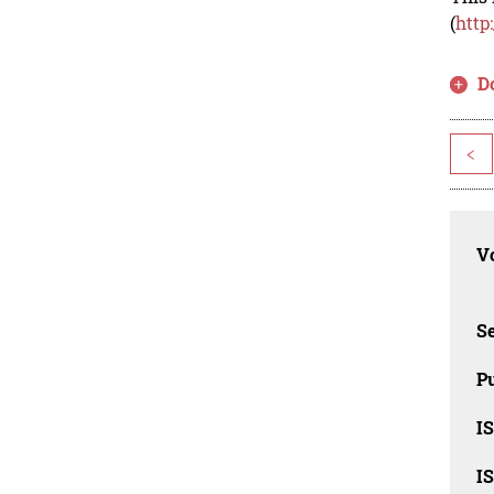
(
http
D
<
Vo
Se
Pu
I
I