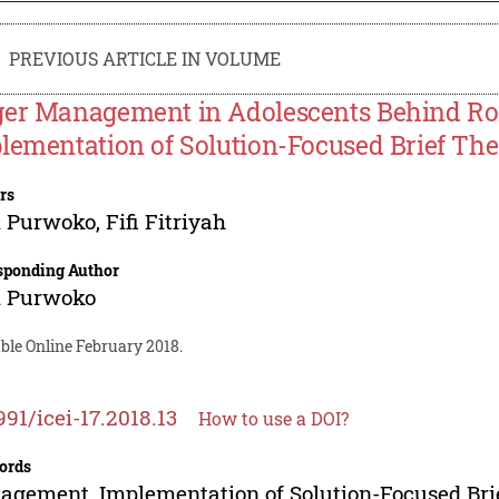
PREVIOUS ARTICLE IN VOLUME
er Management in Adolescents Behind Ro
lementation of Solution-Focused Brief Th
rs
i Purwoko
,
Fifi Fitriyah
sponding Author
i Purwoko
ble Online February 2018.
991/icei-17.2018.13
How to use a DOI?
ords
gement, Implementation of Solution-Focused Bri