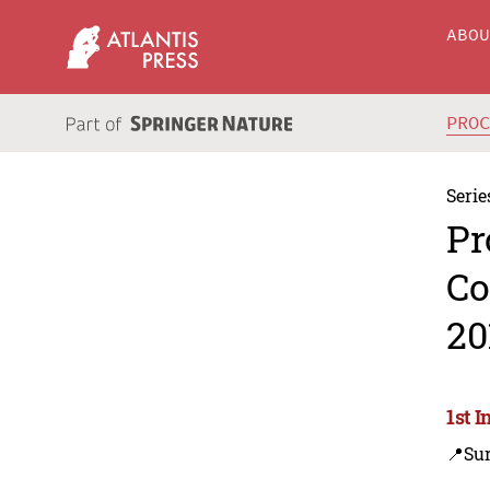
ABO
PRO
Serie
Pr
Co
20
1st 
📍Su