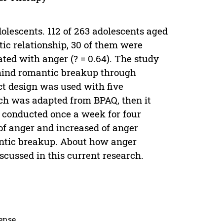
lescents. 112 of 263 adolescents aged
tic relationship, 30 of them were
ted with anger (? = 0.64). The study
hind romantic breakup through
ct design was used with five
ich was adapted from BPAQ, then it
s conducted once a week for four
of anger and increased of anger
ntic breakup. About how anger
cussed in this current research.
cense