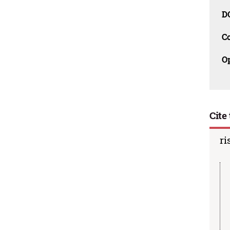
D
C
O
Cite 
ri