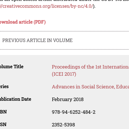
://creativecommons.org/licenses/by-nc/4.0/
).
ownload article (PDF)
PREVIOUS ARTICLE IN VOLUME
lume Title
Proceedings of the 1st Internatio
(ICEI 2017)
ries
Advances in Social Science, Educ
blication Date
February 2018
SBN
978-94-6252-484-2
SSN
2352-5398