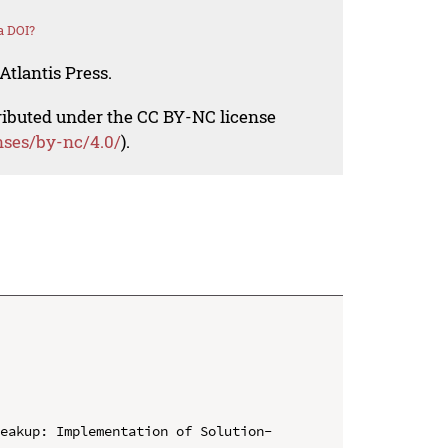
a DOI?
Atlantis Press.
tributed under the CC BY-NC license
nses/by-nc/4.0/
).
reakup: Implementation of Solution-