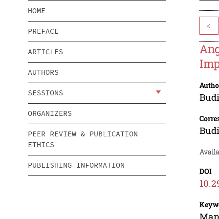
HOME
<
PREFACE
Ang
ARTICLES
Imp
AUTHORS
Autho
SESSIONS
Bud
ORGANIZERS
Corre
Bud
PEER REVIEW & PUBLICATION
ETHICS
Availa
PUBLISHING INFORMATION
DOI
10.2
Keyw
Mana