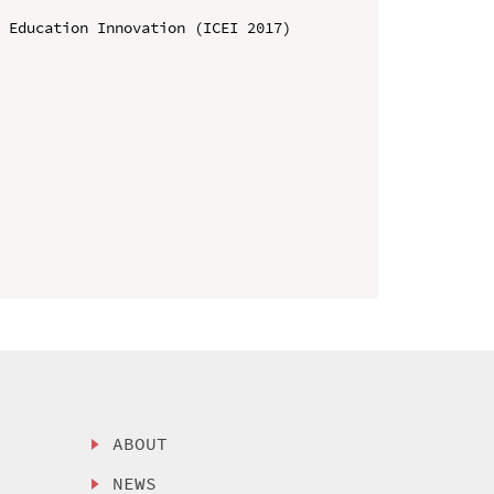
 Education Innovation (ICEI 2017)

ABOUT
NEWS