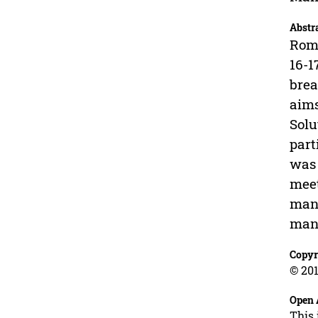
Abstr
Roma
16-1
brea
aims
Solu
part
was 
meet
mana
mana
Copyr
© 201
Open 
This 