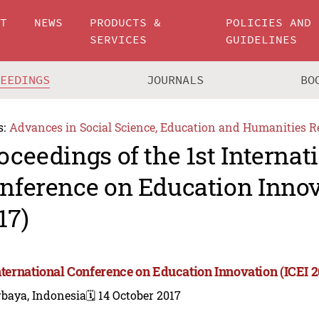
UT
NEWS
PRODUCTS &
POLICIES AND
SERVICES
GUIDELINES
CEEDINGS
JOURNALS
BO
s:
Advances in Social Science, Education and Humanities R
oceedings of the 1st Internat
nference on Education Innov
17)
International Conference on Education Innovation (ICEI 2
rbaya, Indonesia
🗓️ 14 October 2017