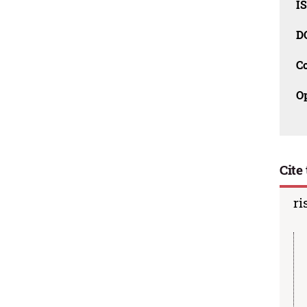
I
D
C
O
Cite 
ri