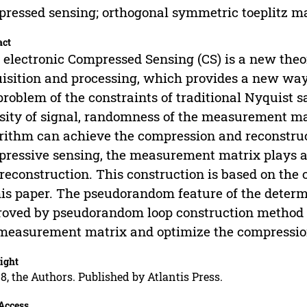
ressed sensing; orthogonal symmetric toeplitz 
act
 electronic Compressed Sensing (CS) is a new the
isition and processing, which provides a new way 
problem of the constraints of traditional Nyquist
sity of signal, randomness of the measurement ma
rithm can achieve the compression and reconstructi
ressive sensing, the measurement matrix plays a
reconstruction. This construction is based on the
his paper. The pseudorandom feature of the deter
oved by pseudorandom loop construction method 
measurement matrix and optimize the compressio
ight
8, the Authors. Published by Atlantis Press.
Access