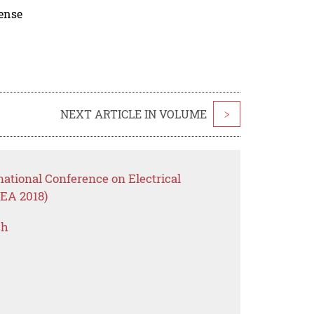
cense
NEXT ARTICLE IN VOLUME
>
national Conference on Electrical
EA 2018)
ch