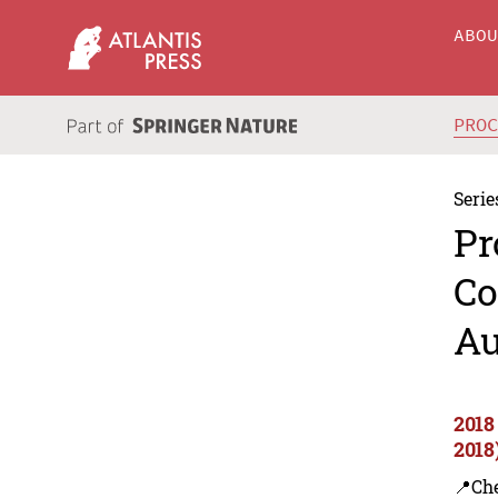
ABO
PRO
Serie
Pr
Co
Au
2018
2018
📍Ch