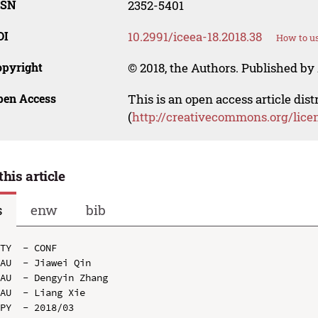
SSN
2352-5401
OI
10.2991/iceea-18.2018.38
How to us
opyright
© 2018, the Authors. Published by 
pen Access
This is an open access article dis
(
http://creativecommons.org/lice
this article
s
enw
bib
TY  - CONF

AU  - Jiawei Qin

AU  - Dengyin Zhang

AU  - Liang Xie

PY  - 2018/03
