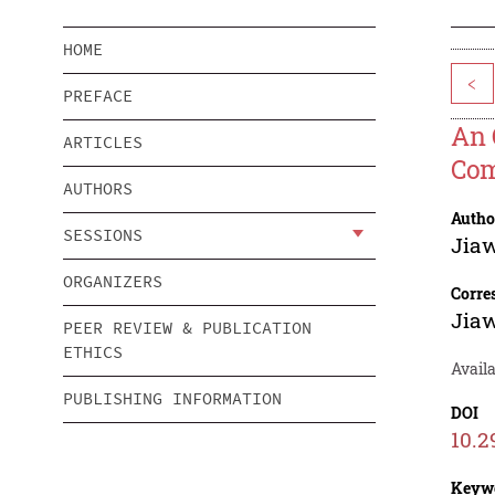
HOME
<
PREFACE
An 
ARTICLES
Com
AUTHORS
Autho
SESSIONS
Jiaw
ORGANIZERS
Corre
Jiaw
PEER REVIEW & PUBLICATION
ETHICS
Avail
PUBLISHING INFORMATION
DOI
10.2
Keyw