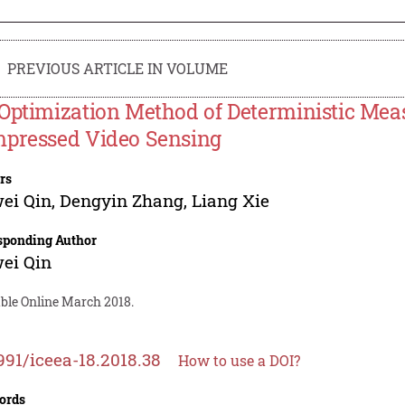
PREVIOUS ARTICLE IN VOLUME
Optimization Method of Deterministic Meas
pressed Video Sensing
rs
ei Qin
,
Dengyin Zhang
,
Liang Xie
sponding Author
ei Qin
able Online March 2018.
991/iceea-18.2018.38
How to use a DOI?
ords