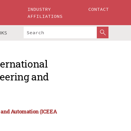
INDUSTRY
CONTACT
AFFILIATIONS
OKS
ternational
neering and
ng and Automation (ICEEA