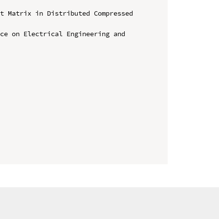
t Matrix in Distributed Compressed 
ce on Electrical Engineering and 