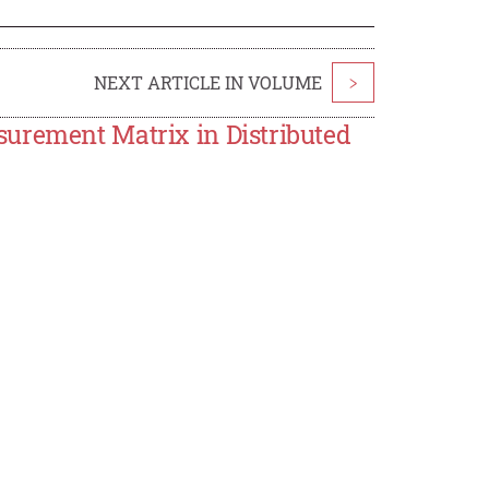
NEXT ARTICLE IN VOLUME
>
urement Matrix in Distributed