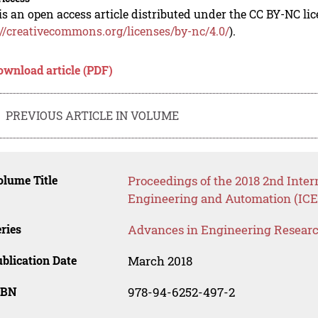
is an open access article distributed under the CC BY-NC li
://creativecommons.org/licenses/by-nc/4.0/
).
ownload article (PDF)
PREVIOUS ARTICLE IN VOLUME
lume Title
Proceedings of the 2018 2nd Inter
Engineering and Automation (ICE
ries
Advances in Engineering Resear
blication Date
March 2018
SBN
978-94-6252-497-2