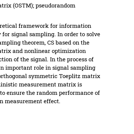
matrix (OSTM); pseudorandom
oretical framework for information
for signal sampling. In order to solve
 sampling theorem, CS based on the
trix and nonlinear optimization
on of the signal. In the process of
n important role in signal sampling
 orthogonal symmetric Toeplitz matrix
ministic measurement matrix is
to ensure the random performance of
n measurement effect.