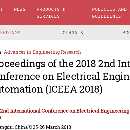
UT
NEWS
PRODUCTS &
POLICIES AND
SERVICES
GUIDELINES
CEEDINGS
JOURNALS
BO
s:
Advances in Engineering Research
oceedings of the 2018 2nd In
nference on Electrical Engi
tomation (ICEEA 2018)
 2nd International Conference on Electrical Engineeri
)
engdu, China
🗓️ 25-26 March 2018