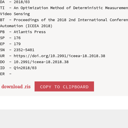
DA  - 2018/03

TI  - An Optimization Method of Deterministic Measuremen
Video Sensing

BT  - Proceedings of the 2018 2nd International Conferen
Automation (ICEEA 2018)

PB  - Atlantis Press

SP  - 176

EP  - 179

SN  - 2352-5401

UR  - https://doi.org/10.2991/iceea-18.2018.38

DO  - 10.2991/iceea-18.2018.38

ID  - Qin2018/03

download .
ris
COPY TO CLIPBOARD