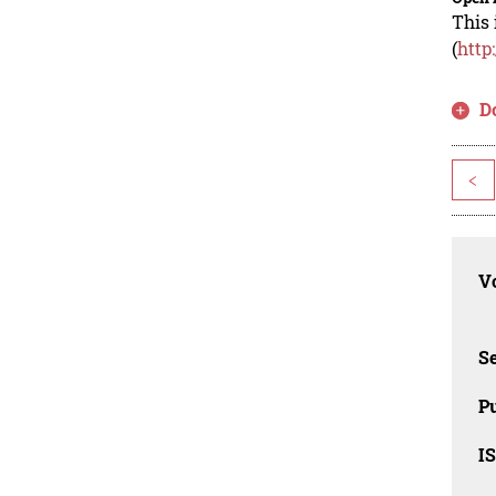
This 
(
http
D
<
Vo
Se
Pu
I