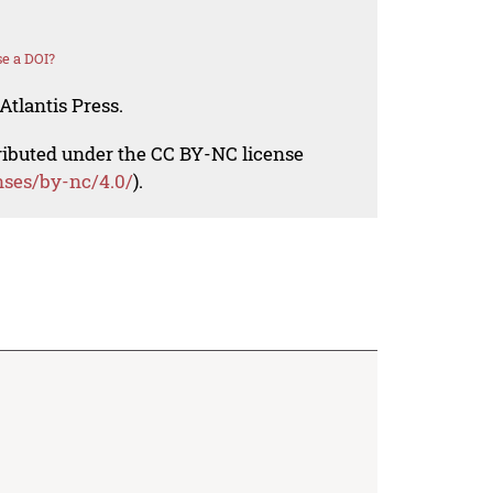
e a DOI?
Atlantis Press.
tributed under the CC BY-NC license
nses/by-nc/4.0/
).