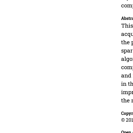
comp
Abstr
This
acqu
the 
spar
algo
comp
and 
in t
impr
the 
Copyr
© 201
Open 