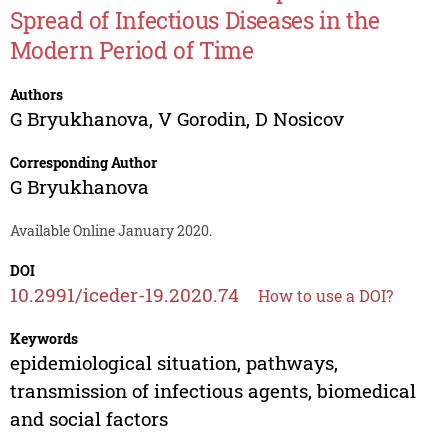
Spread of Infectious Diseases in the
Modern Period of Time
Authors
G Bryukhanova
,
V Gorodin
,
D Nosicov
Corresponding Author
G Bryukhanova
Available Online January 2020.
DOI
10.2991/iceder-19.2020.74
How to use a DOI?
Keywords
epidemiological situation, pathways,
transmission of infectious agents, biomedical
and social factors