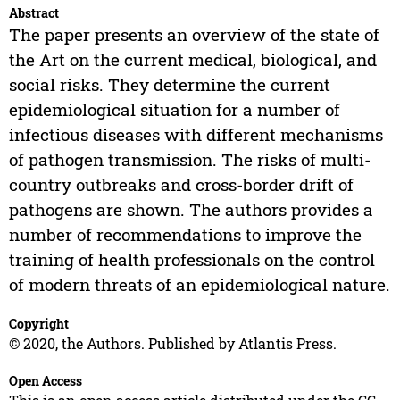
Abstract
The paper presents an overview of the state of
the Art on the current medical, biological, and
social risks. They determine the current
epidemiological situation for a number of
infectious diseases with different mechanisms
of pathogen transmission. The risks of multi-
country outbreaks and cross-border drift of
pathogens are shown. The authors provides a
number of recommendations to improve the
training of health professionals on the control
of modern threats of an epidemiological nature.
Copyright
© 2020, the Authors. Published by Atlantis Press.
Open Access