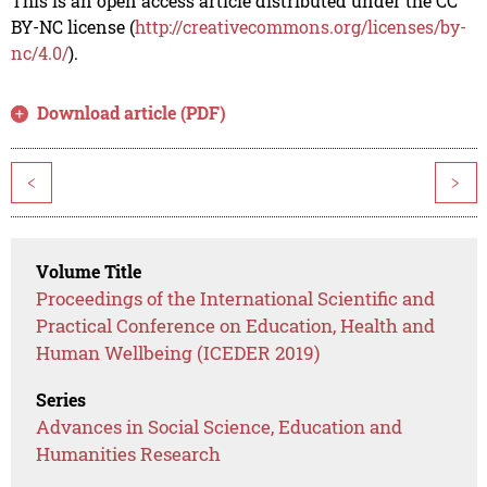
This is an open access article distributed under the CC
BY-NC license (
http://creativecommons.org/licenses/by-
nc/4.0/
).
Download article (PDF)
<
>
Volume Title
Proceedings of the International Scientific and
Practical Conference on Education, Health and
Human Wellbeing (ICEDER 2019)
Series
Advances in Social Science, Education and
Humanities Research