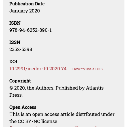
Publication Date
January 2020
ISBN
978-94-6252-890-1
ISSN
2352-5398
DOI
10.2991/iceder-19.2020.74
How to use a DOI?
Copyright
© 2020, the Authors. Published by Atlantis
Press.
Open Access
This is an open access article distributed under
the CC BY-NC license