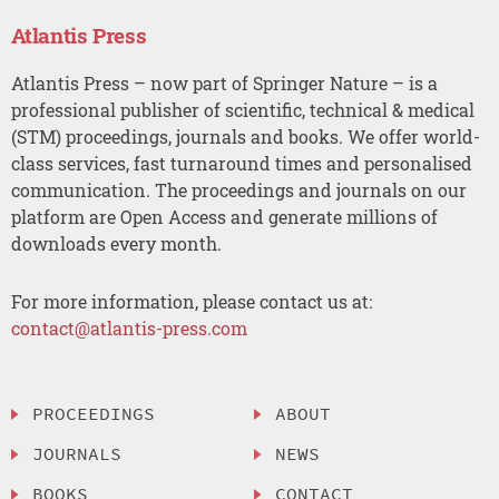
Atlantis Press
Atlantis Press – now part of Springer Nature – is a
professional publisher of scientific, technical & medical
(STM) proceedings, journals and books. We offer world-
class services, fast turnaround times and personalised
communication. The proceedings and journals on our
platform are Open Access and generate millions of
downloads every month.
For more information, please contact us at:
contact@atlantis-press.com
PROCEEDINGS
ABOUT
JOURNALS
NEWS
BOOKS
CONTACT