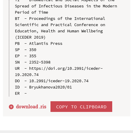
Spread of Infectious Diseases in the Modern 
Period of Time

BT  - Proceedings of the International 
Scientific and Practical Conference on 
Education, Health and Human Wellbeing 
(ICEDER 2019)

PB  - Atlantis Press

SP  - 350

EP  - 355

SN  - 2352-5398

UR  - https://doi.org/10.2991/iceder-
19.2020.74

DO  - 10.2991/iceder-19.2020.74

ID  - Bryukhanova2020/01

download .
ris
COPY TO CLIPBOARD