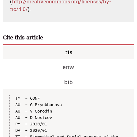
(
http://creativecommons.org/licenses/by-
nc/4.0/
).
Cite this article
ris
enw
bib
TY  - CONF

AU  - G Bryukhanova

AU  - V Gorodin

AU  - D Nosicov

PY  - 2020/01

DA  - 2020/01

TI  - Biomedical and Social Aspects of the 