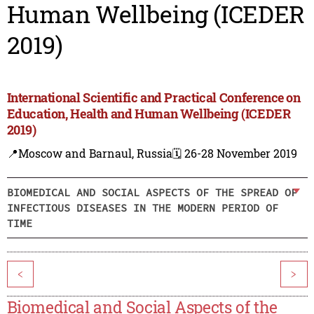
Human Wellbeing (ICEDER
2019)
International Scientific and Practical Conference on
Education, Health and Human Wellbeing (ICEDER
2019)
📍Moscow and Barnaul, Russia
🗓️ 26-28 November 2019
BIOMEDICAL AND SOCIAL ASPECTS OF THE SPREAD OF
INFECTIOUS DISEASES IN THE MODERN PERIOD OF
TIME
<
>
Biomedical and Social Aspects of the