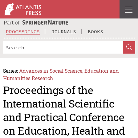
PROCEEDINGS
JOURNALS
BOOKS
Series:
Advances in Social Science, Education and
Humanities Research
Proceedings of the
International Scientific
and Practical Conference
on Education, Health and