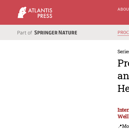
ABO
PRO
Serie
Pr
an
He
Inte
Well
📍Mo