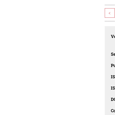
<
Vo
Se
Pu
I
I
D
C