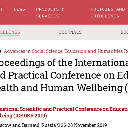
UT
NEWS
PRODUCTS &
POLICIES AND
SERVICES
GUIDELINES
CEEDINGS
JOURNALS
BO
s:
Advances in Social Science, Education and Humanities R
oceedings of the Internationa
d Practical Conference on Ed
alth and Human Wellbeing (
rnational Scientific and Practical Conference on Educa
being (ICEDER 2019)
scow and Barnaul, Russia
🗓️ 26-28 November 2019