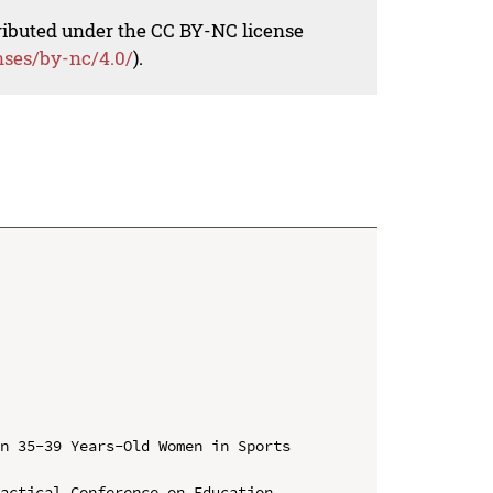
tributed under the CC BY-NC license
nses/by-nc/4.0/
).
n 35-39 Years-Old Women in Sports 
actical Conference on Education, 