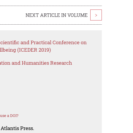
NEXT ARTICLE IN VOLUME
>
cientific and Practical Conference on
lbeing (ICEDER 2019)
ation and Humanities Research
use a DOI?
Atlantis Press.