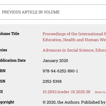
PREVIOUS ARTICLE IN VOLUME
lume Title
Proceedings of the International S
Education, Health and Human Wel
ries
Advances in Social Science, Educ
blication Date
January 2020
SBN
978-94-6252-890-1
SSN
2352-5398
OI
10.2991/iceder-19.2020.38
How to 
opyright
© 2020, the Authors. Published by 