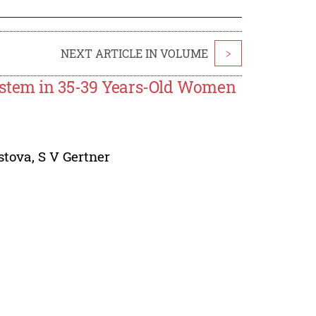
NEXT ARTICLE IN VOLUME
>
ystem in 35-39 Years-Old Women
stova
,
S V Gertner