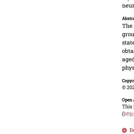
neur
Abstr
The 
grou
stat
obta
aged
phys
Copyr
© 202
Open 
This 
(
http
D