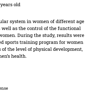
years old
ular system in women of different age
 well as the control of the functional
women. During the study, results were
ped sports training program for women
 of the level of physical development,
en’s health.
cense