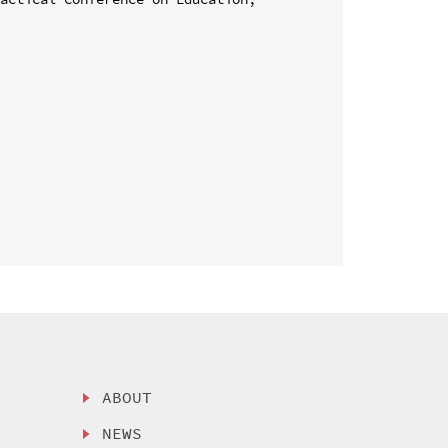
ABOUT
NEWS