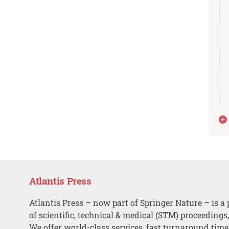
Atlantis Press
Atlantis Press – now part of Springer Nature – is a 
of scientific, technical & medical (STM) proceedings
We offer world-class services, fast turnaround tim