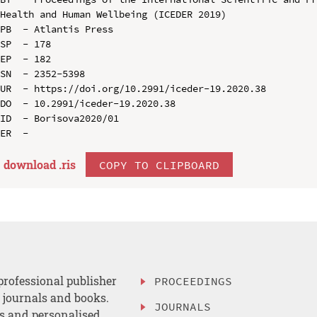
Health and Human Wellbeing (ICEDER 2019)

PB  - Atlantis Press

SP  - 178

EP  - 182

SN  - 2352-5398

UR  - https://doi.org/10.2991/iceder-19.2020.38

DO  - 10.2991/iceder-19.2020.38

ID  - Borisova2020/01

download .
ris
COPY TO CLIPBOARD
professional publisher
PROCEEDINGS
, journals and books.
JOURNALS
es and personalised