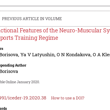
PREVIOUS ARTICLE IN VOLUME
ctional Features of the Neuro-Muscular S
Sports Training Regime
rs
Borisova
,
Ya V Latyushin
,
O N Kondakova
,
O A Kle
sponding Author
Borisova
able Online January 2020.
991/iceder-19.2020.38
How to use a DOI?
ords