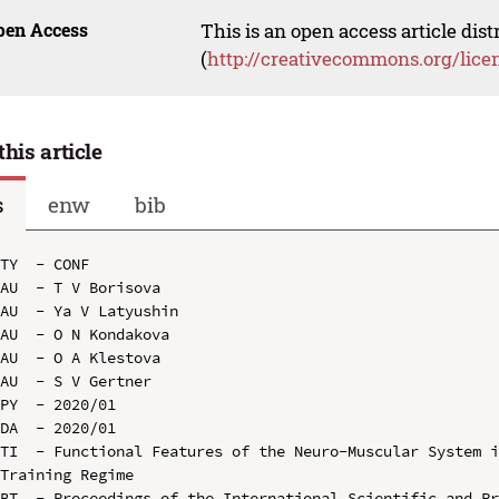
pen Access
This is an open access article dis
(
http://creativecommons.org/lice
this article
s
enw
bib
TY  - CONF

AU  - T V Borisova

AU  - Ya V Latyushin

AU  - O N Kondakova

AU  - O A Klestova

AU  - S V Gertner

PY  - 2020/01

DA  - 2020/01

TI  - Functional Features of the Neuro-Muscular System i
Training Regime

BT  - Proceedings of the International Scientific and Pr