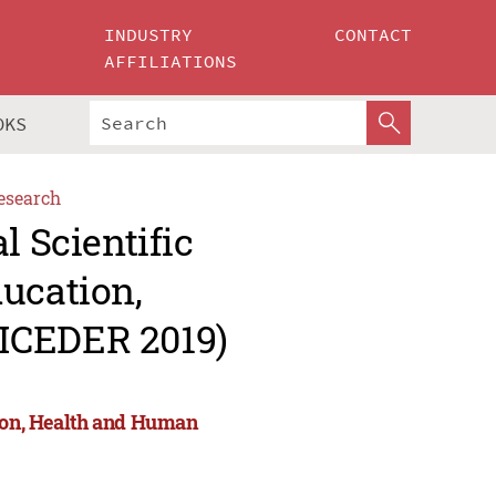
INDUSTRY
CONTACT
AFFILIATIONS
OKS
esearch
l Scientific
ucation,
ICEDER 2019)
tion, Health and Human