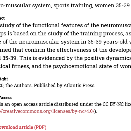
o-muscular system, sports training, women 35-39 
act
study of the functional features of the neuromusc
ps is based on the study of the training process, as
e of the neuromuscular system in 35-39 years-old 
ined that confirm the effectiveness of the develo
 35-39. This is evidenced by the positive dynamics
ical fitness, and the psychoemotional state of wom
ight
0, the Authors. Published by Atlantis Press.
Access
is an open access article distributed under the CC BY-NC li
://creativecommons.org/licenses/by-nc/4.0/
).
ownload article (PDF)