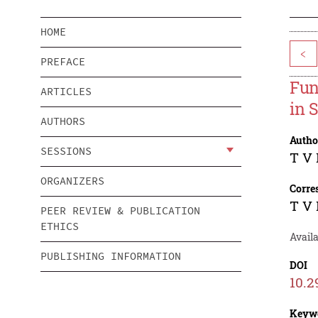
HOME
<
PREFACE
Fun
ARTICLES
in 
AUTHORS
Autho
SESSIONS
T V 
ORGANIZERS
Corre
T V 
PEER REVIEW & PUBLICATION
ETHICS
Avail
PUBLISHING INFORMATION
DOI
10.2
Keyw