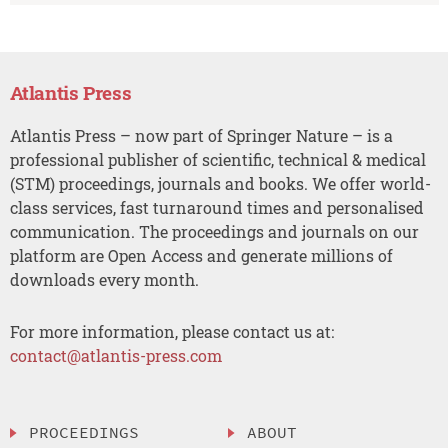
Atlantis Press
Atlantis Press – now part of Springer Nature – is a
professional publisher of scientific, technical & medical
(STM) proceedings, journals and books. We offer world-
class services, fast turnaround times and personalised
communication. The proceedings and journals on our
platform are Open Access and generate millions of
downloads every month.
For more information, please contact us at:
contact@atlantis-press.com
PROCEEDINGS
ABOUT