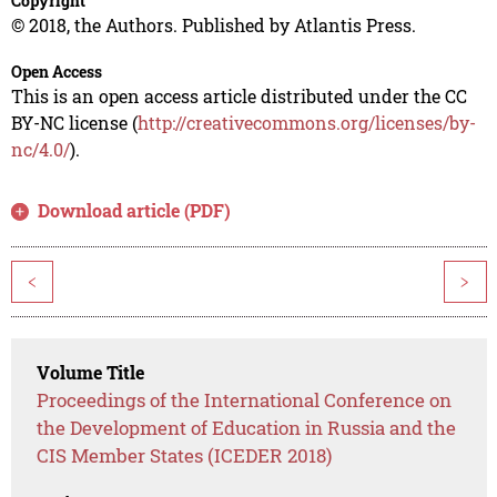
Copyright
© 2018, the Authors. Published by Atlantis Press.
Open Access
This is an open access article distributed under the CC
BY-NC license (
http://creativecommons.org/licenses/by-
nc/4.0/
).
Download article (PDF)
<
>
Volume Title
Proceedings of the International Conference on
the Development of Education in Russia and the
CIS Member States (ICEDER 2018)