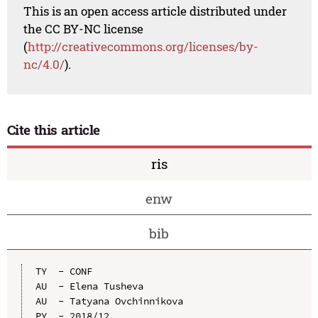
This is an open access article distributed under
the CC BY-NC license
(
http://creativecommons.org/licenses/by-
nc/4.0/
).
Cite this article
ris
enw
bib
TY  - CONF

AU  - Elena Tusheva

AU  - Tatyana Ovchinnikova

PY  - 2018/12
