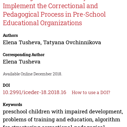
Implement the Correctional and
Pedagogical Process in Pre-School
Educational Organizations
Authors
Elena Tusheva
,
Tatyana Ovchinnikova
Corresponding Author
Elena Tusheva
Available Online December 2018.
DOI
10.2991/iceder-18.2018.16
How to use a DOI?
Keywords
preschool children with impaired development,
problems of training and education, algorithm