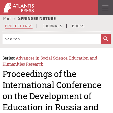
PROCEEDINGS
JOURNALS
BOOKS
Series:
Advances in Social Science, Education and
Humanities Research
Proceedings of the
International Conference
on the Development of
Education in Russia and