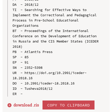
DA  - 2018/12

TI  - Searching for Effective Ways to 
Implement the Correctional and Pedagogical 
Process in Pre-School Educational 
Organizations

BT  - Proceedings of the International 
Conference on the Development of Education 
in Russia and the CIS Member States (ICEDER 
2018)

PB  - Atlantis Press

SP  - 85

EP  - 91

SN  - 2352-5398

UR  - https://doi.org/10.2991/iceder-
18.2018.16

DO  - 10.2991/iceder-18.2018.16

ID  - Tusheva2018/12

download .
ris
COPY TO CLIPBOARD