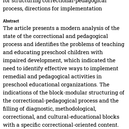
for structuring correctional-pedagogical
process, directions for implementation
Abstract
The article presents a modern analysis of the
state of the correctional and pedagogical
process and identifies the problems of teaching
and educating preschool children with
impaired development, which indicated the
need to identify effective ways to implement
remedial and pedagogical activities in
preschool educational organizations. The
indications of the block-modular structuring of
the correctional-pedagogical process and the
filling of diagnostic, methodological,
correctional, and cultural-educational blocks
with a specific correctional-oriented content.