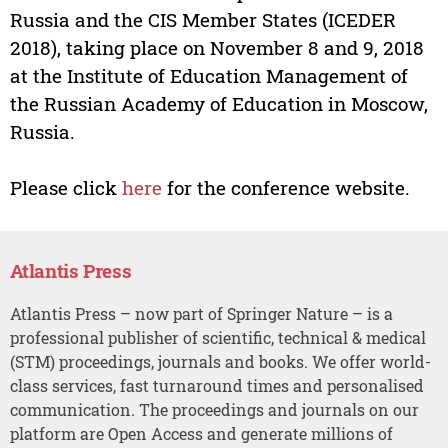
Russia and the CIS Member States (ICEDER
2018), taking place on November 8 and 9, 2018
at the Institute of Education Management of
the Russian Academy of Education in Moscow,
Russia.
Please click
here
for the conference website.
Atlantis Press
Atlantis Press – now part of Springer Nature – is a
professional publisher of scientific, technical & medical
(STM) proceedings, journals and books. We offer world-
class services, fast turnaround times and personalised
communication. The proceedings and journals on our
platform are Open Access and generate millions of