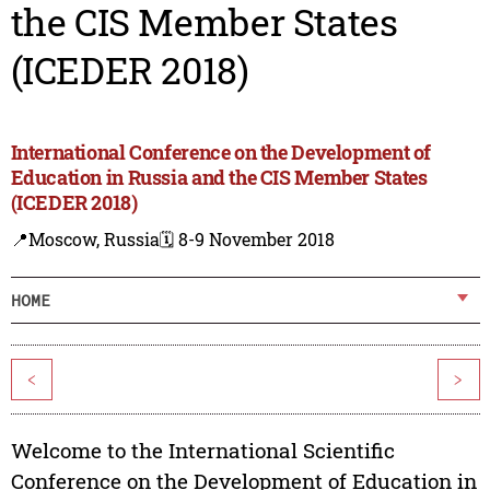
the CIS Member States
(ICEDER 2018)
International Conference on the Development of
Education in Russia and the CIS Member States
(ICEDER 2018)
📍Moscow, Russia
🗓️ 8-9 November 2018
HOME
<
>
Welcome to the International Scientific
Conference on the Development of Education in