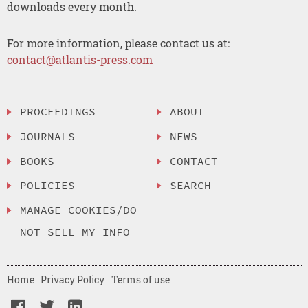
downloads every month.
For more information, please contact us at:
contact@atlantis-press.com
PROCEEDINGS
ABOUT
JOURNALS
NEWS
BOOKS
CONTACT
POLICIES
SEARCH
MANAGE COOKIES/DO
NOT SELL MY INFO
Home
Privacy Policy
Terms of use