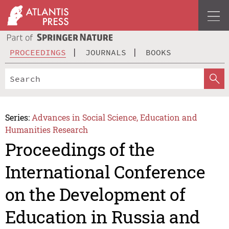
PROCEEDINGS
JOURNALS
BOOKS
Series:
Advances in Social Science, Education and
Humanities Research
Proceedings of the
International Conference
on the Development of
Education in Russia and