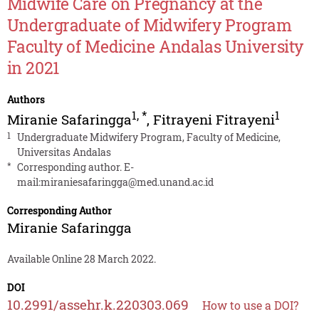
Midwife Care on Pregnancy at the
Undergraduate of Midwifery Program
Faculty of Medicine Andalas University
in 2021
Authors
1
,
*
1
Miranie Safaringga
,
Fitrayeni Fitrayeni
1
Undergraduate Midwifery Program, Faculty of Medicine,
Universitas Andalas
*
Corresponding author. E-
mail:
miraniesafaringga@med.unand.ac.id
Corresponding Author
Miranie Safaringga
Available Online 28 March 2022.
DOI
10.2991/assehr.k.220303.069
How to use a DOI?