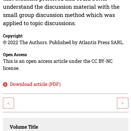
understand the discussion material with the
small group discussion method which was
applied to topic discussions.
Copyright
© 2022 The Authors. Published by Atlantis Press SARL.
Open Access
This is an open access article under the CC BY-NC
license.
Download article (PDF)
<
>
Volume Title