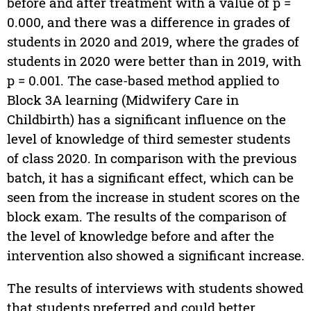
before and after treatment with a value of p =
0.000, and there was a difference in grades of
students in 2020 and 2019, where the grades of
students in 2020 were better than in 2019, with
p = 0.001. The case-based method applied to
Block 3A learning (Midwifery Care in
Childbirth) has a significant influence on the
level of knowledge of third semester students
of class 2020. In comparison with the previous
batch, it has a significant effect, which can be
seen from the increase in student scores on the
block exam. The results of the comparison of
the level of knowledge before and after the
intervention also showed a significant increase.
The results of interviews with students showed
that students preferred and could better