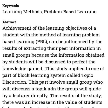
Keywords
Learning Methods; Problem Based Learning
Abstract
Achievement of the learning objectives of a
student with the method of learning problem
based learning (PBL), can be influenced by the
results of extracting their peer information in
small groups because the information obtained
by students will be discussed to perfect the
knowledge gained. This study applied to one of
part of block learning system called Topic
Discuccion. This part involve small group who
will disccuss a topik adn the group will guide
by a lecturer directly. The results of the study,
there was an increase in the value of students