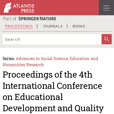
PROCEEDINGS
JOURNALS
BOOKS
Series:
Advances in Social Science, Education and
Humanities Research
Proceedings of the 4th
International Conference
on Educational
Development and Quality