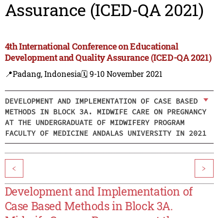
Assurance (ICED-QA 2021)
4th International Conference on Educational
Development and Quality Assurance (ICED-QA 2021)
📍Padang, Indonesia
🗓️ 9-10 November 2021
DEVELOPMENT AND IMPLEMENTATION OF CASE BASED
METHODS IN BLOCK 3A. MIDWIFE CARE ON PREGNANCY
AT THE UNDERGRADUATE OF MIDWIFERY PROGRAM
FACULTY OF MEDICINE ANDALAS UNIVERSITY IN 2021
<
>
Development and Implementation of
Case Based Methods in Block 3A.