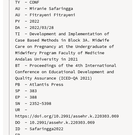
TY  - CONF

AU  - Miranie Safaringga

AU  - Fitrayeni Fitrayeni

PY  - 2022

DA  - 2022/03/28

TI  - Development and Implementation of 
Case Based Methods in Block 3A. Midwife 
Care on Pregnancy at the Undergraduate of 
Midwifery Program Faculty of Medicine 
Andalas University in 2021

BT  - Proceedings of the 4th International 
Conference on Educational Development and 
Quality Assurance (ICED-QA 2021)

PB  - Atlantis Press

SP  - 383

EP  - 388

SN  - 2352-5398

UR  - 
https://doi.org/10.2991/assehr.k.220303.069

DO  - 10.2991/assehr.k.220303.069

ID  - Safaringga2022
