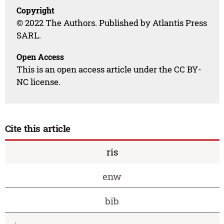
Copyright
© 2022 The Authors. Published by Atlantis Press
SARL.
Open Access
This is an open access article under the CC BY-
NC license.
Cite this article
ris
enw
bib