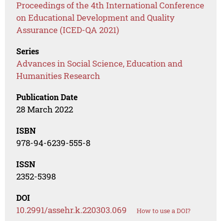
Proceedings of the 4th International Conference
on Educational Development and Quality
Assurance (ICED-QA 2021)
Series
Advances in Social Science, Education and
Humanities Research
Publication Date
28 March 2022
ISBN
978-94-6239-555-8
ISSN
2352-5398
DOI
10.2991/assehr.k.220303.069
How to use a DOI?