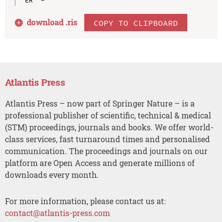
download .
ris
COPY TO CLIPBOARD
Atlantis Press
Atlantis Press – now part of Springer Nature – is a
professional publisher of scientific, technical & medical
(STM) proceedings, journals and books. We offer world-
class services, fast turnaround times and personalised
communication. The proceedings and journals on our
platform are Open Access and generate millions of
downloads every month.
For more information, please contact us at:
contact@atlantis-press.com