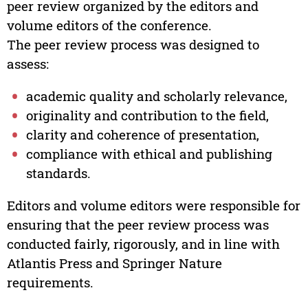
peer review organized by the editors and
volume editors of the conference.
The peer review process was designed to
assess:
academic quality and scholarly relevance,
originality and contribution to the field,
clarity and coherence of presentation,
compliance with ethical and publishing
standards.
Editors and volume editors were responsible for
ensuring that the peer review process was
conducted fairly, rigorously, and in line with
Atlantis Press and Springer Nature
requirements.