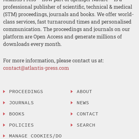
professional publisher of scientific, technical & medical
(STM) proceedings, journals and books. We offer world-
class services, fast turnaround times and personalised
communication. The proceedings and journals on our
platform are Open Access and generate millions of
downloads every month.
For more information, please contact us at:
contact@atlantis-press.com
PROCEEDINGS
ABOUT
JOURNALS
NEWS
BOOKS
CONTACT
POLICIES
SEARCH
MANAGE COOKIES/DO