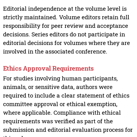
Editorial independence at the volume level is
strictly maintained. Volume editors retain full
responsibility for peer review and acceptance
decisions. Series editors do not participate in
editorial decisions for volumes where they are
involved in the associated conference.
Ethics Approval Requirements
For studies involving human participants,
animals, or sensitive data, authors were
required to include a clear statement of ethics
committee approval or ethical exemption,
where applicable. Compliance with ethical
requirements was verified as part of the
submission and editorial evaluation process for