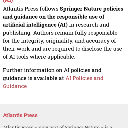
Atlantis Press follows
Springer Nature policies
and guidance on the responsible use of
artificial intelligence (AI)
in research and
publishing. Authors remain fully responsible
for the integrity, originality, and accuracy of
their work and are required to disclose the use
of AI tools where applicable.
Further information on AI policies and
guidance is available at
AI Policies and
Guidance
Atlantis Press
Atlantis Press – now part of Springer Nature – is a