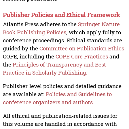
Publisher Policies and Ethical Framework
Atlantis Press adheres to the
Springer Nature
Book Publishing Policies
, which apply fully to
conference proceedings. Ethical standards are
guided by the
Committee on Publication Ethics
COPE, including the
COPE Core Practices
and
the
Principles of Transparency and Best
Practice in Scholarly Publishing.
Publisher‑level policies and detailed guidance
are available at:
Policies and Guidelines to
conference organizers and authors.
All ethical and publication‑related issues for
this volume are handled in accordance with