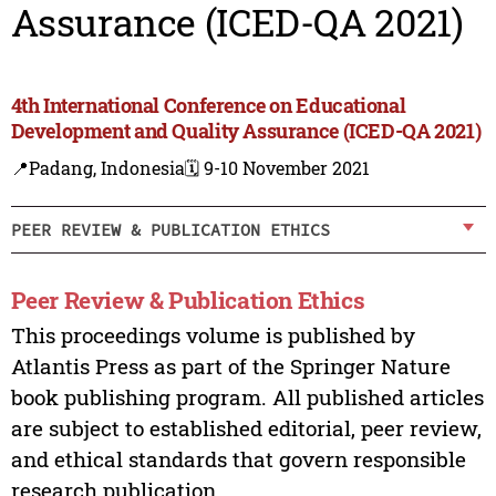
Assurance (ICED-QA 2021)
4th International Conference on Educational
Development and Quality Assurance (ICED-QA 2021)
📍Padang, Indonesia
🗓️ 9-10 November 2021
PEER REVIEW & PUBLICATION ETHICS
Peer Review & Publication Ethics
This proceedings volume is published by
Atlantis Press as part of the Springer Nature
book publishing program. All published articles
are subject to established editorial, peer review,
and ethical standards that govern responsible
research publication.