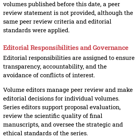
volumes published before this date, a peer
review statement is not provided, although the
same peer review criteria and editorial
standards were applied.
Editorial Responsibilities and Governance
Editorial responsibilities are assigned to ensure
transparency, accountability, and the
avoidance of conflicts of interest.
Volume editors manage peer review and make
editorial decisions for individual volumes.
Series editors support proposal evaluation,
review the scientific quality of final
manuscripts, and oversee the strategic and
ethical standards of the series.