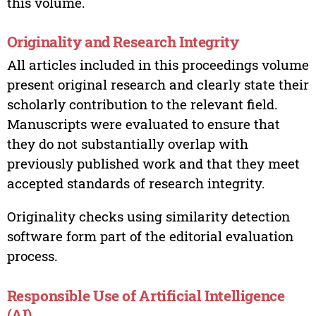
this volume.
Originality and Research Integrity
All articles included in this proceedings volume
present original research and clearly state their
scholarly contribution to the relevant field.
Manuscripts were evaluated to ensure that
they do not substantially overlap with
previously published work and that they meet
accepted standards of research integrity.
Originality checks using similarity detection
software form part of the editorial evaluation
process.
Responsible Use of Artificial Intelligence
(AI)