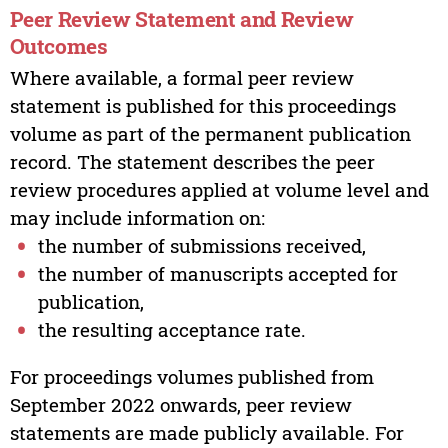
Peer Review Statement and Review
Outcomes
Where available, a formal peer review
statement is published for this proceedings
volume as part of the permanent publication
record. The statement describes the peer
review procedures applied at volume level and
may include information on:
the number of submissions received,
the number of manuscripts accepted for
publication,
the resulting acceptance rate.
For proceedings volumes published from
September 2022 onwards, peer review
statements are made publicly available. For