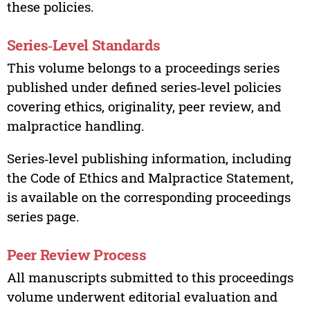
these policies.
Series‑Level Standards
This volume belongs to a proceedings series
published under defined series‑level policies
covering ethics, originality, peer review, and
malpractice handling.
Series‑level publishing information, including
the Code of Ethics and Malpractice Statement,
is available on the corresponding proceedings
series page.
Peer Review Process
All manuscripts submitted to this proceedings
volume underwent editorial evaluation and