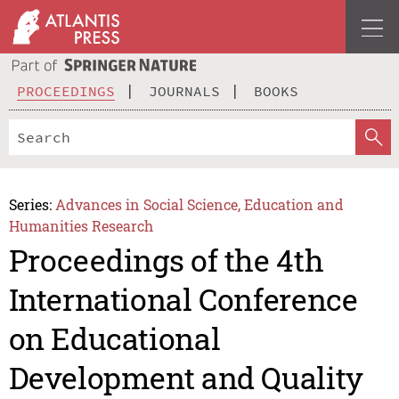
PROCEEDINGS
JOURNALS
BOOKS
Series:
Advances in Social Science, Education and
Humanities Research
Proceedings of the 4th
International Conference
on Educational
Development and Quality