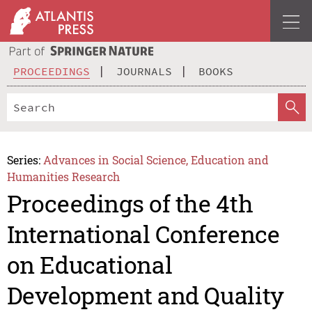
PROCEEDINGS
JOURNALS
BOOKS
Series:
Advances in Social Science, Education and
Humanities Research
Proceedings of the 4th
International Conference
on Educational
Development and Quality