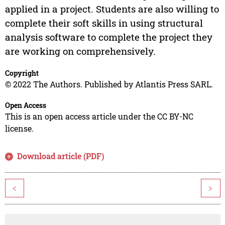
applied in a project. Students are also willing to
complete their soft skills in using structural
analysis software to complete the project they
are working on comprehensively.
Copyright
© 2022 The Authors. Published by Atlantis Press SARL.
Open Access
This is an open access article under the CC BY-NC
license.
Download article (PDF)
<
>