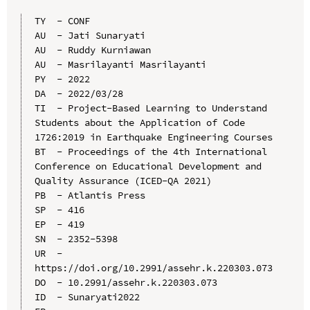
TY  - CONF

AU  - Jati Sunaryati

AU  - Ruddy Kurniawan

AU  - Masrilayanti Masrilayanti

PY  - 2022

DA  - 2022/03/28

TI  - Project-Based Learning to Understand 
Students about the Application of Code 
1726:2019 in Earthquake Engineering Courses

BT  - Proceedings of the 4th International 
Conference on Educational Development and 
Quality Assurance (ICED-QA 2021)

PB  - Atlantis Press

SP  - 416

EP  - 419

SN  - 2352-5398

UR  - 
https://doi.org/10.2991/assehr.k.220303.073

DO  - 10.2991/assehr.k.220303.073

ID  - Sunaryati2022
