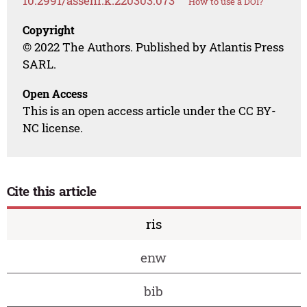
10.2991/assehr.k.220303.073
How to use a DOI?
Copyright
© 2022 The Authors. Published by Atlantis Press
SARL.
Open Access
This is an open access article under the CC BY-
NC license.
Cite this article
ris
enw
bib