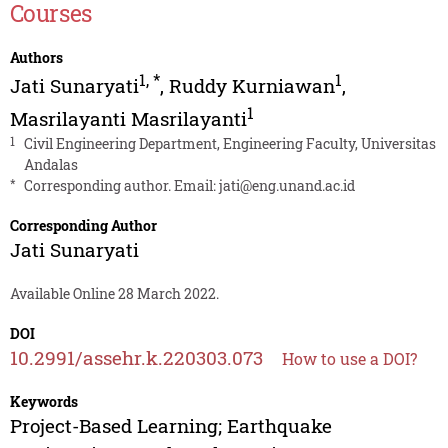
Courses
Authors
1
,
*
1
Jati Sunaryati
,
Ruddy Kurniawan
,
1
Masrilayanti Masrilayanti
1
Civil Engineering Department, Engineering Faculty, Universitas
Andalas
*
Corresponding author. Email:
jati@eng.unand.ac.id
Corresponding Author
Jati Sunaryati
Available Online 28 March 2022.
DOI
10.2991/assehr.k.220303.073
How to use a DOI?
Keywords
Project-Based Learning; Earthquake