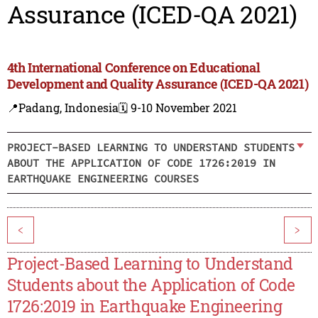
Assurance (ICED-QA 2021)
4th International Conference on Educational
Development and Quality Assurance (ICED-QA 2021)
📍Padang, Indonesia
🗓️ 9-10 November 2021
PROJECT-BASED LEARNING TO UNDERSTAND STUDENTS
ABOUT THE APPLICATION OF CODE 1726:2019 IN
EARTHQUAKE ENGINEERING COURSES
<
>
Project-Based Learning to Understand
Students about the Application of Code
1726:2019 in Earthquake Engineering