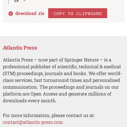
download .
ris
COPY TO CLIPBOARD
Atlantis Press
Atlantis Press – now part of Springer Nature – is a
professional publisher of scientific, technical & medical
(STM) proceedings, journals and books. We offer world-
class services, fast turnaround times and personalised
communication. The proceedings and journals on our
platform are Open Access and generate millions of
downloads every month.
For more information, please contact us at:
contact@atlantis-press.com