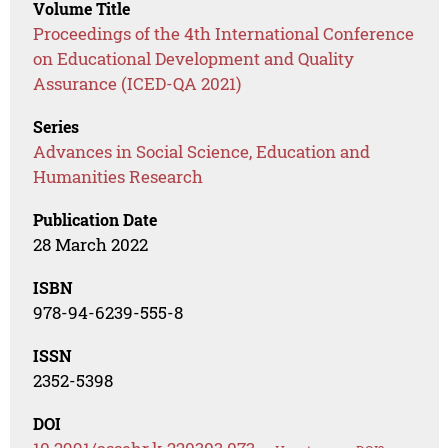
Volume Title
Proceedings of the 4th International Conference
on Educational Development and Quality
Assurance (ICED-QA 2021)
Series
Advances in Social Science, Education and
Humanities Research
Publication Date
28 March 2022
ISBN
978-94-6239-555-8
ISSN
2352-5398
DOI