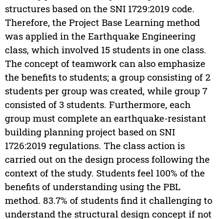
structures based on the SNI 1729:2019 code.
Therefore, the Project Base Learning method
was applied in the Earthquake Engineering
class, which involved 15 students in one class.
The concept of teamwork can also emphasize
the benefits to students; a group consisting of 2
students per group was created, while group 7
consisted of 3 students. Furthermore, each
group must complete an earthquake-resistant
building planning project based on SNI
1726:2019 regulations. The class action is
carried out on the design process following the
context of the study. Students feel 100% of the
benefits of understanding using the PBL
method. 83.7% of students find it challenging to
understand the structural design concept if not