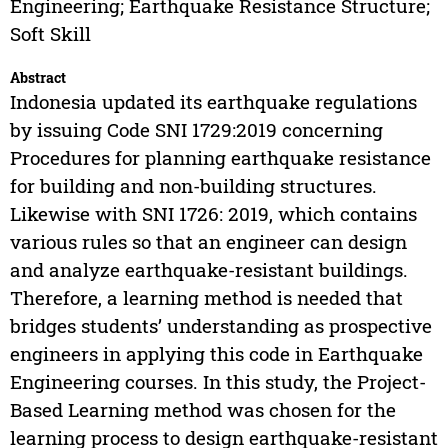
Engineering; Earthquake Resistance Structure;
Soft Skill
Abstract
Indonesia updated its earthquake regulations
by issuing Code SNI 1729:2019 concerning
Procedures for planning earthquake resistance
for building and non-building structures.
Likewise with SNI 1726: 2019, which contains
various rules so that an engineer can design
and analyze earthquake-resistant buildings.
Therefore, a learning method is needed that
bridges students’ understanding as prospective
engineers in applying this code in Earthquake
Engineering courses. In this study, the Project-
Based Learning method was chosen for the
learning process to design earthquake-resistant