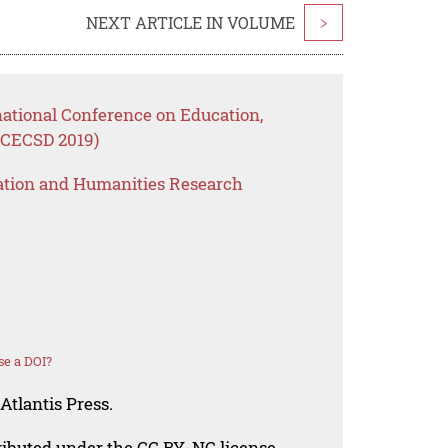
NEXT ARTICLE IN VOLUME
>
national Conference on Education,
ICECSD 2019)
ation and Humanities Research
se a DOI?
Atlantis Press.
tributed under the CC BY-NC license