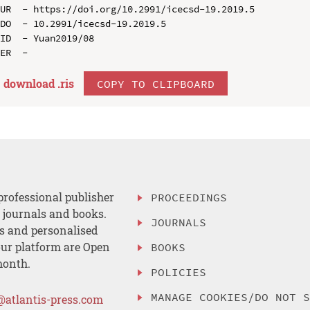
UR  - https://doi.org/10.2991/icecsd-19.2019.5

DO  - 10.2991/icecsd-19.2019.5

ID  - Yuan2019/08

download .
ris
COPY TO CLIPBOARD
professional publisher
PROCEEDINGS
, journals and books.
JOURNALS
es and personalised
ur platform are Open
BOOKS
month.
POLICIES
MANAGE COOKIES/DO NOT 
@atlantis-press.com