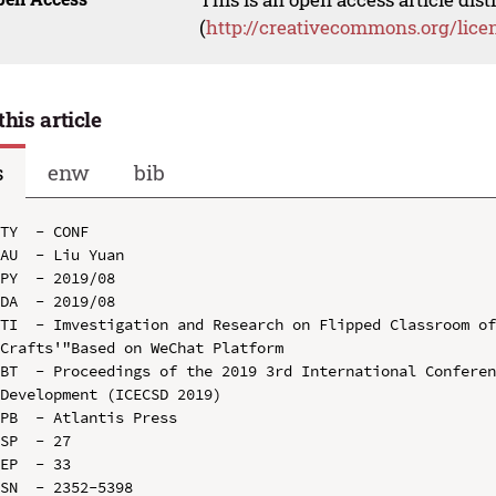
(
http://creativecommons.org/lice
this article
s
enw
bib
TY  - CONF

AU  - Liu Yuan

PY  - 2019/08

DA  - 2019/08

TI  - Imvestigation and Research on Flipped Classroom of
Crafts'"Based on WeChat Platform

BT  - Proceedings of the 2019 3rd International Conferen
Development (ICECSD 2019)

PB  - Atlantis Press

SP  - 27

EP  - 33

SN  - 2352-5398
