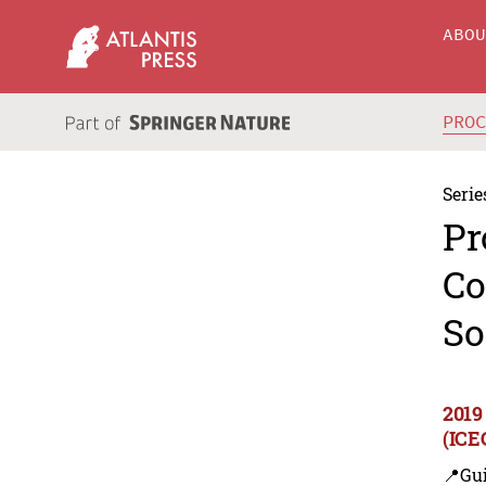
ABO
PRO
Serie
Pr
Co
So
2019
(ICE
📍Gui