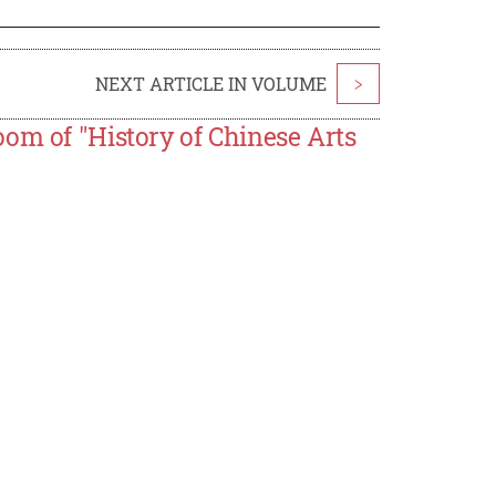
NEXT ARTICLE IN VOLUME
>
om of "History of Chinese Arts