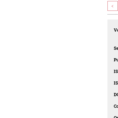
<
Vo
Se
Pu
I
I
D
C
O