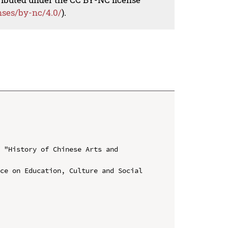
nses/by-nc/4.0/
).
 "History of Chinese Arts and 
ce on Education, Culture and Social 