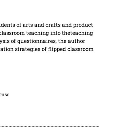
dents of arts and crafts and product
 classroom teaching into theteaching
ysis of questionnaires, the author
tion strategies of flipped classroom
cense