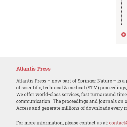
Atlantis Press
Atlantis Press – now part of Springer Nature – is a 
of scientific, technical & medical (STM) proceedings
We offer world-class services, fast turnaround tim
communication. The proceedings and journals on o
Access and generate millions of downloads every 
For more information, please contact us at:
contact