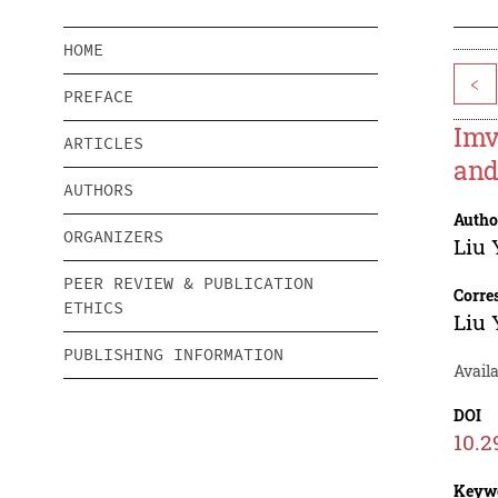
HOME
<
PREFACE
Imv
ARTICLES
and
AUTHORS
Autho
ORGANIZERS
Liu
PEER REVIEW & PUBLICATION
Corre
ETHICS
Liu
PUBLISHING INFORMATION
Availa
DOI
10.2
Keyw