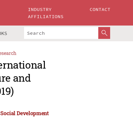
INDUSTRY
CONTACT
AFFILIATIONS
OKS
esearch
ernational
ure and
19)
d Social Development