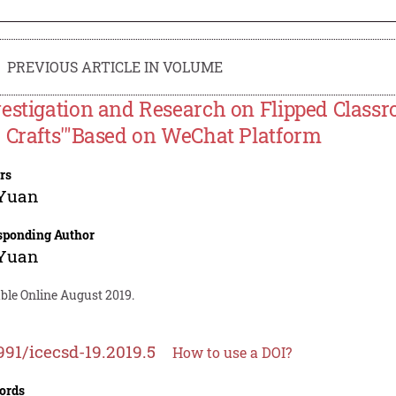
PREVIOUS ARTICLE IN VOLUME
estigation and Research on Flipped Classro
 Crafts'"Based on WeChat Platform
rs
 Yuan
sponding Author
 Yuan
ble Online August 2019.
991/icecsd-19.2019.5
How to use a DOI?
ords