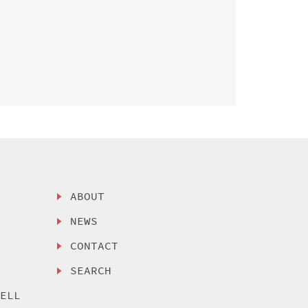
ABOUT
NEWS
CONTACT
SEARCH
SELL