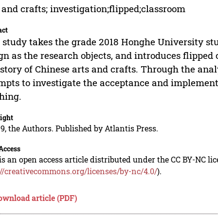
 and crafts; investigation;flipped;classroom
act
 study takes the grade 2018 Honghe University stu
gn as the research objects, and introduces flipped
istory of Chinese arts and crafts. Through the anal
mpts to investigate the acceptance and implementa
hing.
ight
9, the Authors. Published by Atlantis Press.
Access
is an open access article distributed under the CC BY-NC li
://creativecommons.org/licenses/by-nc/4.0/
).
ownload article (PDF)