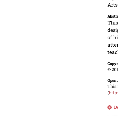
Arts
Abstr
This
desi
of h
atte
teac
Copyr
© 201
Open 
This 
(
http
D