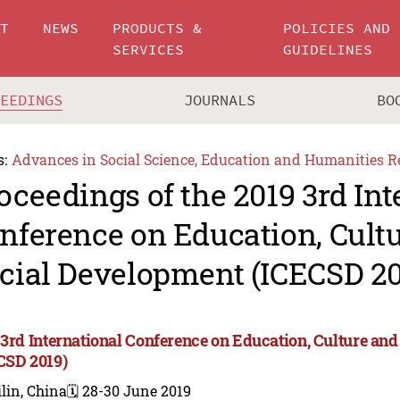
UT
NEWS
PRODUCTS &
POLICIES AND
SERVICES
GUIDELINES
CEEDINGS
JOURNALS
BO
s:
Advances in Social Science, Education and Humanities R
oceedings of the 2019 3rd Int
nference on Education, Cult
cial Development (ICECSD 20
 3rd International Conference on Education, Culture an
CSD 2019)
lin, China
🗓️ 28-30 June 2019