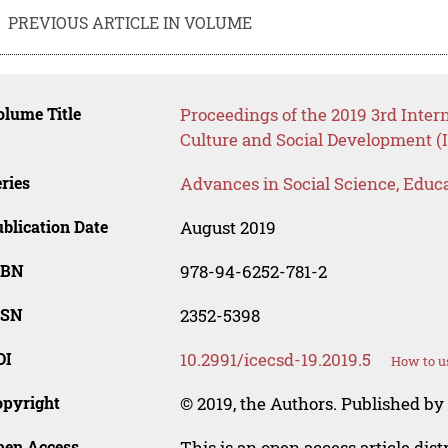
PREVIOUS ARTICLE IN VOLUME
lume Title
Proceedings of the 2019 3rd Inter
Culture and Social Development (
ries
Advances in Social Science, Educ
blication Date
August 2019
SBN
978-94-6252-781-2
SSN
2352-5398
OI
10.2991/icecsd-19.2019.5
How to u
opyright
© 2019, the Authors. Published by 
pen Access
This is an open access article dis