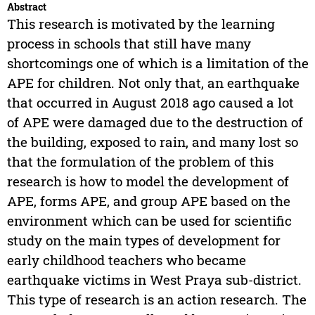
Abstract
This research is motivated by the learning
process in schools that still have many
shortcomings one of which is a limitation of the
APE for children. Not only that, an earthquake
that occurred in August 2018 ago caused a lot
of APE were damaged due to the destruction of
the building, exposed to rain, and many lost so
that the formulation of the problem of this
research is how to model the development of
APE, forms APE, and group APE based on the
environment which can be used for scientific
study on the main types of development for
early childhood teachers who became
earthquake victims in West Praya sub-district.
This type of research is an action research. The