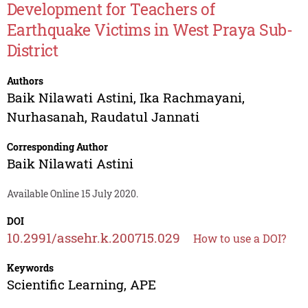
Development for Teachers of
Earthquake Victims in West Praya Sub-
District
Authors
Baik Nilawati Astini
,
Ika Rachmayani
,
Nurhasanah
,
Raudatul Jannati
Corresponding Author
Baik Nilawati Astini
Available Online 15 July 2020.
DOI
10.2991/assehr.k.200715.029
How to use a DOI?
Keywords
Scientific Learning, APE