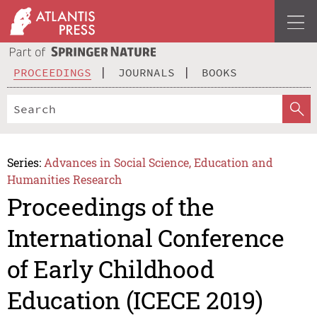
PROCEEDINGS
JOURNALS
BOOKS
Series:
Advances in Social Science, Education and
Humanities Research
Proceedings of the
International Conference
of Early Childhood
Education (ICECE 2019)