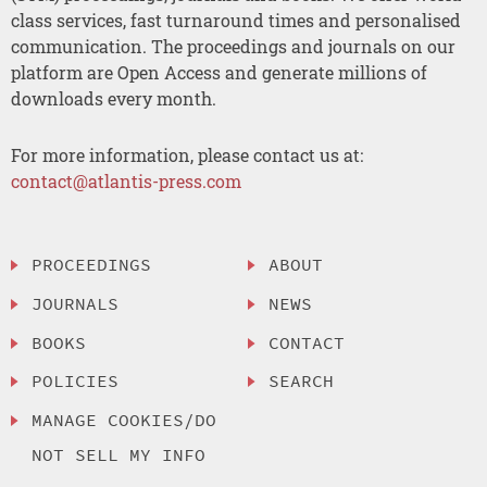
class services, fast turnaround times and personalised
communication. The proceedings and journals on our
platform are Open Access and generate millions of
downloads every month.
For more information, please contact us at:
contact@atlantis-press.com
PROCEEDINGS
ABOUT
JOURNALS
NEWS
BOOKS
CONTACT
POLICIES
SEARCH
MANAGE COOKIES/DO
NOT SELL MY INFO