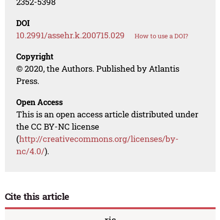
2352-5398
DOI
10.2991/assehr.k.200715.029
How to use a DOI?
Copyright
© 2020, the Authors. Published by Atlantis
Press.
Open Access
This is an open access article distributed under
the CC BY-NC license
(
http://creativecommons.org/licenses/by-
nc/4.0/
).
Cite this article
ris