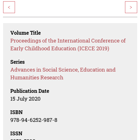
<
>
Volume Title
Proceedings of the International Conference of
Early Childhood Education (ICECE 2019)
Series
Advances in Social Science, Education and
Humanities Research
Publication Date
15 July 2020
ISBN
978-94-6252-987-8
ISSN