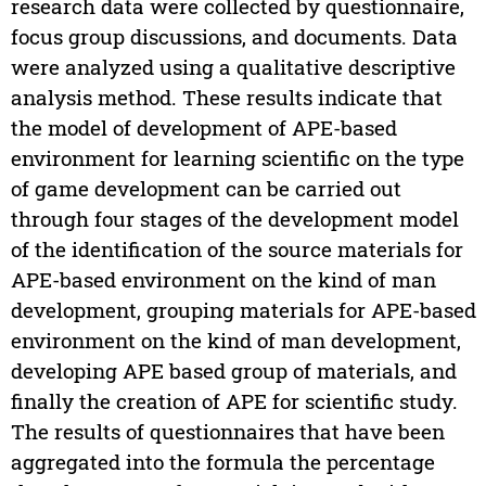
research data were collected by questionnaire,
focus group discussions, and documents. Data
were analyzed using a qualitative descriptive
analysis method. These results indicate that
the model of development of APE-based
environment for learning scientific on the type
of game development can be carried out
through four stages of the development model
of the identification of the source materials for
APE-based environment on the kind of man
development, grouping materials for APE-based
environment on the kind of man development,
developing APE based group of materials, and
finally the creation of APE for scientific study.
The results of questionnaires that have been
aggregated into the formula the percentage