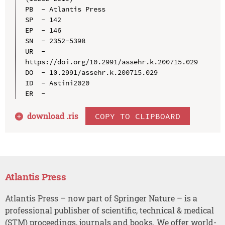
PB  - Atlantis Press

SP  - 142

EP  - 146

SN  - 2352-5398

UR  - 
https://doi.org/10.2991/assehr.k.200715.029

DO  - 10.2991/assehr.k.200715.029

ID  - Astini2020

download .
ris
COPY TO CLIPBOARD
Atlantis Press
Atlantis Press – now part of Springer Nature – is a
professional publisher of scientific, technical & medical
(STM) proceedings, journals and books. We offer world-