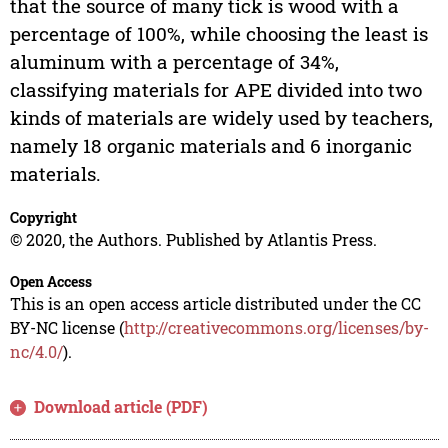
that the source of many tick is wood with a
percentage of 100%, while choosing the least is
aluminum with a percentage of 34%,
classifying materials for APE divided into two
kinds of materials are widely used by teachers,
namely 18 organic materials and 6 inorganic
materials.
Copyright
© 2020, the Authors. Published by Atlantis Press.
Open Access
This is an open access article distributed under the CC
BY-NC license (
http://creativecommons.org/licenses/by-
nc/4.0/
).
Download article (PDF)