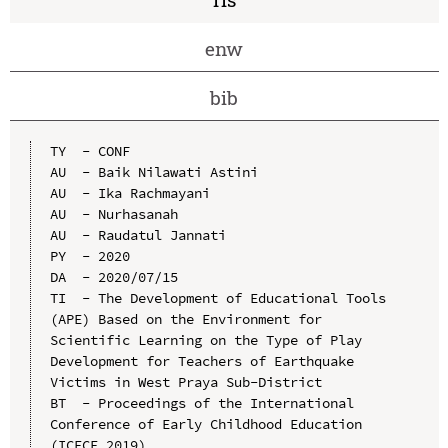
enw
bib
TY  - CONF

AU  - Baik Nilawati Astini

AU  - Ika Rachmayani

AU  - Nurhasanah

AU  - Raudatul Jannati

PY  - 2020

DA  - 2020/07/15

TI  - The Development of Educational Tools 
(APE) Based on the Environment for 
Scientific Learning on the Type of Play 
Development for Teachers of Earthquake 
Victims in West Praya Sub-District

BT  - Proceedings of the International 
Conference of Early Childhood Education 
(ICECE 2019)
