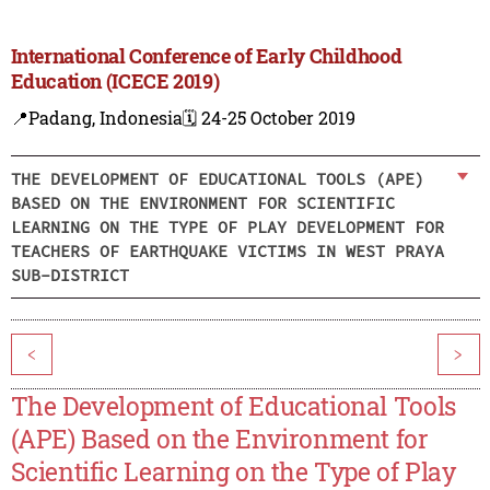
International Conference of Early Childhood
Education (ICECE 2019)
📍Padang, Indonesia
🗓️ 24-25 October 2019
THE DEVELOPMENT OF EDUCATIONAL TOOLS (APE)
BASED ON THE ENVIRONMENT FOR SCIENTIFIC
LEARNING ON THE TYPE OF PLAY DEVELOPMENT FOR
TEACHERS OF EARTHQUAKE VICTIMS IN WEST PRAYA
SUB-DISTRICT
<
>
The Development of Educational Tools
(APE) Based on the Environment for
Scientific Learning on the Type of Play