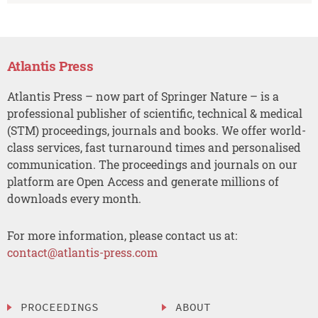
Atlantis Press
Atlantis Press – now part of Springer Nature – is a
professional publisher of scientific, technical & medical
(STM) proceedings, journals and books. We offer world-
class services, fast turnaround times and personalised
communication. The proceedings and journals on our
platform are Open Access and generate millions of
downloads every month.
For more information, please contact us at:
contact@atlantis-press.com
PROCEEDINGS
ABOUT