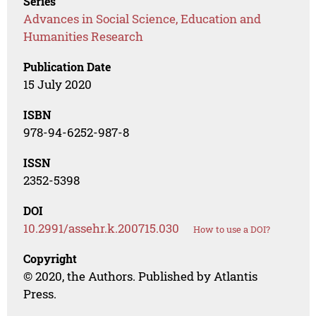
Series
Advances in Social Science, Education and
Humanities Research
Publication Date
15 July 2020
ISBN
978-94-6252-987-8
ISSN
2352-5398
DOI
10.2991/assehr.k.200715.030
How to use a DOI?
Copyright
© 2020, the Authors. Published by Atlantis
Press.