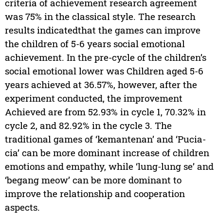
criteria of achievement research agreement
was 75% in the classical style. The research
results indicatedthat the games can improve
the children of 5-6 years social emotional
achievement. In the pre-cycle of the children’s
social emotional lower was Children aged 5-6
years achieved at 36.57%, however, after the
experiment conducted, the improvement
Achieved are from 52.93% in cycle 1, 70.32% in
cycle 2, and 82.92% in the cycle 3. The
traditional games of ‘kemantenan’ and ‘Pucia-
cia’ can be more dominant increase of children
emotions and empathy, while ‘lung-lung se’ and
‘begang meow’ can be more dominant to
improve the relationship and cooperation
aspects.