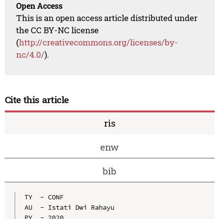
Open Access
This is an open access article distributed under
the CC BY-NC license
(
http://creativecommons.org/licenses/by-
nc/4.0/
).
Cite this article
ris
enw
bib
TY  - CONF

AU  - Istati Dwi Rahayu

PY  - 2020
