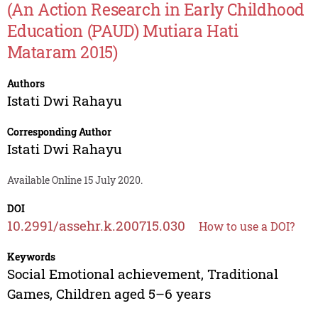
(An Action Research in Early Childhood
Education (PAUD) Mutiara Hati
Mataram 2015)
Authors
Istati Dwi Rahayu
Corresponding Author
Istati Dwi Rahayu
Available Online 15 July 2020.
DOI
10.2991/assehr.k.200715.030
How to use a DOI?
Keywords
Social Emotional achievement, Traditional
Games, Children aged 5–6 years