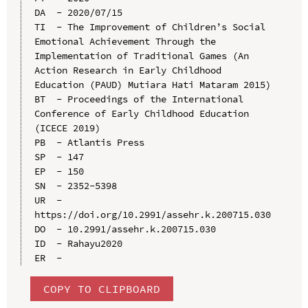
DA  - 2020/07/15

TI  - The Improvement of Children’s Social 
Emotional Achievement Through the 
Implementation of Traditional Games (An 
Action Research in Early Childhood 
Education (PAUD) Mutiara Hati Mataram 2015)

BT  - Proceedings of the International 
Conference of Early Childhood Education 
(ICECE 2019)

PB  - Atlantis Press

SP  - 147

EP  - 150

SN  - 2352-5398

UR  - 
https://doi.org/10.2991/assehr.k.200715.030

DO  - 10.2991/assehr.k.200715.030

ID  - Rahayu2020

COPY TO CLIPBOARD