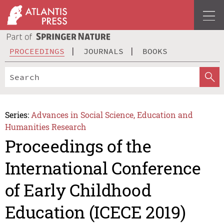
PROCEEDINGS
JOURNALS
BOOKS
Series:
Advances in Social Science, Education and
Humanities Research
Proceedings of the
International Conference
of Early Childhood
Education (ICECE 2019)