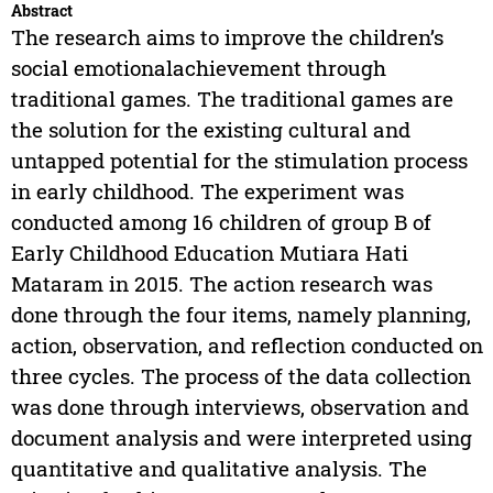
Abstract
The research aims to improve the children’s
social emotionalachievement through
traditional games. The traditional games are
the solution for the existing cultural and
untapped potential for the stimulation process
in early childhood. The experiment was
conducted among 16 children of group B of
Early Childhood Education Mutiara Hati
Mataram in 2015. The action research was
done through the four items, namely planning,
action, observation, and reflection conducted on
three cycles. The process of the data collection
was done through interviews, observation and
document analysis and were interpreted using
quantitative and qualitative analysis. The