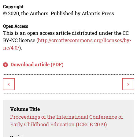
Copyright
© 2020, the Authors. Published by Atlantis Press.
Open Access
This is an open access article distributed under the CC
BY-NC license (
http://creativecommons.org/licenses/by-
nc/4.0/
).
Download article (PDF)
<
>
Volume Title
Proceedings of the International Conference of
Early Childhood Education (ICECE 2019)