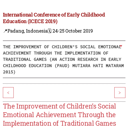
International Conference of Early Childhood
Education (ICECE 2019)
📍Padang, Indonesia
🗓️ 24-25 October 2019
THE IMPROVEMENT OF CHILDREN’S SOCIAL EMOTIONAL
ACHIEVEMENT THROUGH THE IMPLEMENTATION OF
TRADITIONAL GAMES (AN ACTION RESEARCH IN EARLY
CHILDHOOD EDUCATION (PAUD) MUTIARA HATI MATARAM
2015)
<
>
The Improvement of Children’s Social
Emotional Achievement Through the
Implementation of Traditional Games