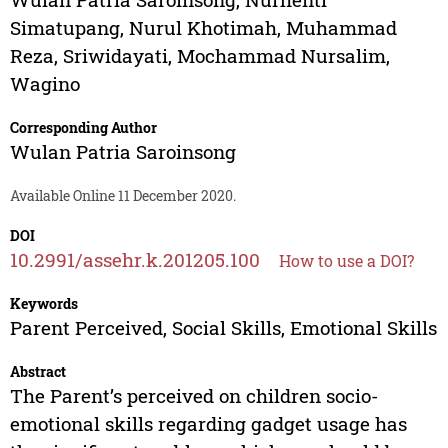
Simatupang
,
Nurul Khotimah
,
Muhammad
Reza
,
Sriwidayati
,
Mochammad Nursalim
,
Wagino
Corresponding Author
Wulan Patria Saroinsong
Available Online 11 December 2020.
DOI
10.2991/assehr.k.201205.100
How to use a DOI?
Keywords
Parent Perceived, Social Skills, Emotional Skills
Abstract
The Parent’s perceived on children socio-
emotional skills regarding gadget usage has