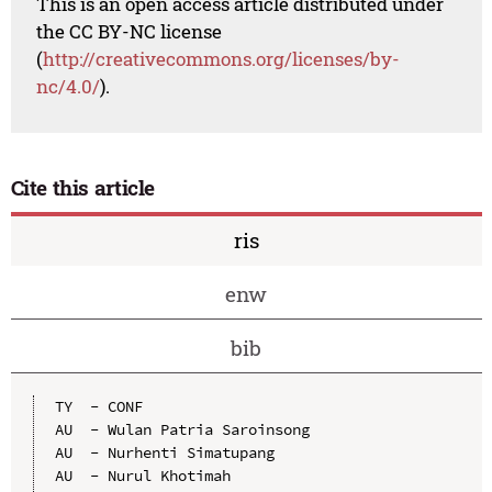
This is an open access article distributed under
the CC BY-NC license
(
http://creativecommons.org/licenses/by-
nc/4.0/
).
Cite this article
ris
enw
bib
TY  - CONF

AU  - Wulan Patria Saroinsong

AU  - Nurhenti Simatupang

AU  - Nurul Khotimah
