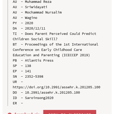
AU  - Muhammad Reza

AU  - Sriwidayati

AU  - Mochammad Nursalim

AU  - Wagino

PY  - 2020

DA  - 2020/12/11

TI  - Does Parent Perceived Could Predict 
Children Social Skill?

BT  - Proceedings of the 1st International 
Conference on Early Childhood Care 
Education and Parenting (ICECCEP 2019)

PB  - Atlantis Press

SP  - 138

EP  - 141

SN  - 2352-5398

UR  - 
https://doi.org/10.2991/assehr.k.201205.100

DO  - 10.2991/assehr.k.201205.100

ID  - Saroinsong2020
