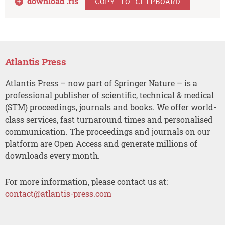
download .
ris
COPY TO CLIPBOARD
Atlantis Press
Atlantis Press – now part of Springer Nature – is a
professional publisher of scientific, technical & medical
(STM) proceedings, journals and books. We offer world-
class services, fast turnaround times and personalised
communication. The proceedings and journals on our
platform are Open Access and generate millions of
downloads every month.
For more information, please contact us at:
contact@atlantis-press.com