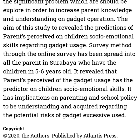
the significant problem which are should be
explore in order to increase parent knowledge
and understanding on gadget operation. The
aim of this study to revealed the predictions of
Parent’s perceived on children socio-emotional
skills regarding gadget usage. Survey method
through the online survey has been spread into
all the parent in Surabaya who have the
children in 5-6 years old. It revealed that
Parent’s perceived of the gadget usage has the
predictor on children socio-emotional skills. It
has implications on parenting and school policy
to be understanding and acquired regarding
the potential risks of gadget excessive used.
Copyright
© 2020, the Authors. Published by Atlantis Press.