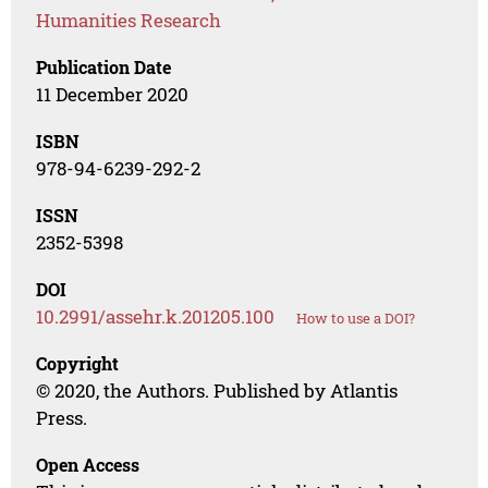
Humanities Research
Publication Date
11 December 2020
ISBN
978-94-6239-292-2
ISSN
2352-5398
DOI
10.2991/assehr.k.201205.100
How to use a DOI?
Copyright
© 2020, the Authors. Published by Atlantis
Press.
Open Access