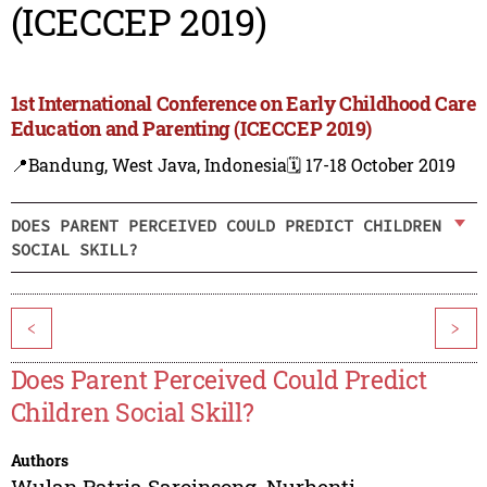
(ICECCEP 2019)
1st International Conference on Early Childhood Care
Education and Parenting (ICECCEP 2019)
📍Bandung, West Java, Indonesia
🗓️ 17-18 October 2019
DOES PARENT PERCEIVED COULD PREDICT CHILDREN
SOCIAL SKILL?
<
>
Does Parent Perceived Could Predict
Children Social Skill?
Authors
Wulan Patria Saroinsong
,
Nurhenti