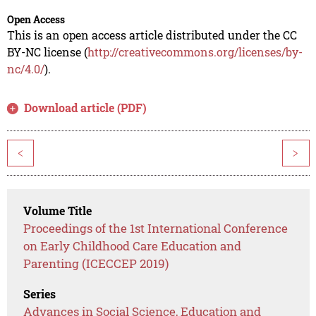
Open Access
This is an open access article distributed under the CC
BY-NC license (
http://creativecommons.org/licenses/by-
nc/4.0/
).
Download article (PDF)
<
>
Volume Title
Proceedings of the 1st International Conference
on Early Childhood Care Education and
Parenting (ICECCEP 2019)
Series
Advances in Social Science, Education and