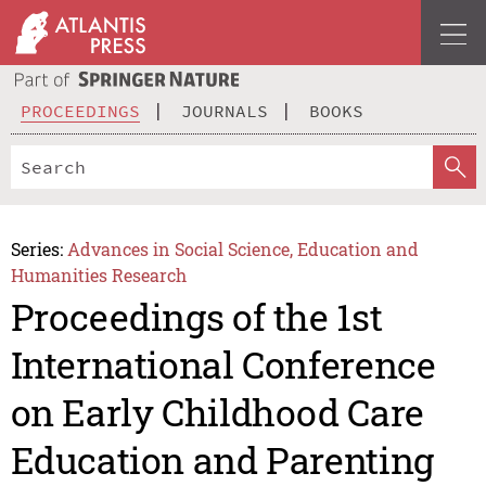
PROCEEDINGS
JOURNALS
BOOKS
Series:
Advances in Social Science, Education and
Humanities Research
Proceedings of the 1st
International Conference
on Early Childhood Care
Education and Parenting