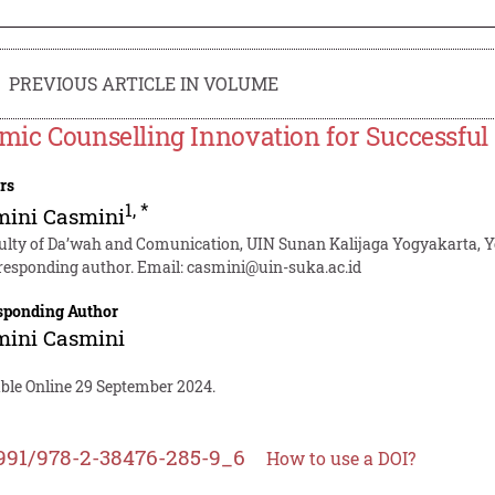
PREVIOUS ARTICLE IN VOLUME
amic Counselling Innovation for Successful
rs
1
,
*
mini Casmini
ulty of Da’wah and Comunication, UIN Sunan Kalijaga Yogyakarta, Y
responding author. Email:
casmini@uin-suka.ac.id
sponding Author
mini Casmini
able Online 29 September 2024.
991/978-2-38476-285-9_6
How to use a DOI?