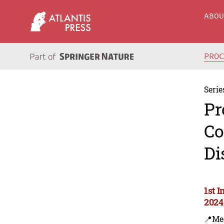
ABO
PRO
Serie
Pr
Co
Di
1st 
2024
📍Me