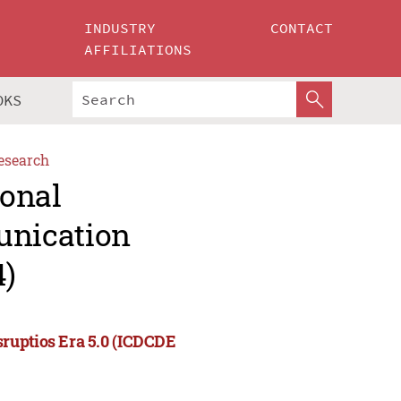
INDUSTRY
CONTACT
AFFILIATIONS
OKS
esearch
ional
unication
4)
ruptios Era 5.0 (ICDCDE