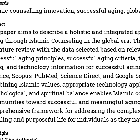
ords
mic counselling innovation; successful aging; globa
act
paper aims to describe a holistic and integrated a
g through Islamic Counseling in the global era. T
rature review with the data selected based on rele
essful aging principles, successful aging criteria,
g, and technology information for successful agin
nce, Scopus, PubMed, Science Direct, and Google S
ining Islamic values, appropriate technology appli
hological, and spiritual balance enables Islamic 
unities toward successful and meaningful aging.
rehensive framework for addressing the complexi
illing and purposeful life for individuals as they na
ight
24 The Author(s)