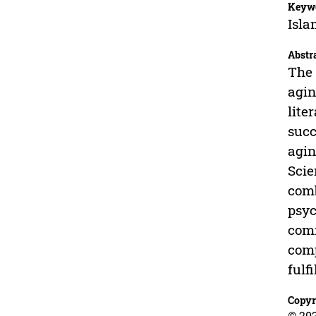
Keyw
Isla
Abstr
The 
agin
lite
succ
agin
Scie
comb
psyc
comm
comp
fulf
Copyr
© 20