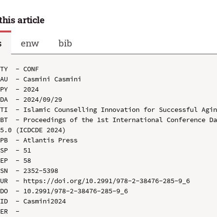
this article
s
enw
bib
TY  - CONF

AU  - Casmini Casmini

PY  - 2024

DA  - 2024/09/29

TI  - Islamic Counselling Innovation for Successful Agin
BT  - Proceedings of the 1st International Conference Da
5.0 (ICDCDE 2024)

PB  - Atlantis Press

SP  - 51

EP  - 58

SN  - 2352-5398

UR  - https://doi.org/10.2991/978-2-38476-285-9_6

DO  - 10.2991/978-2-38476-285-9_6

ID  - Casmini2024
