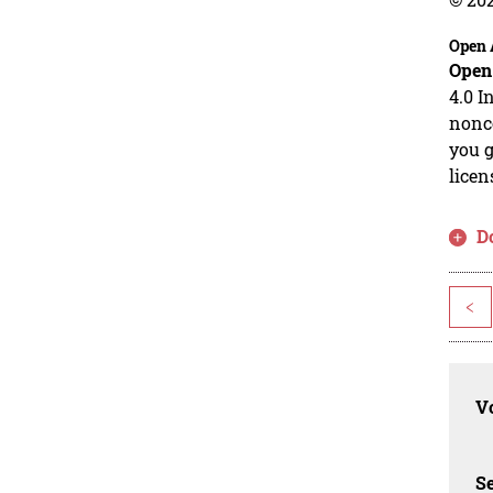
Open 
Open
4.0 I
nonco
you g
licen
D
<
Vo
Se