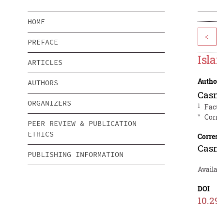
HOME
<
PREFACE
Isl
ARTICLES
Autho
AUTHORS
Cas
ORGANIZERS
1
Fac
*
Cor
PEER REVIEW & PUBLICATION
ETHICS
Corre
Cas
PUBLISHING INFORMATION
Avail
DOI
10.2