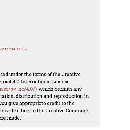
w to use a DOI?
nsed under the terms of the Creative
al 4.0 International License
nses/by-nc/4.0/
), which permits any
ation, distribution and reproduction in
ou give appropriate credit to the
 provide a link to the Creative Commons
ere made.