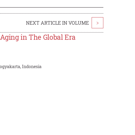
NEXT ARTICLE IN VOLUME
>
 Aging in The Global Era
ogyakarta, Indonesia