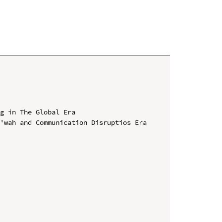
g in The Global Era

'wah and Communication Disruptios Era 