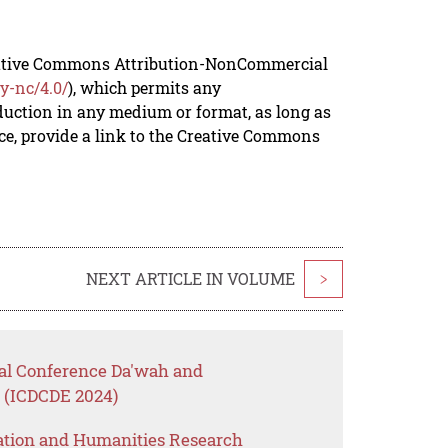
reative Commons Attribution-NonCommercial
y-nc/4.0/
), which permits any
duction in any medium or format, as long as
rce, provide a link to the Creative Commons
NEXT ARTICLE IN VOLUME
>
nal Conference Da'wah and
0 (ICDCDE 2024)
ation and Humanities Research