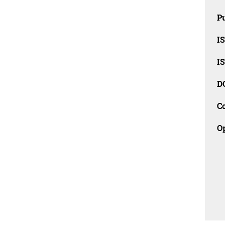
Pu
I
I
D
C
O