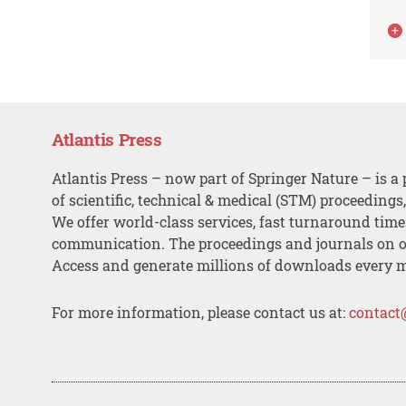
Atlantis Press
Atlantis Press – now part of Springer Nature – is a 
of scientific, technical & medical (STM) proceedings
We offer world-class services, fast turnaround tim
communication. The proceedings and journals on o
Access and generate millions of downloads every 
For more information, please contact us at:
contact