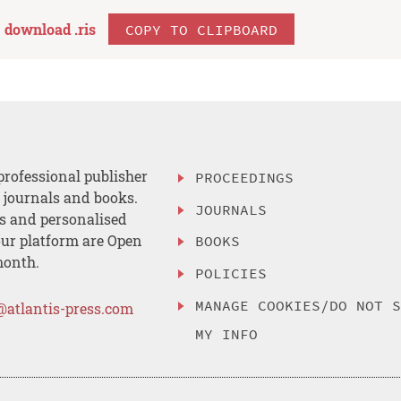
download .
ris
COPY TO CLIPBOARD
professional publisher
PROCEEDINGS
, journals and books.
JOURNALS
es and personalised
ur platform are Open
BOOKS
month.
POLICIES
MANAGE COOKIES/DO NOT 
@atlantis-press.com
MY INFO