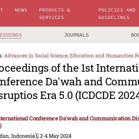
UT
NEWS
PRODUCTS &
POLICIES AND
SERVICES
GUIDELINES
CEEDINGS
JOURNALS
BO
s:
Advances in Social Science, Education and Humanities R
oceedings of the 1st Internat
nference Da'wah and Comm
sruptios Era 5.0 (ICDCDE 202
International Conference Da'wah and Communication Dis
)
dan, Indonesia
🗓️ 2-4 May 2024