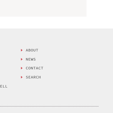
ABOUT
NEWS
CONTACT
SEARCH
SELL