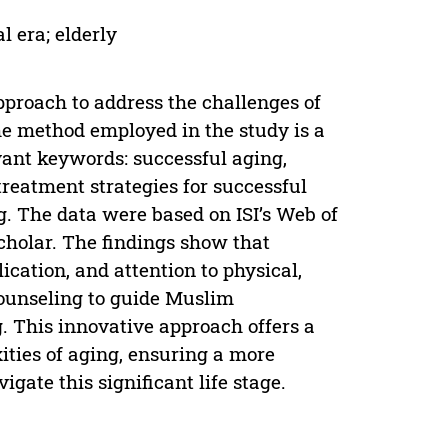
l era; elderly
pproach to address the challenges of
he method employed in the study is a
vant keywords: successful aging,
 treatment strategies for successful
g. The data were based on ISI’s Web of
cholar. The findings show that
cation, and attention to physical,
counseling to guide Muslim
 This innovative approach offers a
ties of aging, ensuring a more
vigate this significant life stage.