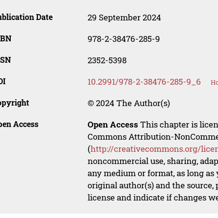
blication Date
29 September 2024
SBN
978-2-38476-285-9
SSN
2352-5398
OI
10.2991/978-2-38476-285-9_6
Ho
opyright
© 2024 The Author(s)
pen Access
Open Access
This chapter is lice
Commons Attribution-NonCommerci
(
http://creativecommons.org/lice
noncommercial use, sharing, adapt
any medium or format, as long as y
original author(s) and the source,
license and indicate if changes w