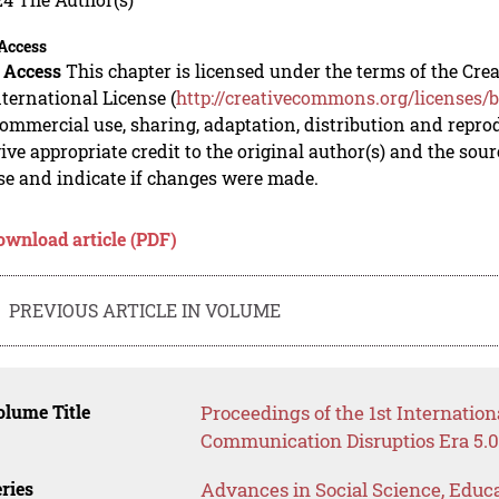
Access
 Access
This chapter is licensed under the terms of the C
nternational License (
http://creativecommons.org/licenses/b
mmercial use, sharing, adaptation, distribution and repro
ive appropriate credit to the original author(s) and the sou
se and indicate if changes were made.
ownload article (PDF)
PREVIOUS ARTICLE IN VOLUME
lume Title
Proceedings of the 1st Internatio
Communication Disruptios Era 5.
ries
Advances in Social Science, Educ