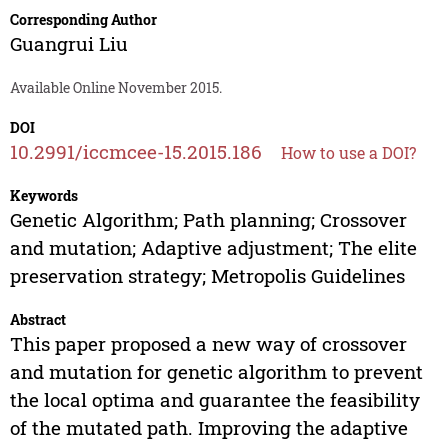
Corresponding Author
Guangrui Liu
Available Online November 2015.
DOI
10.2991/iccmcee-15.2015.186
How to use a DOI?
Keywords
Genetic Algorithm; Path planning; Crossover
and mutation; Adaptive adjustment; The elite
preservation strategy; Metropolis Guidelines
Abstract
This paper proposed a new way of crossover
and mutation for genetic algorithm to prevent
the local optima and guarantee the feasibility
of the mutated path. Improving the adaptive