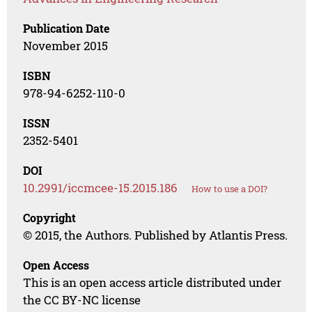
Publication Date
November 2015
ISBN
978-94-6252-110-0
ISSN
2352-5401
DOI
10.2991/iccmcee-15.2015.186
How to use a DOI?
Copyright
© 2015, the Authors. Published by Atlantis Press.
Open Access
This is an open access article distributed under
the CC BY-NC license