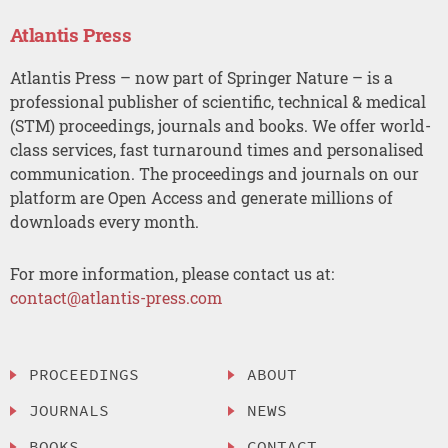
Atlantis Press
Atlantis Press – now part of Springer Nature – is a
professional publisher of scientific, technical & medical
(STM) proceedings, journals and books. We offer world-
class services, fast turnaround times and personalised
communication. The proceedings and journals on our
platform are Open Access and generate millions of
downloads every month.
For more information, please contact us at:
contact@atlantis-press.com
PROCEEDINGS
ABOUT
JOURNALS
NEWS
BOOKS
CONTACT