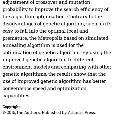
adjustment of crossover and mutation
probability to improve the search efficiency of
the algorithm optimization. Contrary to the
disadvantages of genetic algorithm, such as it’s
easy to fall into the optimal local and
premature, the Metropolis based on simulated
annealing algorithm is used for the
optimization of genetic algorithm. By using the
improved genetic algorithm to different
environment models and comparing with other
genetic algorithms, the results show that the
use of improved genetic algorithm has better
convergence speed and optimization
capabilities.
Copyright
© 2015, the Authors. Published by Atlantis Press.