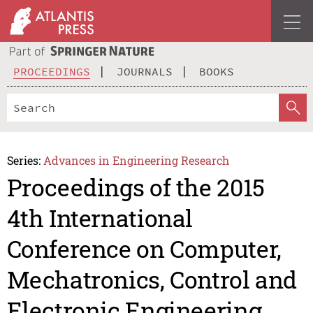
PROCEEDINGS
JOURNALS
BOOKS
Series:
Advances in Engineering Research
Proceedings of the 2015
4th International
Conference on Computer,
Mechatronics, Control and
Electronic Engineering