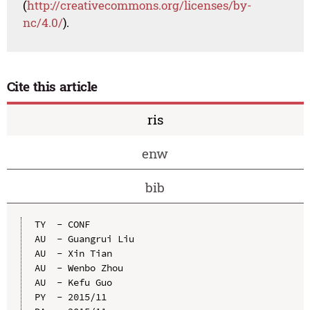
(
http://creativecommons.org/licenses/by-
nc/4.0/
).
Cite this article
ris
enw
bib
TY  - CONF

AU  - Guangrui Liu

AU  - Xin Tian

AU  - Wenbo Zhou

AU  - Kefu Guo

PY  - 2015/11
