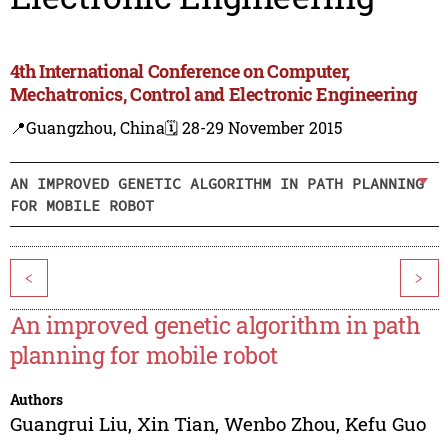
4th International Conference on Computer,
Mechatronics, Control and Electronic Engineering
📍Guangzhou, China
🗓️ 28-29 November 2015
AN IMPROVED GENETIC ALGORITHM IN PATH PLANNING
FOR MOBILE ROBOT
<
>
An improved genetic algorithm in path
planning for mobile robot
Authors
Guangrui Liu
,
Xin Tian
,
Wenbo Zhou
,
Kefu Guo