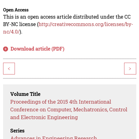
Open Access
This is an open access article distributed under the CC
BY-NC license (
http://creativecommons.org/licenses/by-
nc/4.0/
).
Download article (PDF)
<
>
Volume Title
Proceedings of the 2015 4th International
Conference on Computer, Mechatronics, Control
and Electronic Engineering
Series
Advances in Engineering Research