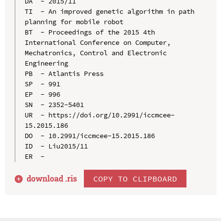
DA  - 2015/11

TI  - An improved genetic algorithm in path 
planning for mobile robot

BT  - Proceedings of the 2015 4th 
International Conference on Computer, 
Mechatronics, Control and Electronic 
Engineering

PB  - Atlantis Press

SP  - 991

EP  - 996

SN  - 2352-5401

UR  - https://doi.org/10.2991/iccmcee-
15.2015.186

DO  - 10.2991/iccmcee-15.2015.186

ID  - Liu2015/11

download .
ris
COPY TO CLIPBOARD