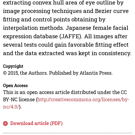
extracting convex hull area of eye outline by
image processing techniques and Bezier curve
fitting and control points obtaining by
interpolation methods. Japanese female facial
expression database (JAFFE). All images after
several tests could gain favorable fitting effect
and the data extracted was kept in consistency.
Copyright
© 2015, the Authors. Published by Atlantis Press.
Open Access
This is an open access article distributed under the CC
BY-NC license (
http://creativecommons.org/licenses/by-
nc/4.0/
).
Download article (PDF)