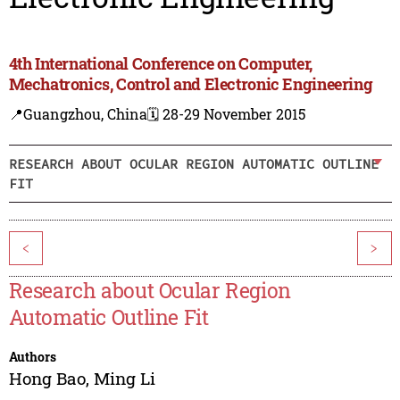
4th International Conference on Computer,
Mechatronics, Control and Electronic Engineering
📍Guangzhou, China
🗓️ 28-29 November 2015
RESEARCH ABOUT OCULAR REGION AUTOMATIC OUTLINE
FIT
<
>
Research about Ocular Region
Automatic Outline Fit
Authors
Hong Bao
,
Ming Li