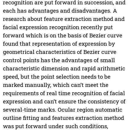
recognition are put forward in succession, and
each has advantages and disadvantages. A
research about feature extraction method and
facial expression recognition recently put
forward which is on the basis of Bezier curve
found that representation of expression by
geometrical characteristics of Bezier curve
control points has the advantages of small
characteristic dimension and rapid arithmetic
speed, but the point selection needs to be
marked manually, which can’t meet the
requirements of real time recognition of facial
expression and can’t ensure the consistency of
several-time marks. Ocular region automatic
outline fitting and features extraction method
was put forward under such conditions,