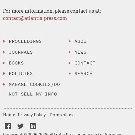
For more information, please contact us at:
contact@atlantis-press.com
PROCEEDINGS
ABOUT
JOURNALS
NEWS
BOOKS
CONTACT
POLICIES
SEARCH
MANAGE COOKIES/DO
NOT SELL MY INFO
Home
Privacy Policy
Terms of use
Copyright © 2006-2026 Atlantis Press – now part of Springer