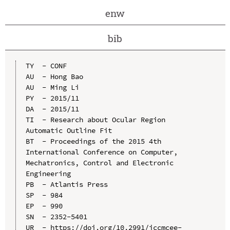
enw
bib
TY  - CONF

AU  - Hong Bao

AU  - Ming Li

PY  - 2015/11

DA  - 2015/11

TI  - Research about Ocular Region 
Automatic Outline Fit

BT  - Proceedings of the 2015 4th 
International Conference on Computer, 
Mechatronics, Control and Electronic 
Engineering

PB  - Atlantis Press

SP  - 984

EP  - 990

SN  - 2352-5401

UR  - https://doi.org/10.2991/iccmcee-