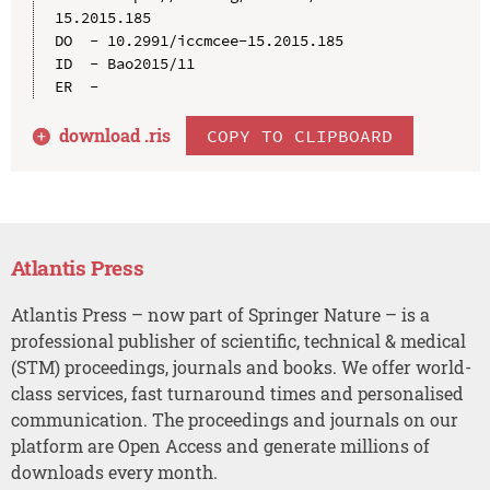
15.2015.185

DO  - 10.2991/iccmcee-15.2015.185

ID  - Bao2015/11

download .
ris
COPY TO CLIPBOARD
Atlantis Press
Atlantis Press – now part of Springer Nature – is a
professional publisher of scientific, technical & medical
(STM) proceedings, journals and books. We offer world-
class services, fast turnaround times and personalised
communication. The proceedings and journals on our
platform are Open Access and generate millions of
downloads every month.