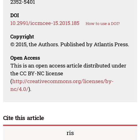
2352-5401
DOI
10.2991/iccmcee-15.2015.185
How to use a DOI?
Copyright
© 2015, the Authors. Published by Atlantis Press.
Open Access
This is an open access article distributed under
the CC BY-NC license
(
http://creativecommons.org/licenses/by-
nc/4.0/
).
Cite this article
ris