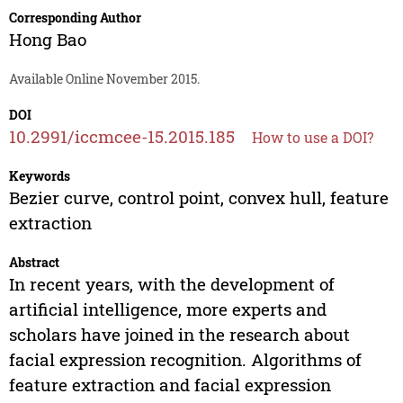
Corresponding Author
Hong Bao
Available Online November 2015.
DOI
10.2991/iccmcee-15.2015.185
How to use a DOI?
Keywords
Bezier curve, control point, convex hull, feature
extraction
Abstract
In recent years, with the development of
artificial intelligence, more experts and
scholars have joined in the research about
facial expression recognition. Algorithms of
feature extraction and facial expression