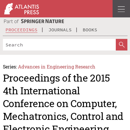
PROCEEDINGS
JOURNALS
BOOKS
Series:
Advances in Engineering Research
Proceedings of the 2015
4th International
Conference on Computer,
Mechatronics, Control and
Electronic Engineering