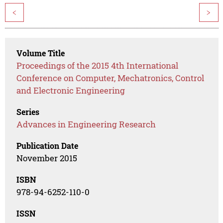
<
>
Volume Title
Proceedings of the 2015 4th International
Conference on Computer, Mechatronics, Control
and Electronic Engineering
Series
Advances in Engineering Research
Publication Date
November 2015
ISBN
978-94-6252-110-0
ISSN