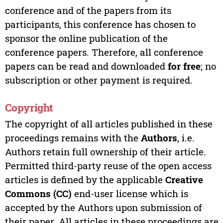
conference and of the papers from its
participants, this conference has chosen to
sponsor the online publication of the
conference papers. Therefore, all conference
papers can be read and downloaded
for free
; no
subscription or other payment is required.
Copyright
The copyright of all articles published in these
proceedings remains with the
Authors
, i.e.
Authors retain full ownership of their article.
Permitted third-party reuse of the open access
articles is defined by the applicable
Creative
Commons (CC)
end-user license which is
accepted by the Authors upon submission of
their paper. All articles in these proceedings are