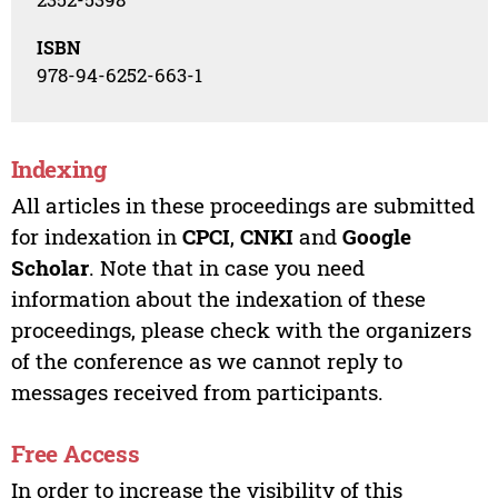
ISBN
978-94-6252-663-1
Indexing
All articles in these proceedings are submitted
for indexation in
CPCI
,
CNKI
and
Google
Scholar
. Note that in case you need
information about the indexation of these
proceedings, please check with the organizers
of the conference as we cannot reply to
messages received from participants.
Free Access
In order to increase the visibility of this