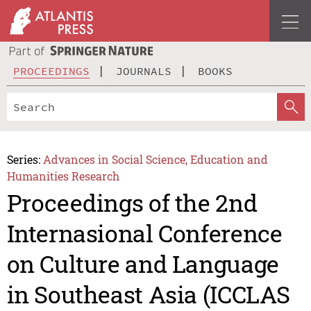
PROCEEDINGS
JOURNALS
BOOKS
Series:
Advances in Social Science, Education and
Humanities Research
Proceedings of the 2nd
Internasional Conference
on Culture and Language
in Southeast Asia (ICCLAS