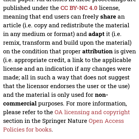
published under the
CC BY-NC 4.0
license,
meaning that end users can freely
share
an
article (i.e. copy and redistribute the material
in any medium or format) and
adapt
it (i.e.
remix, transform and build upon the material)
on the condition that proper
attribution
is given
(i.e. appropriate credit, a link to the applicable
license and an indication if any changes were
made; all in such a way that does not suggest
that the licensor endorses the user or the use)
and the material is only used for
non-
commercial
purposes. For more information,
please refer to the
OA licensing and copyright
section in the Springer Nature
Open Access
Policies for books
.