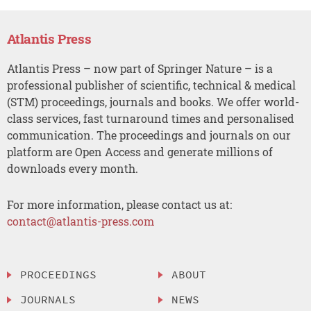
Atlantis Press
Atlantis Press – now part of Springer Nature – is a
professional publisher of scientific, technical & medical
(STM) proceedings, journals and books. We offer world-
class services, fast turnaround times and personalised
communication. The proceedings and journals on our
platform are Open Access and generate millions of
downloads every month.
For more information, please contact us at:
contact@atlantis-press.com
PROCEEDINGS
ABOUT
JOURNALS
NEWS