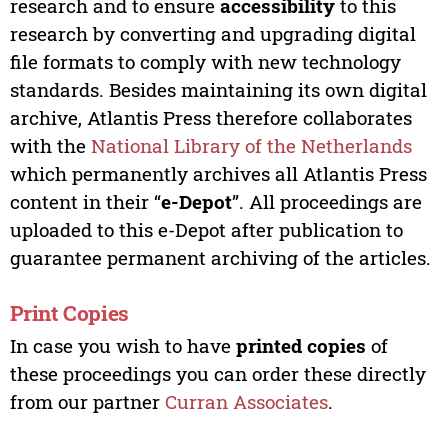
research and to ensure
accessibility
to this
research by converting and upgrading digital
file formats to comply with new technology
standards. Besides maintaining its own digital
archive, Atlantis Press therefore collaborates
with the
National Library of the Netherlands
which permanently archives all Atlantis Press
content in their “
e-Depot
”. All proceedings are
uploaded to this e-Depot after publication to
guarantee permanent archiving of the articles.
Print Copies
In case you wish to have
printed copies
of
these proceedings you can order these directly
from our partner
Curran Associates
.