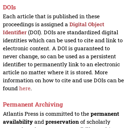
DOIs
Each article that is published in these
proceedings is assigned a
Digital Object
Identifier
(DOI). DOIs are standardized digital
identities which can be used to cite and link to
electronic content. A DOI is guaranteed to
never change, so can be used as a persistent
identifier to permanently link to an electronic
article no matter where it is stored. More
information on how to cite and use DOIs can be
found
here
.
Permanent Archiving
Atlantis Press is committed to the
permanent
availability
and
preservation
of scholarly