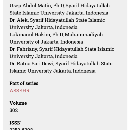
Usep Abdul Matin, Ph.D, Syarif Hidayatullah
State Islamic University Jakarta, Indonesia
Dr. Alek, Syarif Hidayatullah State Islamic
University Jakarta, Indonesia
Lukmanul Hakim, Ph.D, Muhammadiyah
University of Jakarta, Indonesia
Dr. Fahriany, Syarif Hidayatullah State Islamic
University Jakarta, Indonesia
Dr. Ratna Sari Dewi, Syarif Hidayatullah State
Islamic University Jakarta, Indonesia
Part of series
ASSEHR
Volume
302
ISSN
2352-5398