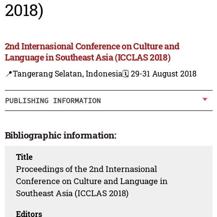
2018)
2nd Internasional Conference on Culture and
Language in Southeast Asia (ICCLAS 2018)
📍Tangerang Selatan, Indonesia
🗓️ 29-31 August 2018
PUBLISHING INFORMATION
Bibliographic information:
Title
Proceedings of the 2nd Internasional
Conference on Culture and Language in
Southeast Asia (ICCLAS 2018)
Editors