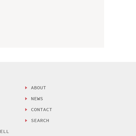
ABOUT
NEWS
CONTACT
SEARCH
SELL