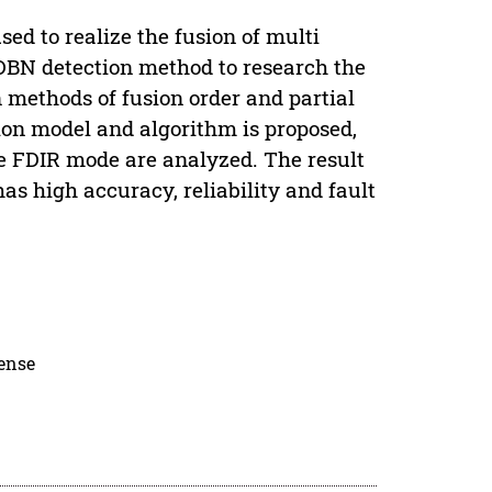
sed to realize the fusion of multi
 DBN detection method to research the
 methods of fusion order and partial
ion model and algorithm is proposed,
he FDIR mode are analyzed. The result
s high accuracy, reliability and fault
cense