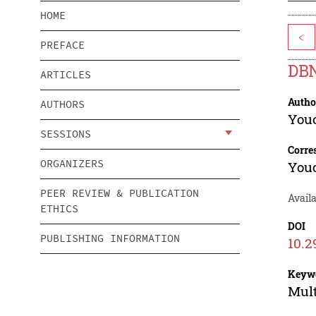
HOME
<
PREFACE
DBN
ARTICLES
Autho
AUTHORS
You
SESSIONS
Corre
ORGANIZERS
You
PEER REVIEW & PUBLICATION
Avail
ETHICS
DOI
PUBLISHING INFORMATION
10.2
Keyw
Mult