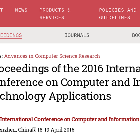
UT
NEWS
PRODUCTS &
POLICIES AND
SERVICES
GUIDELINES
CEEDINGS
JOURNALS
BO
s:
Advances in Computer Science Research
oceedings of the 2016 Intern
nference on Computer and I
chnology Applications
 International Conference on Computer and Information
enzhen, China
🗓️ 18-19 April 2016