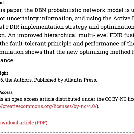
act
his paper, the DBN probabilistic network model is u
or uncertainty information, and using the Active
al FDIR implementation strategy and optimization
on. An improved hierarchical multi-level FDIR fus
the fault-tolerant principle and performance of t
imulation shows that the new optimizing method ha
rance.
ight
6, the Authors. Published by Atlantis Press.
Access
is an open access article distributed under the CC BY-NC li
://creativecommons.org/licenses/by-nc/4.0/
).
ownload article (PDF)