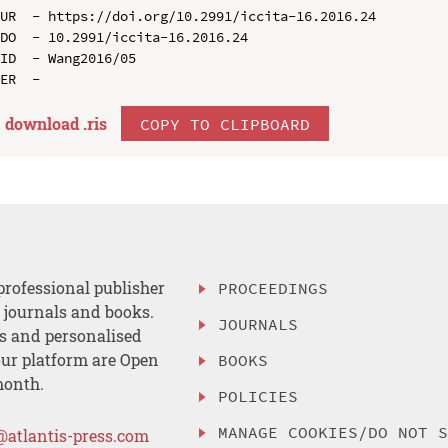
UR  - https://doi.org/10.2991/iccita-16.2016.24

DO  - 10.2991/iccita-16.2016.24

ID  - Wang2016/05

download .
ris
COPY TO CLIPBOARD
professional publisher
PROCEEDINGS
, journals and books.
JOURNALS
es and personalised
ur platform are Open
BOOKS
month.
POLICIES
MANAGE COOKIES/DO NOT 
@atlantis-press.com