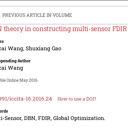
PREVIOUS ARTICLE IN VOLUME
 theory in constructing multi-sensor FDI
rs
cai Wang
,
Shuxiang Gao
sponding Author
cai Wang
able Online May 2016.
991/iccita-16.2016.24
How to use a DOI?
ords
i-Sensor, DBN, FDIR, Global Optimization.