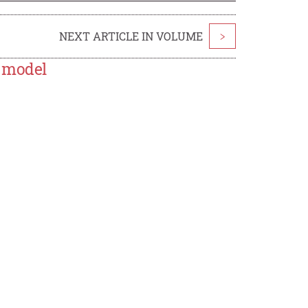
NEXT ARTICLE IN VOLUME
>
R model