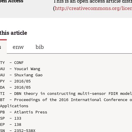
pen Access
This is an open access article dis
(
http://creativecommons.org/lice
this article
s
enw
bib
TY  - CONF

AU  - Youcai Wang

AU  - Shuxiang Gao

PY  - 2016/05

DA  - 2016/05

TI  - DBN theory in constructing multi-sensor FDIR model
BT  - Proceedings of the 2016 International Conference o
Applications

PB  - Atlantis Press

SP  - 133

EP  - 138

SN  - 2352-538X
