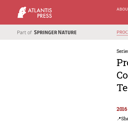
ABO
PRO
Serie
Pr
Co
Te
2016
📍Sh