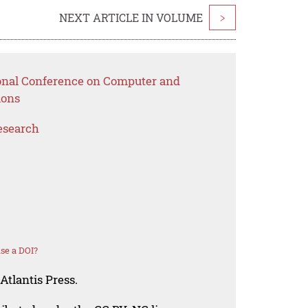
NEXT ARTICLE IN VOLUME
>
ional Conference on Computer and
ions
esearch
se a DOI?
Atlantis Press.