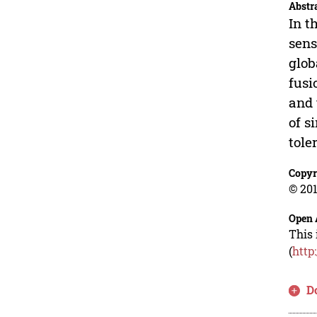
Abstr
In t
sens
glob
fusi
and 
of s
tole
Copyr
© 201
Open 
This 
(
http
D