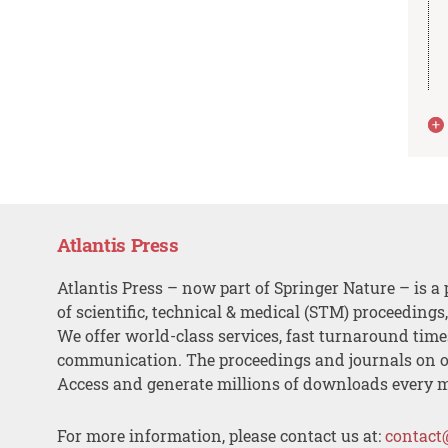
Atlantis Press
Atlantis Press – now part of Springer Nature – is a 
of scientific, technical & medical (STM) proceedings
We offer world-class services, fast turnaround tim
communication. The proceedings and journals on o
Access and generate millions of downloads every 
For more information, please contact us at:
contact