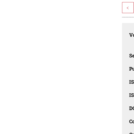
<
Vo
Se
Pu
I
I
D
C