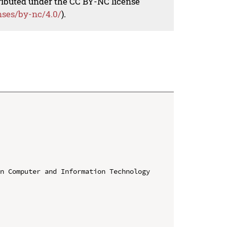
tributed under the CC BY-NC license
nses/by-nc/4.0/
).


n Computer and Information Technology 