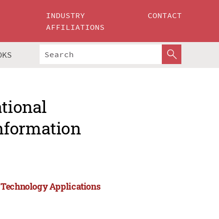
INDUSTRY
CONTACT
AFFILIATIONS
OKS
ational
nformation
 Technology Applications