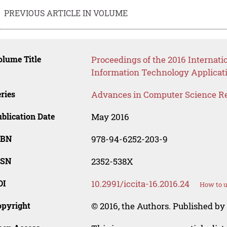
PREVIOUS ARTICLE IN VOLUME
lume Title
Proceedings of the 2016 Internat
Information Technology Applicat
ries
Advances in Computer Science R
blication Date
May 2016
SBN
978-94-6252-203-9
SSN
2352-538X
OI
10.2991/iccita-16.2016.24
How to u
opyright
© 2016, the Authors. Published by 