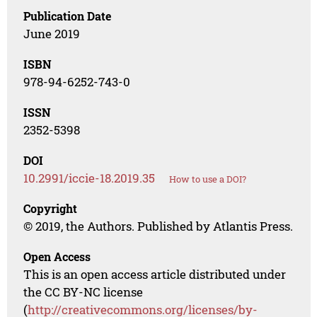
Publication Date
June 2019
ISBN
978-94-6252-743-0
ISSN
2352-5398
DOI
10.2991/iccie-18.2019.35
How to use a DOI?
Copyright
© 2019, the Authors. Published by Atlantis Press.
Open Access
This is an open access article distributed under
the CC BY-NC license
(
http://creativecommons.org/licenses/by-