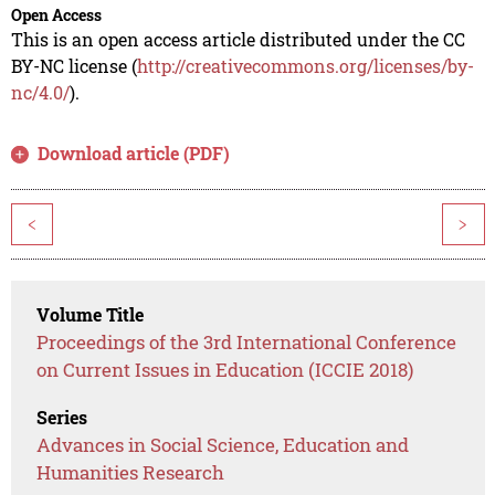
Open Access
This is an open access article distributed under the CC
BY-NC license (
http://creativecommons.org/licenses/by-
nc/4.0/
).
Download article (PDF)
<
>
Volume Title
Proceedings of the 3rd International Conference
on Current Issues in Education (ICCIE 2018)
Series
Advances in Social Science, Education and
Humanities Research