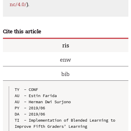
nc/4.0/
).
Cite this article
ris
enw
bib
TY  - CONF

AU  - Estin Farida

AU  - Herman Dwi Surjono

PY  - 2019/06

DA  - 2019/06

TI  - Implementation of Blended Learning to 
Improve Fifth Graders’ Learning 