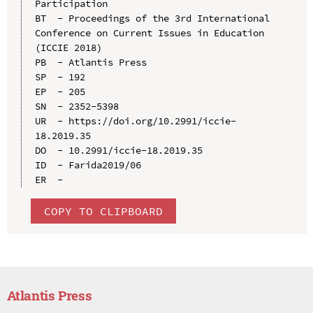
Participation

BT  - Proceedings of the 3rd International 
Conference on Current Issues in Education 
(ICCIE 2018)

PB  - Atlantis Press

SP  - 192

EP  - 205

SN  - 2352-5398

UR  - https://doi.org/10.2991/iccie-
18.2019.35

DO  - 10.2991/iccie-18.2019.35

ID  - Farida2019/06

COPY TO CLIPBOARD
Atlantis Press