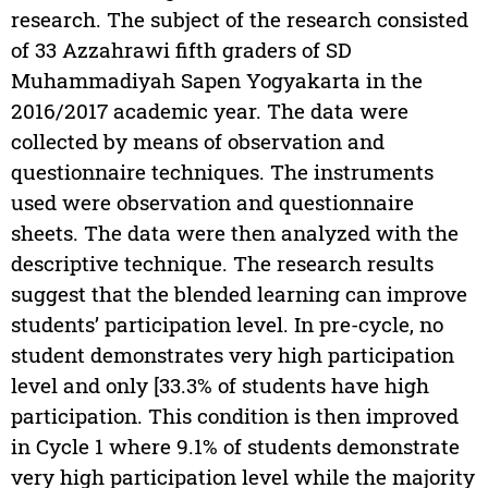
research. The subject of the research consisted
of 33 Azzahrawi fifth graders of SD
Muhammadiyah Sapen Yogyakarta in the
2016/2017 academic year. The data were
collected by means of observation and
questionnaire techniques. The instruments
used were observation and questionnaire
sheets. The data were then analyzed with the
descriptive technique. The research results
suggest that the blended learning can improve
students’ participation level. In pre-cycle, no
student demonstrates very high participation
level and only [33.3% of students have high
participation. This condition is then improved
in Cycle 1 where 9.1% of students demonstrate
very high participation level while the majority