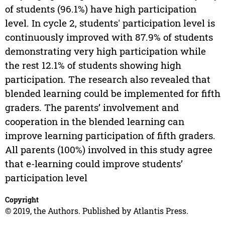
of students (96.1%) have high participation
level. In cycle 2, students' participation level is
continuously improved with 87.9% of students
demonstrating very high participation while
the rest 12.1% of students showing high
participation. The research also revealed that
blended learning could be implemented for fifth
graders. The parents’ involvement and
cooperation in the blended learning can
improve learning participation of fifth graders.
All parents (100%) involved in this study agree
that e-learning could improve students’
participation level
Copyright
© 2019, the Authors. Published by Atlantis Press.