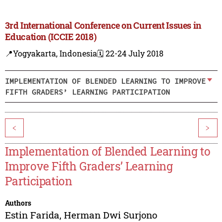
3rd International Conference on Current Issues in
Education (ICCIE 2018)
📍Yogyakarta, Indonesia
🗓️ 22-24 July 2018
IMPLEMENTATION OF BLENDED LEARNING TO IMPROVE
FIFTH GRADERS’ LEARNING PARTICIPATION
<
>
Implementation of Blended Learning to
Improve Fifth Graders’ Learning
Participation
Authors
Estin Farida
,
Herman Dwi Surjono