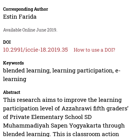
Corresponding Author
Estin Farida
Available Online June 2019.
DOI
10.2991/iccie-18.2019.35
How to use a DOI?
Keywords
blended learning, learning participation, e-
learning
Abstract
This research aims to improve the learning
participation level of Azzahrawi fifth graders’
of Private Elementary School SD
Muhammadiyah Sapen Yogyakarta through
blended learning. This is classroom action