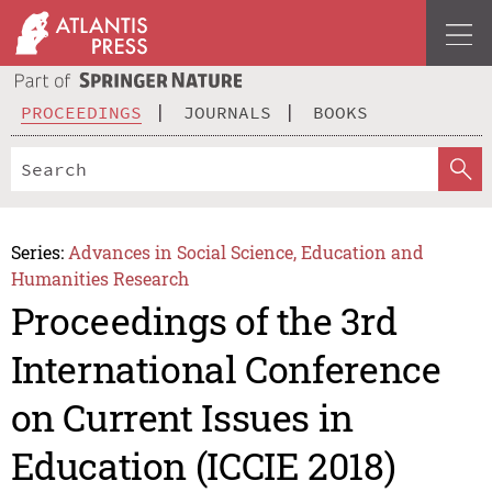
PROCEEDINGS
JOURNALS
BOOKS
Series:
Advances in Social Science, Education and
Humanities Research
Proceedings of the 3rd
International Conference
on Current Issues in
Education (ICCIE 2018)