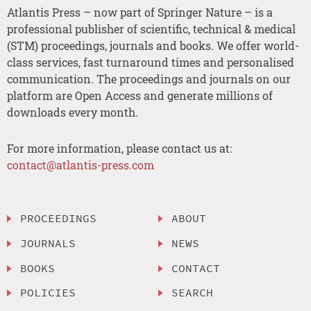
Atlantis Press – now part of Springer Nature – is a
professional publisher of scientific, technical & medical
(STM) proceedings, journals and books. We offer world-
class services, fast turnaround times and personalised
communication. The proceedings and journals on our
platform are Open Access and generate millions of
downloads every month.
For more information, please contact us at:
contact@atlantis-press.com
PROCEEDINGS
ABOUT
JOURNALS
NEWS
BOOKS
CONTACT
POLICIES
SEARCH