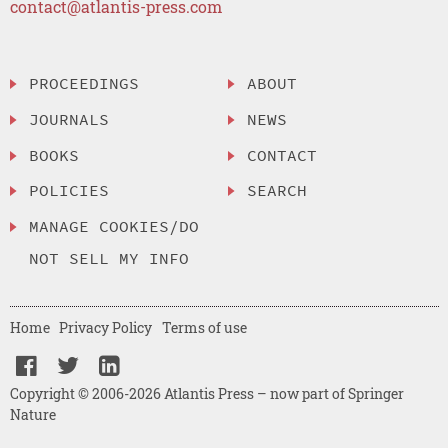
contact@atlantis-press.com
PROCEEDINGS
ABOUT
JOURNALS
NEWS
BOOKS
CONTACT
POLICIES
SEARCH
MANAGE COOKIES/DO
NOT SELL MY INFO
Home
Privacy Policy
Terms of use
Copyright © 2006-2026 Atlantis Press – now part of Springer
Nature