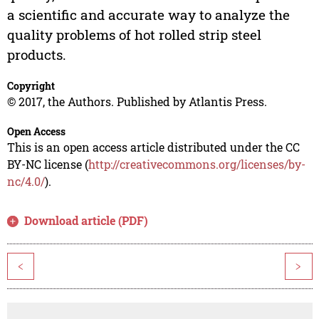
a scientific and accurate way to analyze the
quality problems of hot rolled strip steel
products.
Copyright
© 2017, the Authors. Published by Atlantis Press.
Open Access
This is an open access article distributed under the CC
BY-NC license (
http://creativecommons.org/licenses/by-
nc/4.0/
).
Download article (PDF)
<
>