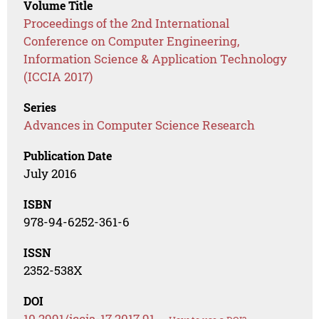
Volume Title
Proceedings of the 2nd International
Conference on Computer Engineering,
Information Science & Application Technology
(ICCIA 2017)
Series
Advances in Computer Science Research
Publication Date
July 2016
ISBN
978-94-6252-361-6
ISSN
2352-538X
DOI
10.2991/iccia-17.2017.91