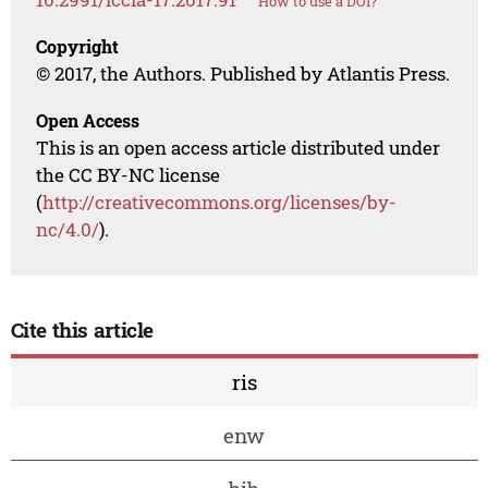
How to use a DOI?
Copyright
© 2017, the Authors. Published by Atlantis Press.
Open Access
This is an open access article distributed under
the CC BY-NC license
(
http://creativecommons.org/licenses/by-
nc/4.0/
).
Cite this article
ris
enw