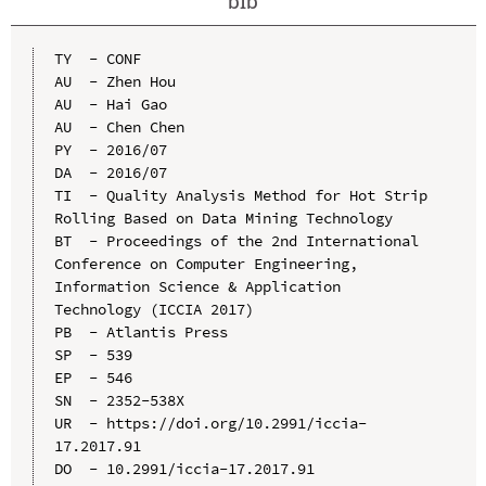
bib
TY  - CONF

AU  - Zhen Hou

AU  - Hai Gao

AU  - Chen Chen

PY  - 2016/07

DA  - 2016/07

TI  - Quality Analysis Method for Hot Strip 
Rolling Based on Data Mining Technology

BT  - Proceedings of the 2nd International 
Conference on Computer Engineering, 
Information Science & Application 
Technology (ICCIA 2017)

PB  - Atlantis Press

SP  - 539

EP  - 546

SN  - 2352-538X

UR  - https://doi.org/10.2991/iccia-
17.2017.91

DO  - 10.2991/iccia-17.2017.91
