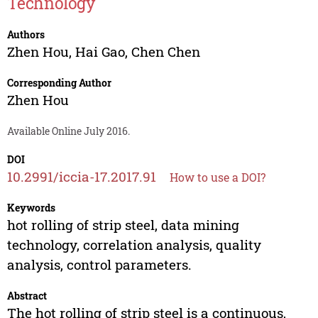
Technology
Authors
Zhen Hou
,
Hai Gao
,
Chen Chen
Corresponding Author
Zhen Hou
Available Online July 2016.
DOI
10.2991/iccia-17.2017.91
How to use a DOI?
Keywords
hot rolling of strip steel, data mining
technology, correlation analysis, quality
analysis, control parameters.
Abstract
The hot rolling of strip steel is a continuous,