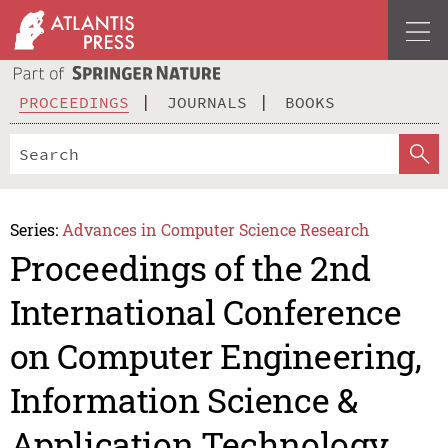
PROCEEDINGS
JOURNALS
BOOKS
Series:
Advances in Computer Science Research
Proceedings of the 2nd
International Conference
on Computer Engineering,
Information Science &
Application Technology