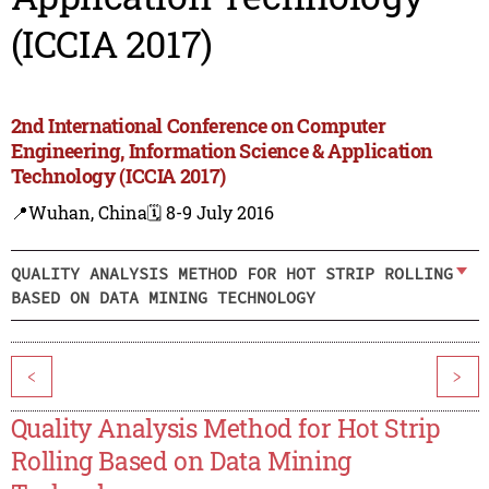
(ICCIA 2017)
2nd International Conference on Computer
Engineering, Information Science & Application
Technology (ICCIA 2017)
📍Wuhan, China
🗓️ 8-9 July 2016
QUALITY ANALYSIS METHOD FOR HOT STRIP ROLLING
BASED ON DATA MINING TECHNOLOGY
<
>
Quality Analysis Method for Hot Strip
Rolling Based on Data Mining