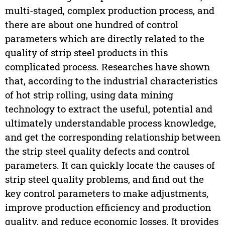
multi-staged, complex production process, and
there are about one hundred of control
parameters which are directly related to the
quality of strip steel products in this
complicated process. Researches have shown
that, according to the industrial characteristics
of hot strip rolling, using data mining
technology to extract the useful, potential and
ultimately understandable process knowledge,
and get the corresponding relationship between
the strip steel quality defects and control
parameters. It can quickly locate the causes of
strip steel quality problems, and find out the
key control parameters to make adjustments,
improve production efficiency and production
quality, and reduce economic losses. It provides