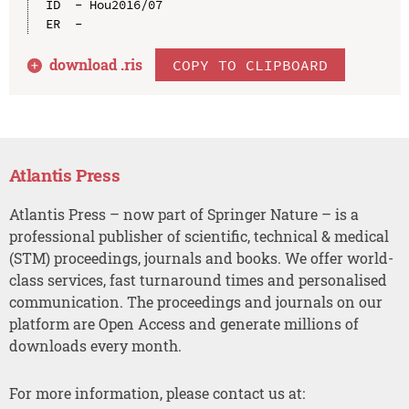
ID  - Hou2016/07

download .
ris
COPY TO CLIPBOARD
Atlantis Press
Atlantis Press – now part of Springer Nature – is a
professional publisher of scientific, technical & medical
(STM) proceedings, journals and books. We offer world-
class services, fast turnaround times and personalised
communication. The proceedings and journals on our
platform are Open Access and generate millions of
downloads every month.
For more information, please contact us at: