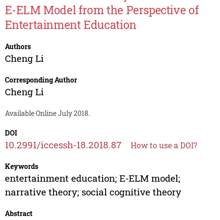
E-ELM Model from the Perspective of
Entertainment Education
Authors
Cheng Li
Corresponding Author
Cheng Li
Available Online July 2018.
DOI
10.2991/iccessh-18.2018.87
How to use a DOI?
Keywords
entertainment education; E-ELM model;
narrative theory; social cognitive theory
Abstract