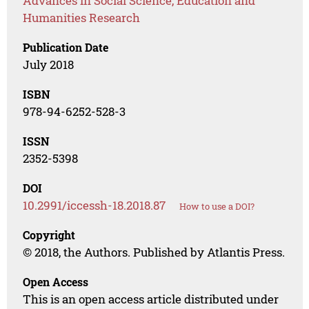
Advances in Social Science, Education and
Humanities Research
Publication Date
July 2018
ISBN
978-94-6252-528-3
ISSN
2352-5398
DOI
10.2991/iccessh-18.2018.87
How to use a DOI?
Copyright
© 2018, the Authors. Published by Atlantis Press.
Open Access
This is an open access article distributed under