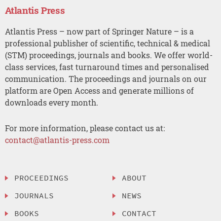
Atlantis Press
Atlantis Press – now part of Springer Nature – is a
professional publisher of scientific, technical & medical
(STM) proceedings, journals and books. We offer world-
class services, fast turnaround times and personalised
communication. The proceedings and journals on our
platform are Open Access and generate millions of
downloads every month.
For more information, please contact us at:
contact@atlantis-press.com
PROCEEDINGS
ABOUT
JOURNALS
NEWS
BOOKS
CONTACT