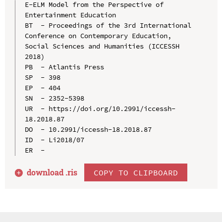
E-ELM Model from the Perspective of 
Entertainment Education

BT  - Proceedings of the 3rd International 
Conference on Contemporary Education, 
Social Sciences and Humanities (ICCESSH 
2018)

PB  - Atlantis Press

SP  - 398

EP  - 404

SN  - 2352-5398

UR  - https://doi.org/10.2991/iccessh-
18.2018.87

DO  - 10.2991/iccessh-18.2018.87

ID  - Li2018/07

download .
ris
COPY TO CLIPBOARD