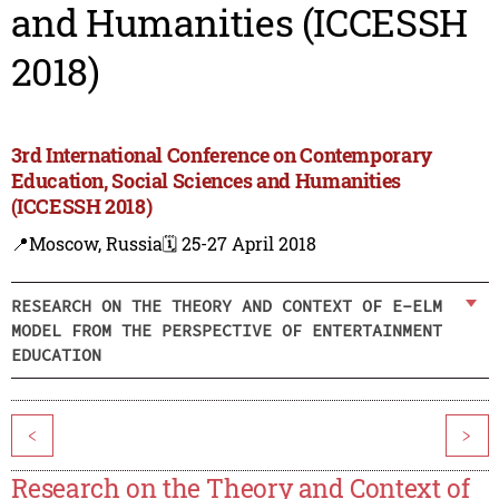
and Humanities (ICCESSH
2018)
3rd International Conference on Contemporary
Education, Social Sciences and Humanities
(ICCESSH 2018)
📍Moscow, Russia
🗓️ 25-27 April 2018
RESEARCH ON THE THEORY AND CONTEXT OF E-ELM
MODEL FROM THE PERSPECTIVE OF ENTERTAINMENT
EDUCATION
<
>
Research on the Theory and Context of