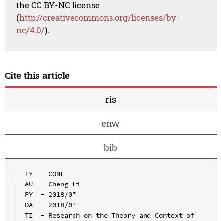
the CC BY-NC license
(
http://creativecommons.org/licenses/by-
nc/4.0/
).
Cite this article
ris
enw
bib
TY  - CONF

AU  - Cheng Li

PY  - 2018/07

DA  - 2018/07

TI  - Research on the Theory and Context of 