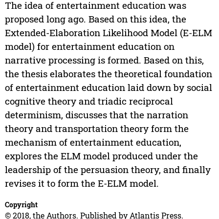
The idea of entertainment education was
proposed long ago. Based on this idea, the
Extended-Elaboration Likelihood Model (E-ELM
model) for entertainment education on
narrative processing is formed. Based on this,
the thesis elaborates the theoretical foundation
of entertainment education laid down by social
cognitive theory and triadic reciprocal
determinism, discusses that the narration
theory and transportation theory form the
mechanism of entertainment education,
explores the ELM model produced under the
leadership of the persuasion theory, and finally
revises it to form the E-ELM model.
Copyright
© 2018, the Authors. Published by Atlantis Press.