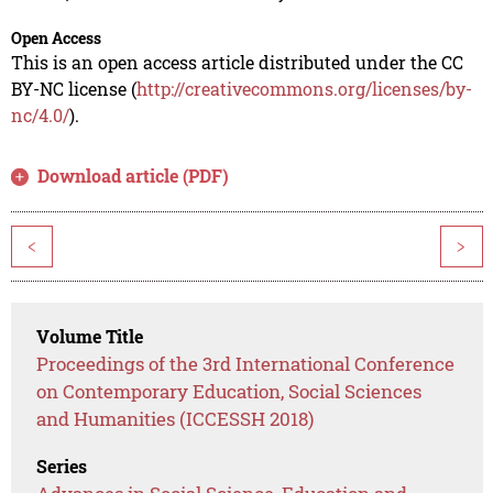
Open Access
This is an open access article distributed under the CC
BY-NC license (
http://creativecommons.org/licenses/by-
nc/4.0/
).
Download article (PDF)
<
>
Volume Title
Proceedings of the 3rd International Conference
on Contemporary Education, Social Sciences
and Humanities (ICCESSH 2018)
Series