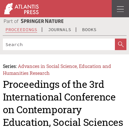
PROCEEDINGS
JOURNALS
BOOKS
Series:
Advances in Social Science, Education and
Humanities Research
Proceedings of the 3rd
International Conference
on Contemporary
Education, Social Sciences