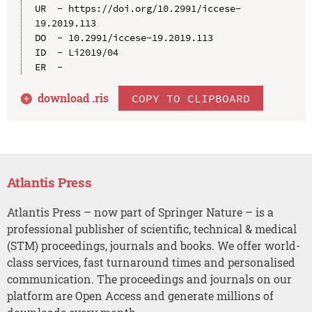
UR  - https://doi.org/10.2991/iccese-
19.2019.113

DO  - 10.2991/iccese-19.2019.113

ID  - Li2019/04

download .
ris
COPY TO CLIPBOARD
Atlantis Press
Atlantis Press – now part of Springer Nature – is a
professional publisher of scientific, technical & medical
(STM) proceedings, journals and books. We offer world-
class services, fast turnaround times and personalised
communication. The proceedings and journals on our
platform are Open Access and generate millions of