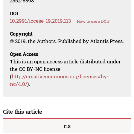
2352-5398
DOI
10.2991/iccese-19.2019.113
How to use a DOI?
Copyright
© 2019, the Authors. Published by Atlantis Press.
Open Access
This is an open access article distributed under
the CC BY-NC license
(
http://creativecommons.org/licenses/by-
nc/4.0/
).
Cite this article
ris