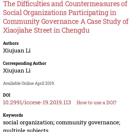
The Difficulties and Countermeasures of
Social Organizations Participating in
Community Governance A Case Study of
Xiaojiahe Street in Chengdu
Authors
Xiujuan Li
Corresponding Author
Xiujuan Li
Available Online April 2019.
DOI
10.2991/iccese-19.2019.113
How to use a DOI?
Keywords
social organization; community governance;
multiple subjects