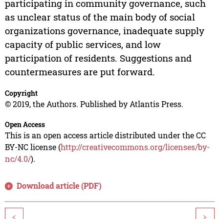
participating in community governance, such
as unclear status of the main body of social
organizations governance, inadequate supply
capacity of public services, and low
participation of residents. Suggestions and
countermeasures are put forward.
Copyright
© 2019, the Authors. Published by Atlantis Press.
Open Access
This is an open access article distributed under the CC
BY-NC license (
http://creativecommons.org/licenses/by-
nc/4.0/
).
Download article (PDF)
<
>