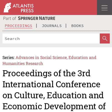
PROCEEDINGS
JOURNALS
BOOKS
Series:
Advances in Social Science, Education and
Humanities Research
Proceedings of the 3rd
International Conference
on Culture, Education and
Economic Development of