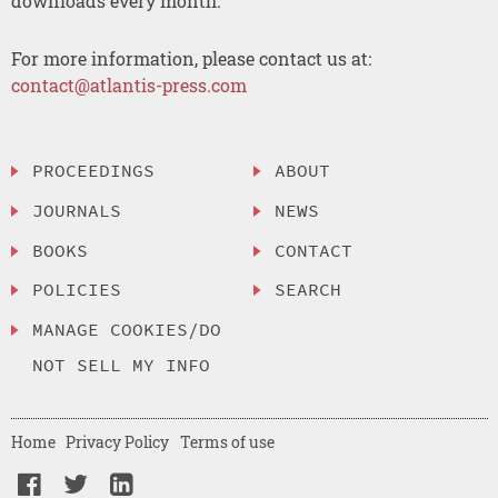
downloads every month.
For more information, please contact us at:
contact@atlantis-press.com
PROCEEDINGS
ABOUT
JOURNALS
NEWS
BOOKS
CONTACT
POLICIES
SEARCH
MANAGE COOKIES/DO
NOT SELL MY INFO
Home
Privacy Policy
Terms of use