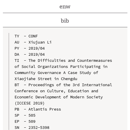
enw
bib
TY  - CONF

AU  - Xiujuan Li

PY  - 2019/04

DA  - 2019/04

TI  - The Difficulties and Countermeasures 
of Social Organizations Participating in 
Community Governance A Case Study of 
Xiaojiahe Street in Chengdu

BT  - Proceedings of the 3rd International 
Conference on Culture, Education and 
Economic Development of Modern Society 
(ICCESE 2019)

PB  - Atlantis Press

SP  - 505

EP  - 509

SN  - 2352-5398
