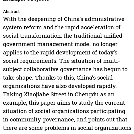
Abstract
With the deepening of China’s administrative
system reform and the rapid acceleration of
social transformation, the traditional unified
government management model no longer
applies to the rapid development of today’s
social requirements. The situation of multi-
subject collaborative governance has begun to
take shape. Thanks to this, China’s social
organizations have also developed rapidly.
Taking Xiaojiahe Street in Chengdu as an
example, this paper aims to study the current
situation of social organizations participating
in community governance, and points out that
there are some problems in social organizations