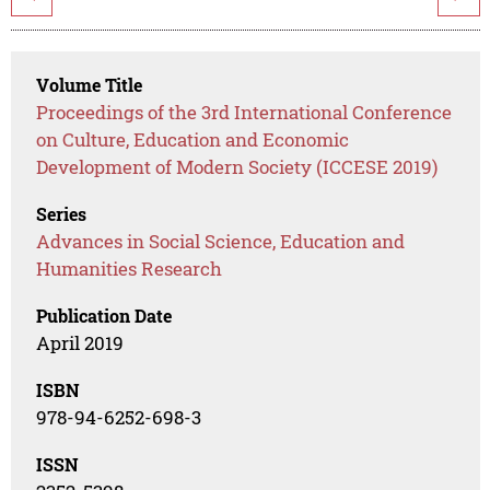
Volume Title
Proceedings of the 3rd International Conference
on Culture, Education and Economic
Development of Modern Society (ICCESE 2019)
Series
Advances in Social Science, Education and
Humanities Research
Publication Date
April 2019
ISBN
978-94-6252-698-3
ISSN