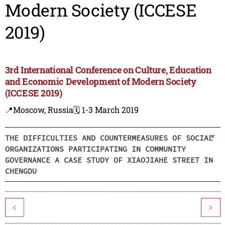
Modern Society (ICCESE
2019)
3rd International Conference on Culture, Education
and Economic Development of Modern Society
(ICCESE 2019)
📍Moscow, Russia
🗓️ 1-3 March 2019
THE DIFFICULTIES AND COUNTERMEASURES OF SOCIAL
ORGANIZATIONS PARTICIPATING IN COMMUNITY
GOVERNANCE A CASE STUDY OF XIAOJIAHE STREET IN
CHENGDU
<
>