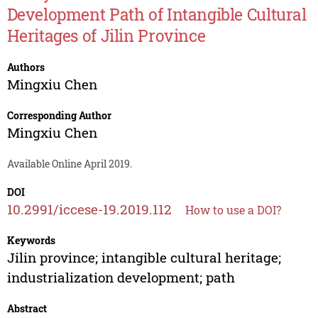
Development Path of Intangible Cultural
Heritages of Jilin Province
Authors
Mingxiu Chen
Corresponding Author
Mingxiu Chen
Available Online April 2019.
DOI
10.2991/iccese-19.2019.112
How to use a DOI?
Keywords
Jilin province; intangible cultural heritage;
industrialization development; path
Abstract