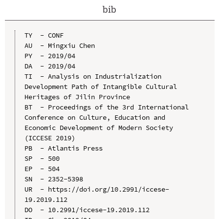
bib
TY  - CONF

AU  - Mingxiu Chen

PY  - 2019/04

DA  - 2019/04

TI  - Analysis on Industrialization 
Development Path of Intangible Cultural 
Heritages of Jilin Province

BT  - Proceedings of the 3rd International 
Conference on Culture, Education and 
Economic Development of Modern Society 
(ICCESE 2019)

PB  - Atlantis Press

SP  - 500

EP  - 504

SN  - 2352-5398

UR  - https://doi.org/10.2991/iccese-
19.2019.112

DO  - 10.2991/iccese-19.2019.112
