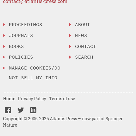
contact@atlantis-press.com
PROCEEDINGS
ABOUT
JOURNALS
NEWS
BOOKS
CONTACT
POLICIES
SEARCH
MANAGE COOKIES/DO
NOT SELL MY INFO
Home
Privacy Policy
Terms of use
Copyright © 2006-2026 Atlantis Press – now part of Springer
Nature