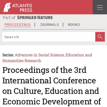
PROCEEDINGS
JOURNALS
BOOKS
Series:
Advances in Social Science, Education and
Humanities Research
Proceedings of the 3rd
International Conference
on Culture, Education and
Economic Development of