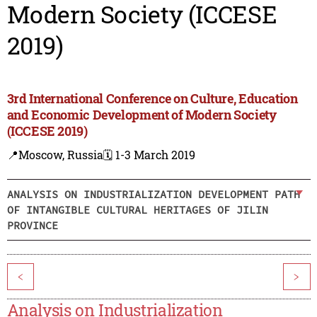
Modern Society (ICCESE
2019)
3rd International Conference on Culture, Education
and Economic Development of Modern Society
(ICCESE 2019)
📍Moscow, Russia
🗓️ 1-3 March 2019
ANALYSIS ON INDUSTRIALIZATION DEVELOPMENT PATH
OF INTANGIBLE CULTURAL HERITAGES OF JILIN
PROVINCE
<
>
Analysis on Industrialization