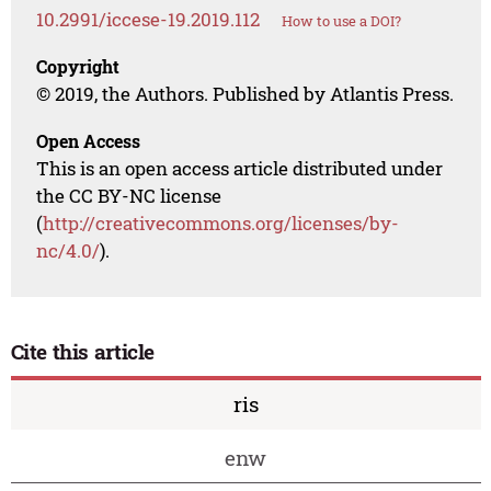
10.2991/iccese-19.2019.112
How to use a DOI?
Copyright
© 2019, the Authors. Published by Atlantis Press.
Open Access
This is an open access article distributed under
the CC BY-NC license
(
http://creativecommons.org/licenses/by-
nc/4.0/
).
Cite this article
ris
enw