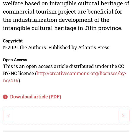
welfare based on intangible cultural heritage of
commercial tourism project are beneficial for
the industrialization development of the
intangible cultural heritage in Jilin province.
Copyright
© 2019, the Authors. Published by Atlantis Press.
Open Access
This is an open access article distributed under the CC
BY-NC license (
http://creativecommons.org/licenses/by-
nc/4.0/
).
Download article (PDF)
<
>