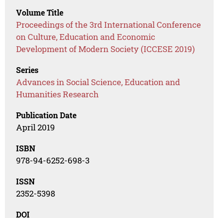
Volume Title
Proceedings of the 3rd International Conference
on Culture, Education and Economic
Development of Modern Society (ICCESE 2019)
Series
Advances in Social Science, Education and
Humanities Research
Publication Date
April 2019
ISBN
978-94-6252-698-3
ISSN
2352-5398
DOI