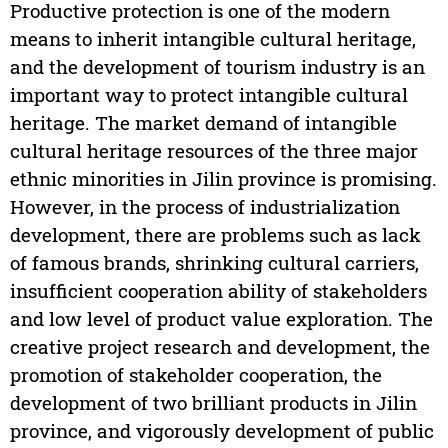
Productive protection is one of the modern
means to inherit intangible cultural heritage,
and the development of tourism industry is an
important way to protect intangible cultural
heritage. The market demand of intangible
cultural heritage resources of the three major
ethnic minorities in Jilin province is promising.
However, in the process of industrialization
development, there are problems such as lack
of famous brands, shrinking cultural carriers,
insufficient cooperation ability of stakeholders
and low level of product value exploration. The
creative project research and development, the
promotion of stakeholder cooperation, the
development of two brilliant products in Jilin
province, and vigorously development of public