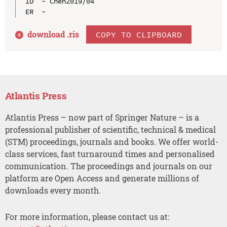
ID  - Chen2019/04

download .
ris
COPY TO CLIPBOARD
Atlantis Press
Atlantis Press – now part of Springer Nature – is a
professional publisher of scientific, technical & medical
(STM) proceedings, journals and books. We offer world-
class services, fast turnaround times and personalised
communication. The proceedings and journals on our
platform are Open Access and generate millions of
downloads every month.
For more information, please contact us at: