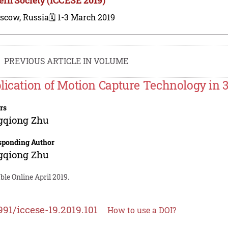
scow, Russia
🗓️ 1-3 March 2019
PREVIOUS ARTICLE IN VOLUME
lication of Motion Capture Technology in 
rs
gqiong Zhu
sponding Author
gqiong Zhu
ble Online April 2019.
991/iccese-19.2019.101
How to use a DOI?