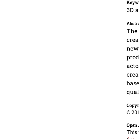
Keyw
3D a
Abstr
The 
crea
new 
prod
acto
crea
base
qual
Copyr
© 201
Open 
This 