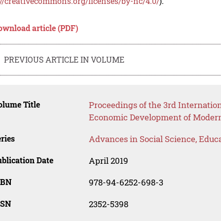
://creativecommons.org/licenses/by-nc/4.0/
).
ownload article (PDF)
PREVIOUS ARTICLE IN VOLUME
lume Title
Proceedings of the 3rd Internatio
Economic Development of Modern 
ries
Advances in Social Science, Educ
blication Date
April 2019
SBN
978-94-6252-698-3
SSN
2352-5398