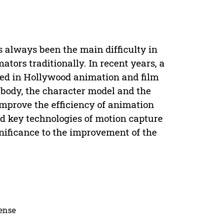
 always been the main difficulty in
tors traditionally. In recent years, a
sed in Hollywood animation and film
body, the character model and the
mprove the efficiency of animation
nd key technologies of motion capture
nificance to the improvement of the
cense