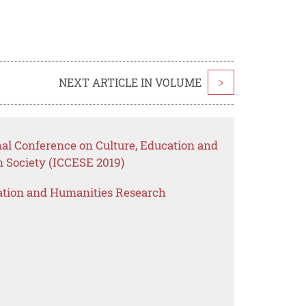
NEXT ARTICLE IN VOLUME
>
nal Conference on Culture, Education and
Society (ICCESE 2019)
ation and Humanities Research