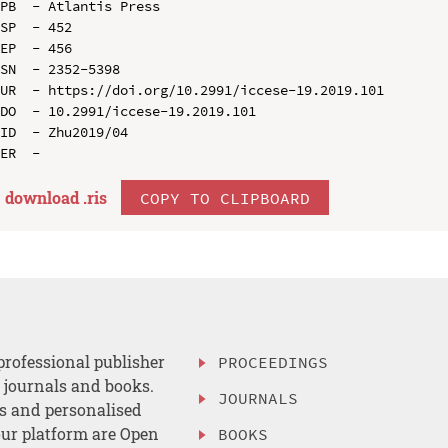
PB  - Atlantis Press

SP  - 452

EP  - 456

SN  - 2352-5398

UR  - https://doi.org/10.2991/iccese-19.2019.101

DO  - 10.2991/iccese-19.2019.101

ID  - Zhu2019/04

download .
ris
COPY TO CLIPBOARD
professional publisher
PROCEEDINGS
, journals and books.
JOURNALS
es and personalised
ur platform are Open
BOOKS