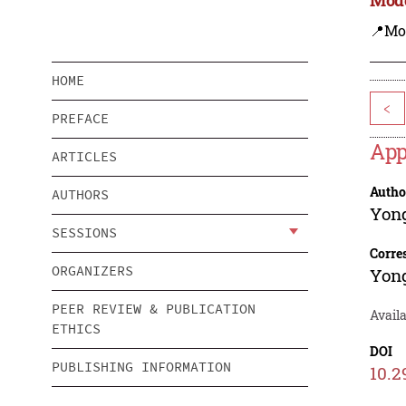
📍Mo
HOME
<
PREFACE
App
ARTICLES
Autho
AUTHORS
Yon
SESSIONS
Corre
ORGANIZERS
Yon
PEER REVIEW & PUBLICATION
Availa
ETHICS
DOI
PUBLISHING INFORMATION
10.2