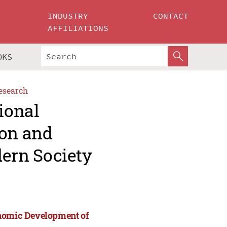
INDUSTRY
CONTACT
AFFILIATIONS
OKS
esearch
ional
ion and
ern Society
onomic Development of