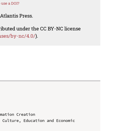
 use a DOI?
Atlantis Press.
tributed under the CC BY-NC license
nses/by-nc/4.0/
).
mation Creation

 Culture, Education and Economic 