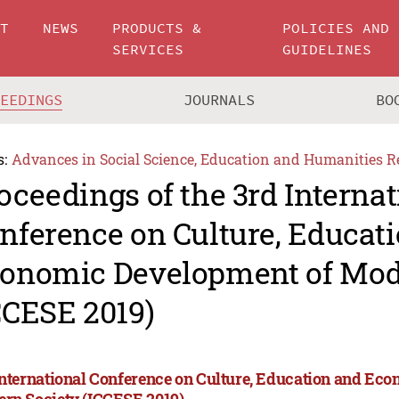
UT
NEWS
PRODUCTS &
POLICIES AND
SERVICES
GUIDELINES
CEEDINGS
JOURNALS
BO
s:
Advances in Social Science, Education and Humanities R
oceedings of the 3rd Internat
nference on Culture, Educat
onomic Development of Mod
CCESE 2019)
International Conference on Culture, Education and Ec
rn Society (ICCESE 2019)