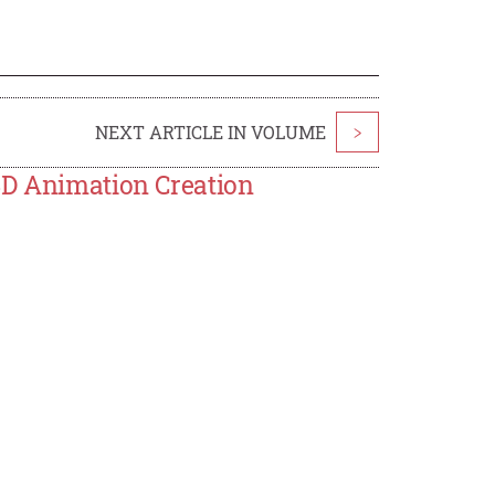
NEXT ARTICLE IN VOLUME
>
3D Animation Creation