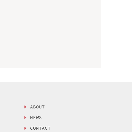
ABOUT
NEWS
CONTACT