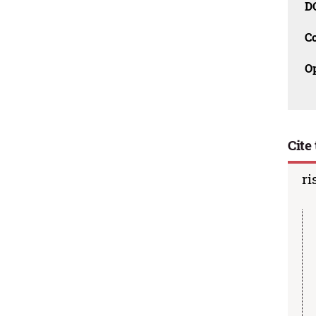
D
C
O
Cite 
ri