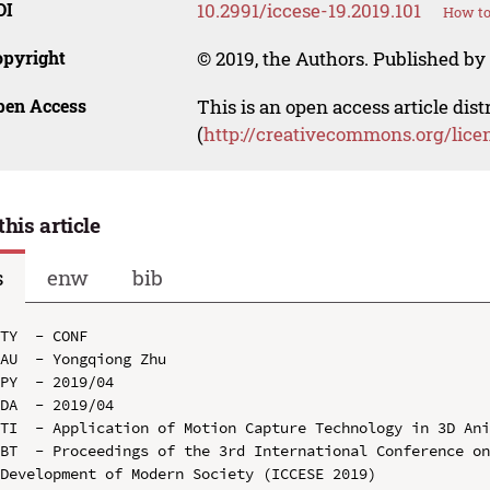
OI
10.2991/iccese-19.2019.101
How to
opyright
© 2019, the Authors. Published by 
pen Access
This is an open access article dis
(
http://creativecommons.org/lice
this article
s
enw
bib
TY  - CONF

AU  - Yongqiong Zhu

PY  - 2019/04

DA  - 2019/04

TI  - Application of Motion Capture Technology in 3D Ani
BT  - Proceedings of the 3rd International Conference on
Development of Modern Society (ICCESE 2019)
