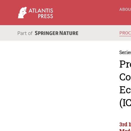
ABO
PRO
Serie
Pr
Co
Ec
(I
3rd 
Mode