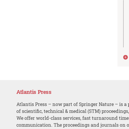
Atlantis Press
Atlantis Press – now part of Springer Nature – is a 
of scientific, technical & medical (STM) proceedings
We offer world-class services, fast turnaround tim
communication. The proceedings and journals on o