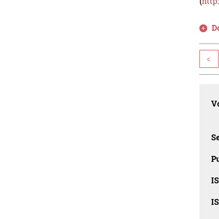
(
http
D
<
Vo
Se
Pu
I
I