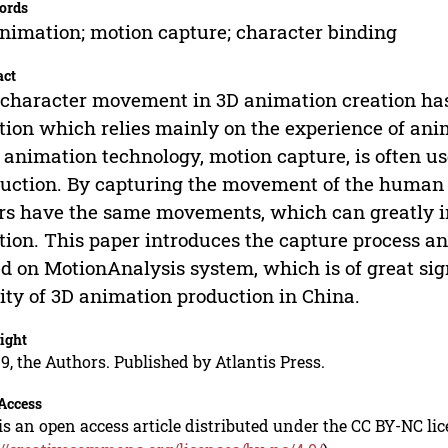
ords
nimation; motion capture; character binding
act
character movement in 3D animation creation has
tion which relies mainly on the experience of anima
animation technology, motion capture, is often u
uction. By capturing the movement of the human 
rs have the same movements, which can greatly i
tion. This paper introduces the capture process a
d on MotionAnalysis system, which is of great sig
ity of 3D animation production in China.
ight
9, the Authors. Published by Atlantis Press.
Access
is an open access article distributed under the CC BY-NC li