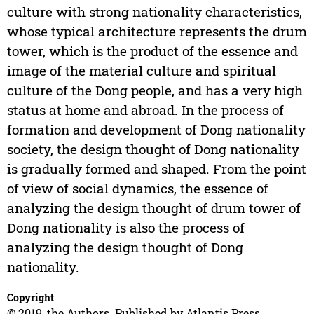
culture with strong nationality characteristics,
whose typical architecture represents the drum
tower, which is the product of the essence and
image of the material culture and spiritual
culture of the Dong people, and has a very high
status at home and abroad. In the process of
formation and development of Dong nationality
society, the design thought of Dong nationality
is gradually formed and shaped. From the point
of view of social dynamics, the essence of
analyzing the design thought of drum tower of
Dong nationality is also the process of
analyzing the design thought of Dong
nationality.
Copyright
© 2019, the Authors. Published by Atlantis Press.