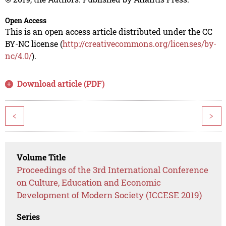
Open Access
This is an open access article distributed under the CC
BY-NC license (
http://creativecommons.org/licenses/by-
nc/4.0/
).
Download article (PDF)
<
>
Volume Title
Proceedings of the 3rd International Conference
on Culture, Education and Economic
Development of Modern Society (ICCESE 2019)
Series