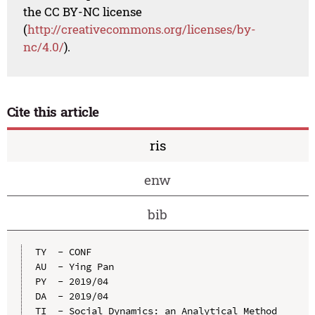
the CC BY-NC license
(
http://creativecommons.org/licenses/by-
nc/4.0/
).
Cite this article
ris
enw
bib
TY  - CONF

AU  - Ying Pan

PY  - 2019/04

DA  - 2019/04

TI  - Social Dynamics: an Analytical Method 