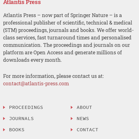
Atlantis Press
Atlantis Press – now part of Springer Nature – is a
professional publisher of scientific, technical & medical
(STM) proceedings, journals and books. We offer world-
class services, fast turnaround times and personalised
communication. The proceedings and journals on our
platform are Open Access and generate millions of
downloads every month.
For more information, please contact us at:
contact@atlantis-press.com
PROCEEDINGS
ABOUT
JOURNALS
NEWS
BOOKS
CONTACT