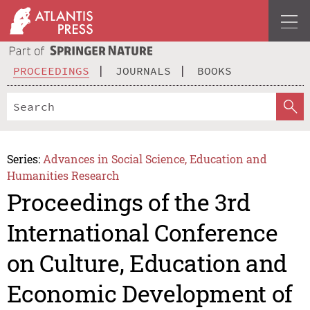
PROCEEDINGS
JOURNALS
BOOKS
Series:
Advances in Social Science, Education and
Humanities Research
Proceedings of the 3rd
International Conference
on Culture, Education and
Economic Development of