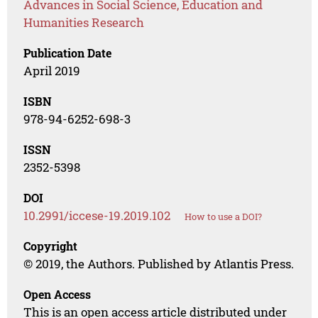
Advances in Social Science, Education and
Humanities Research
Publication Date
April 2019
ISBN
978-94-6252-698-3
ISSN
2352-5398
DOI
10.2991/iccese-19.2019.102
How to use a DOI?
Copyright
© 2019, the Authors. Published by Atlantis Press.
Open Access
This is an open access article distributed under