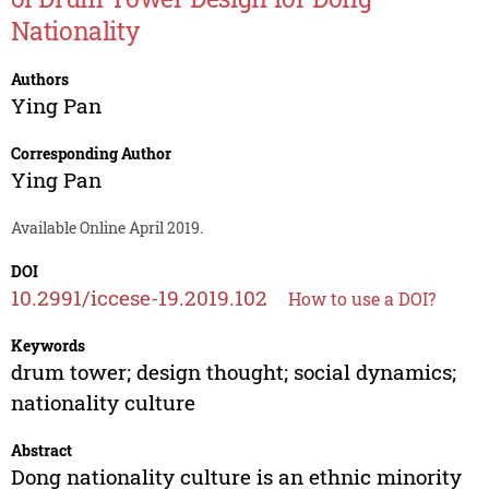
Nationality
Authors
Ying Pan
Corresponding Author
Ying Pan
Available Online April 2019.
DOI
10.2991/iccese-19.2019.102
How to use a DOI?
Keywords
drum tower; design thought; social dynamics;
nationality culture
Abstract
Dong nationality culture is an ethnic minority