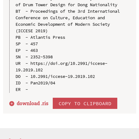
of Drum Tower Design for Dong Nationality

BT  - Proceedings of the 3rd International 
Conference on Culture, Education and 
Economic Development of Modern Society 
(ICCESE 2019)

PB  - Atlantis Press

SP  - 457

EP  - 463

SN  - 2352-5398

UR  - https://doi.org/10.2991/iccese-
19.2019.102

DO  - 10.2991/iccese-19.2019.102

ID  - Pan2019/04

download .
ris
COPY TO CLIPBOARD