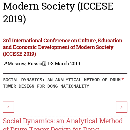
Modern Society (ICCESE
2019)
3rd International Conference on Culture, Education
and Economic Development of Modern Society
(ICCESE 2019)
📍Moscow, Russia
🗓️ 1-3 March 2019
SOCIAL DYNAMICS: AN ANALYTICAL METHOD OF DRUM
TOWER DESIGN FOR DONG NATIONALITY
<
>
Social Dynamics: an Analytical Method
of Drum Tower Design for Dong