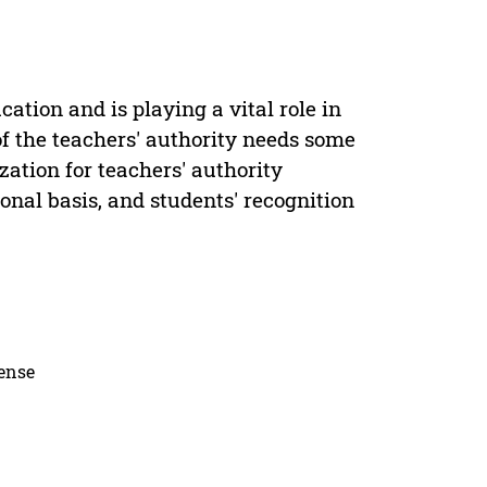
ation and is playing a vital role in
of the teachers' authority needs some
zation for teachers' authority
ional basis, and students' recognition
cense