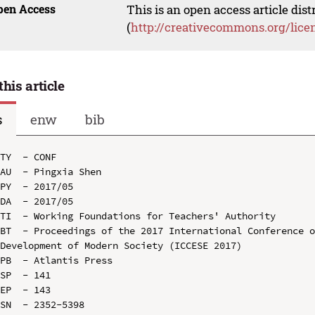
pen Access
This is an open access article dis
(
http://creativecommons.org/lice
this article
s
enw
bib
TY  - CONF

AU  - Pingxia Shen

PY  - 2017/05

DA  - 2017/05

TI  - Working Foundations for Teachers' Authority

BT  - Proceedings of the 2017 International Conference o
Development of Modern Society (ICCESE 2017)

PB  - Atlantis Press

SP  - 141

EP  - 143

SN  - 2352-5398
