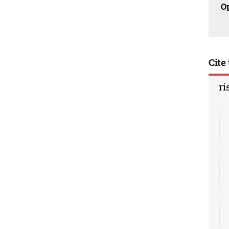
O
Cite 
ri