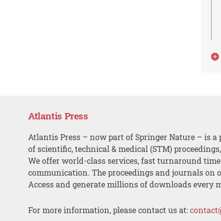
Atlantis Press
Atlantis Press – now part of Springer Nature – is a 
of scientific, technical & medical (STM) proceedings
We offer world-class services, fast turnaround tim
communication. The proceedings and journals on o
Access and generate millions of downloads every 
For more information, please contact us at:
contact