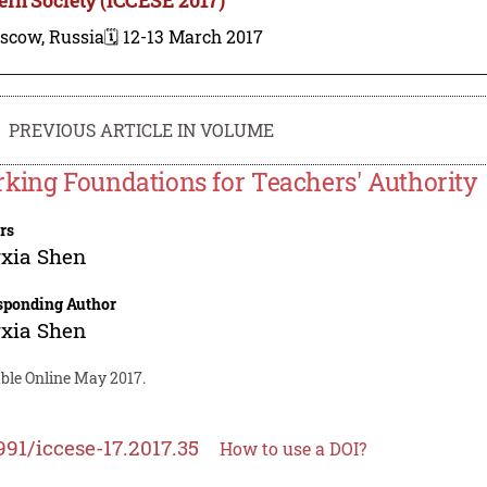
scow, Russia
🗓️ 12-13 March 2017
PREVIOUS ARTICLE IN VOLUME
king Foundations for Teachers' Authority
rs
xia Shen
sponding Author
xia Shen
able Online May 2017.
991/iccese-17.2017.35
How to use a DOI?