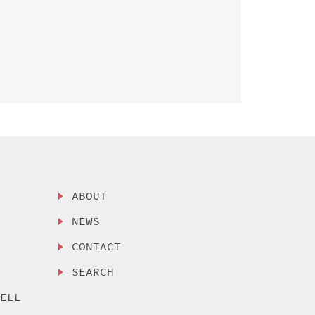
ABOUT
NEWS
CONTACT
SEARCH
SELL