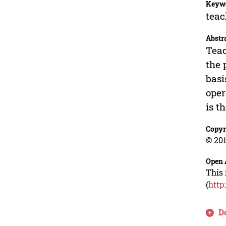
Keyw
teac
Abstr
Teac
the 
basi
oper
is t
Copyr
© 201
Open 
This 
(
http
D