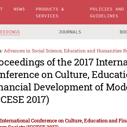
UT
NEWS
PRODUCTS &
POLICIES AND
SERVICES
GUIDELINES
CEEDINGS
JOURNALS
BO
s:
Advances in Social Science, Education and Humanities R
oceedings of the 2017 Intern
nference on Culture, Educat
nancial Development of Mod
CCESE 2017)
 International Conference on Culture, Education and Fi
rn Society (ICCESE 2017)