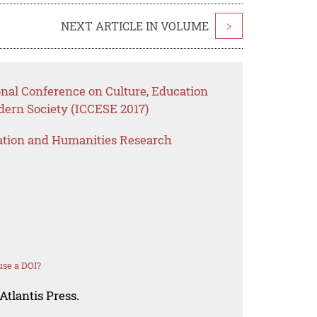
NEXT ARTICLE IN VOLUME
>
onal Conference on Culture, Education
dern Society (ICCESE 2017)
ation and Humanities Research
se a DOI?
Atlantis Press.