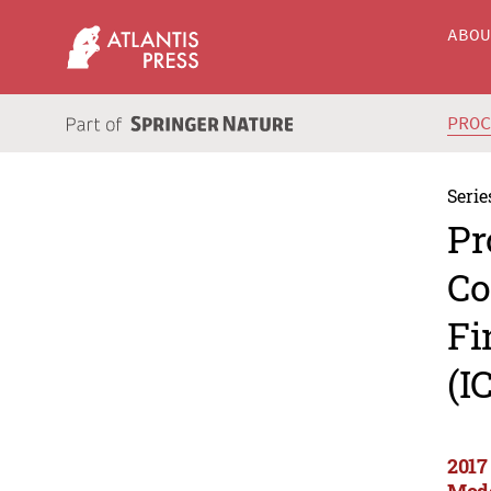
ABO
PRO
Serie
Pr
Co
Fi
(I
2017
Mode