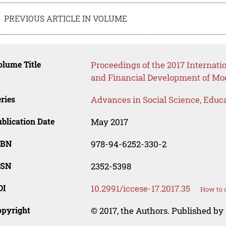
PREVIOUS ARTICLE IN VOLUME
lume Title
Proceedings of the 2017 Internati
and Financial Development of Mo
ries
Advances in Social Science, Educ
blication Date
May 2017
SBN
978-94-6252-330-2
SSN
2352-5398
OI
10.2991/iccese-17.2017.35
How to u
opyright
© 2017, the Authors. Published by 