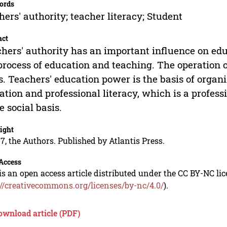
ords
hers' authority; teacher literacy; Student
act
hers' authority has an important influence on educ
process of education and teaching. The operation 
s. Teachers' education power is the basis of organi
ation and professional literacy, which is a profess
he social basis.
ight
7, the Authors. Published by Atlantis Press.
Access
is an open access article distributed under the CC BY-NC li
://creativecommons.org/licenses/by-nc/4.0/
).
ownload article (PDF)