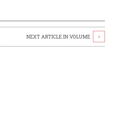
NEXT ARTICLE IN VOLUME
>