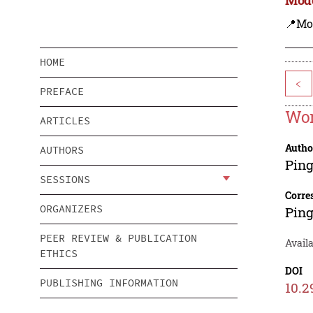
📍Mo
HOME
<
PREFACE
Wor
ARTICLES
Autho
AUTHORS
Ping
SESSIONS
Corre
ORGANIZERS
Ping
PEER REVIEW & PUBLICATION
Avail
ETHICS
DOI
PUBLISHING INFORMATION
10.2