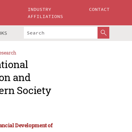
INDUSTRY
CONTACT
AFFILIATIONS
OKS
esearch
ational
ion and
ern Society
nancial Development of