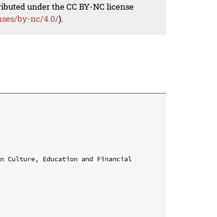
tributed under the CC BY-NC license
nses/by-nc/4.0/
).
n Culture, Education and Financial 