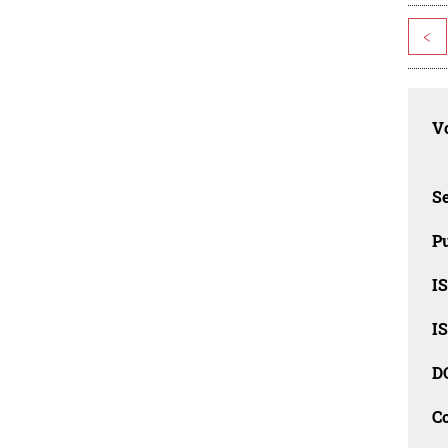
<
Vo
Se
Pu
I
I
D
C