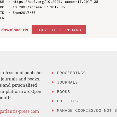
UR  - https://doi.org/10.2991/iccese-17.2017.35

DO  - 10.2991/iccese-17.2017.35

ID  - Shen2017/05

download .
ris
COPY TO CLIPBOARD
professional publisher
PROCEEDINGS
, journals and books.
JOURNALS
es and personalised
ur platform are Open
BOOKS
month.
POLICIES
MANAGE COOKIES/DO NOT 
@atlantis-press.com