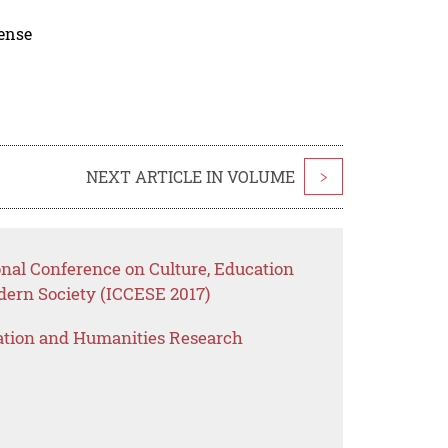
cense
NEXT ARTICLE IN VOLUME
>
onal Conference on Culture, Education
dern Society (ICCESE 2017)
ation and Humanities Research