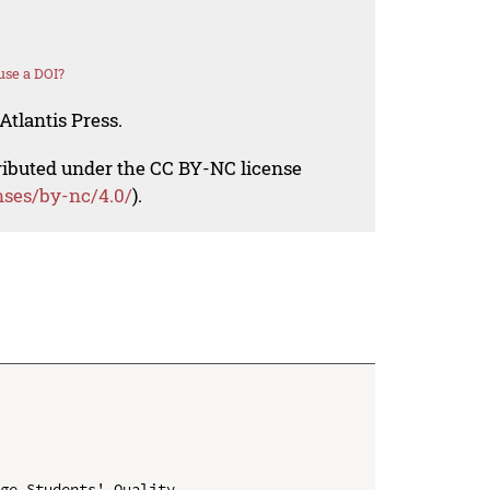
use a DOI?
Atlantis Press.
tributed under the CC BY-NC license
nses/by-nc/4.0/
).
ge Students' Quality
