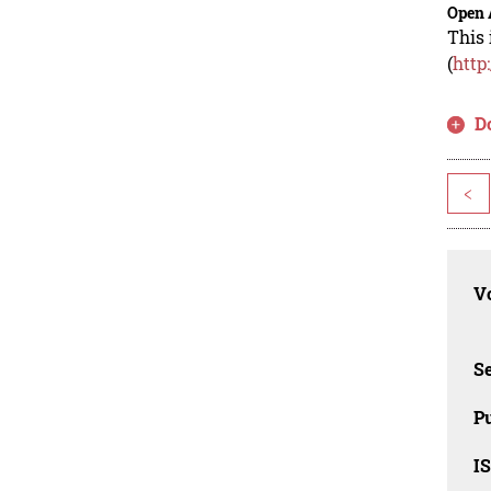
Open 
This 
(
http
D
<
Vo
Se
Pu
I