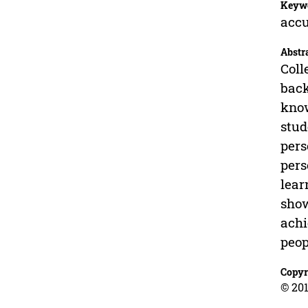
Keyw
accu
Abstr
Coll
back
know
stud
pers
pers
lear
show
achi
peop
Copyr
© 201