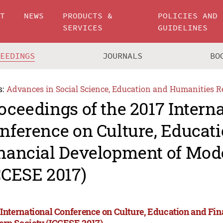
UT
NEWS
PRODUCTS &
POLICIES AND
SERVICES
GUIDELINES
CEEDINGS
JOURNALS
BO
s:
Advances in Social Science, Education and Humanities R
oceedings of the 2017 Intern
nference on Culture, Educat
nancial Development of Mod
CCESE 2017)
 International Conference on Culture, Education and Fi
rn Society (ICCESE 2017)