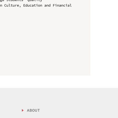
n Culture, Education and Financial 
ABOUT