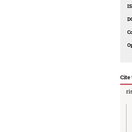
I
D
C
O
Cite 
ri