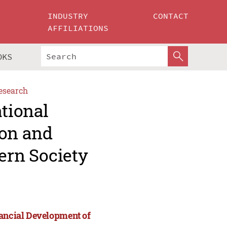
INDUSTRY
CONTACT
AFFILIATIONS
OKS
esearch
ational
ion and
ern Society
nancial Development of