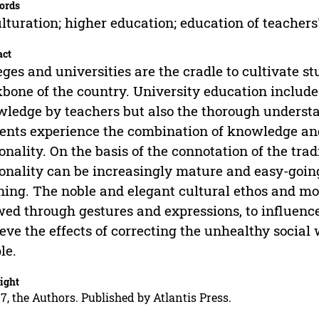
ords
lturation; higher education; education of teachers
act
eges and universities are the cradle to cultivate s
bone of the country. University education includes
ledge by teachers but also the thorough understa
ents experience the combination of knowledge and 
onality. On the basis of the connotation of the trad
onality can be increasingly mature and easy-goin
ning. The noble and elegant cultural ethos and mor
ed through gestures and expressions, to influence
eve the effects of correcting the unhealthy social
le.
ight
7, the Authors. Published by Atlantis Press.