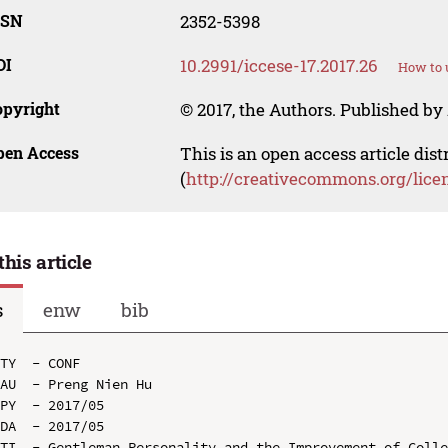
SSN
2352-5398
OI
10.2991/iccese-17.2017.26
How to 
opyright
© 2017, the Authors. Published by 
pen Access
This is an open access article dis
(
http://creativecommons.org/lice
this article
s
enw
bib
TY  - CONF

AU  - Preng Nien Hu

PY  - 2017/05

DA  - 2017/05

TI  - Gentleman Personality and the Improvement of Colle