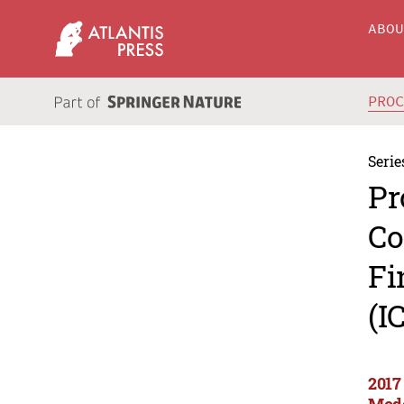
ABO
PRO
Serie
Pr
Co
Fi
(I
2017
Mode