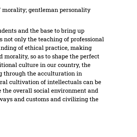
' morality; gentleman personality
tudents and the base to bring up
 not only the teaching of professional
nding of ethical practice, making
morality, so as to shape the perfect
itional culture in our country, the
g through the acculturation in
al cultivation of intellectuals can be
 the overall social environment and
 ways and customs and civilizing the