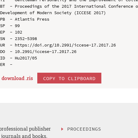
BT  - Proceedings of the 2017 International Conference o
Development of Modern Society (ICCESE 2017)

PB  - Atlantis Press

SP  - 99

EP  - 102

SN  - 2352-5398

UR  - https://doi.org/10.2991/iccese-17.2017.26

DO  - 10.2991/iccese-17.2017.26

ID  - Hu2017/05

download .
ris
COPY TO CLIPBOARD
professional publisher
PROCEEDINGS
, journals and books.