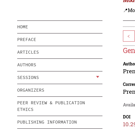
📍Mo
HOME
<
PREFACE
Gen
ARTICLES
Autho
AUTHORS
Pre
SESSIONS
Corre
ORGANIZERS
Pre
PEER REVIEW & PUBLICATION
Avail
ETHICS
DOI
PUBLISHING INFORMATION
10.2