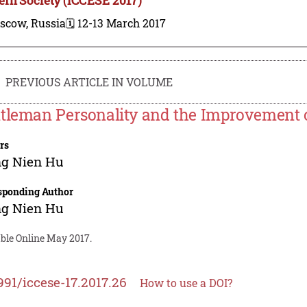
scow, Russia
🗓️ 12-13 March 2017
PREVIOUS ARTICLE IN VOLUME
tleman Personality and the Improvement of
rs
ng Nien Hu
sponding Author
ng Nien Hu
able Online May 2017.
991/iccese-17.2017.26
How to use a DOI?