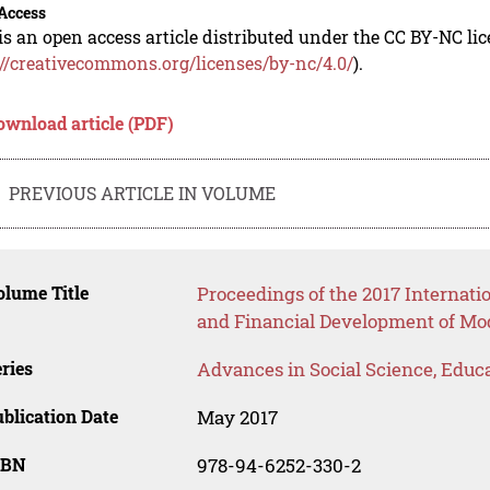
Access
is an open access article distributed under the CC BY-NC li
://creativecommons.org/licenses/by-nc/4.0/
).
ownload article (PDF)
PREVIOUS ARTICLE IN VOLUME
lume Title
Proceedings of the 2017 Internati
and Financial Development of Mo
ries
Advances in Social Science, Educ
blication Date
May 2017
SBN
978-94-6252-330-2