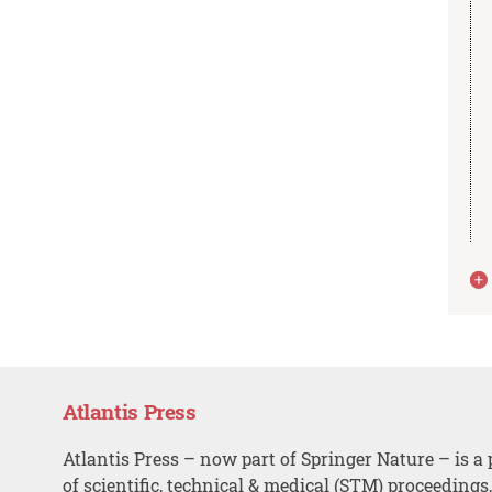
Atlantis Press
Atlantis Press – now part of Springer Nature – is a 
of scientific, technical & medical (STM) proceedings