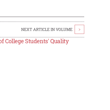
NEXT ARTICLE IN VOLUME
>
 College Students' Quality