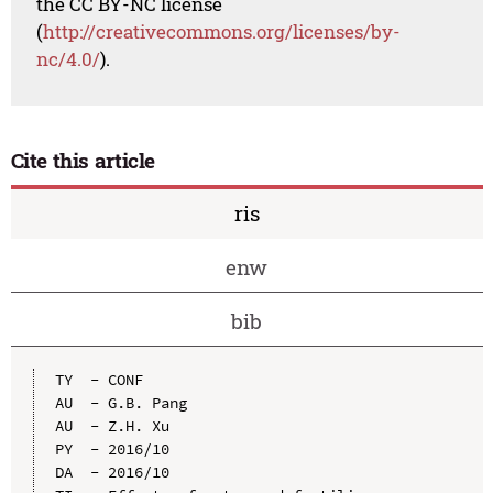
the CC BY-NC license
(
http://creativecommons.org/licenses/by-
nc/4.0/
).
Cite this article
ris
enw
bib
TY  - CONF

AU  - G.B. Pang

AU  - Z.H. Xu

PY  - 2016/10

DA  - 2016/10
