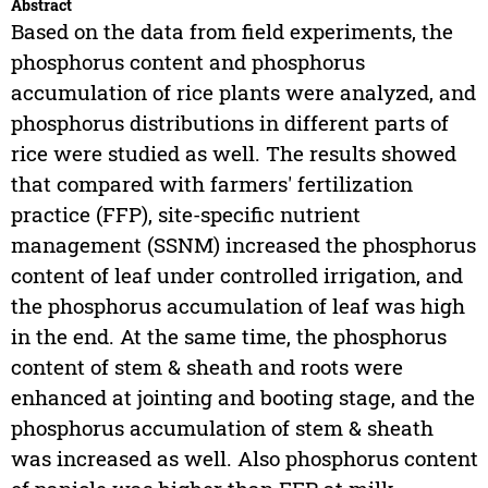
Abstract
Based on the data from field experiments, the
phosphorus content and phosphorus
accumulation of rice plants were analyzed, and
phosphorus distributions in different parts of
rice were studied as well. The results showed
that compared with farmers' fertilization
practice (FFP), site-specific nutrient
management (SSNM) increased the phosphorus
content of leaf under controlled irrigation, and
the phosphorus accumulation of leaf was high
in the end. At the same time, the phosphorus
content of stem & sheath and roots were
enhanced at jointing and booting stage, and the
phosphorus accumulation of stem & sheath
was increased as well. Also phosphorus content