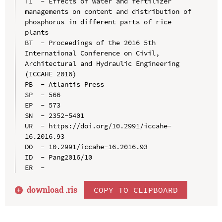
TI  - Effects of water and fertilizer 
managements on content and distribution of 
phosphorus in different parts of rice 
plants

BT  - Proceedings of the 2016 5th 
International Conference on Civil, 
Architectural and Hydraulic Engineering 
(ICCAHE 2016)

PB  - Atlantis Press

SP  - 566

EP  - 573

SN  - 2352-5401

UR  - https://doi.org/10.2991/iccahe-
16.2016.93

DO  - 10.2991/iccahe-16.2016.93

ID  - Pang2016/10

download .
ris
COPY TO CLIPBOARD