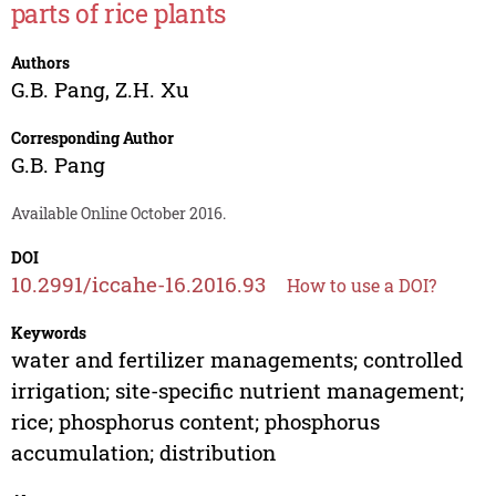
parts of rice plants
Authors
G.B. Pang
,
Z.H. Xu
Corresponding Author
G.B. Pang
Available Online October 2016.
DOI
10.2991/iccahe-16.2016.93
How to use a DOI?
Keywords
water and fertilizer managements; controlled
irrigation; site-specific nutrient management;
rice; phosphorus content; phosphorus
accumulation; distribution