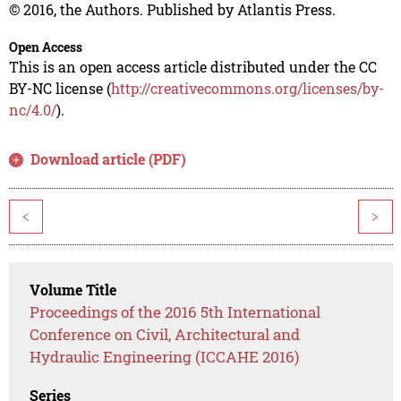
© 2016, the Authors. Published by Atlantis Press.
Open Access
This is an open access article distributed under the CC
BY-NC license (
http://creativecommons.org/licenses/by-
nc/4.0/
).
Download article (PDF)
<
>
Volume Title
Proceedings of the 2016 5th International
Conference on Civil, Architectural and
Hydraulic Engineering (ICCAHE 2016)
Series