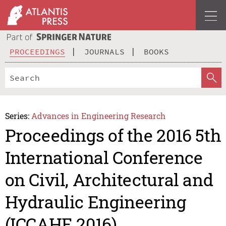
PROCEEDINGS
JOURNALS
BOOKS
Series:
Advances in Engineering Research
Proceedings of the 2016 5th
International Conference
on Civil, Architectural and
Hydraulic Engineering
(ICCAHE 2016)