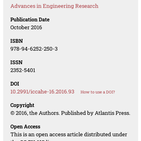
Advances in Engineering Research
Publication Date
October 2016
ISBN
978-94-6252-250-3
ISSN
2352-5401
DOI
10.2991/iccahe-16.2016.93
How to use a DOI?
Copyright
© 2016, the Authors. Published by Atlantis Press.
Open Access
This is an open access article distributed under