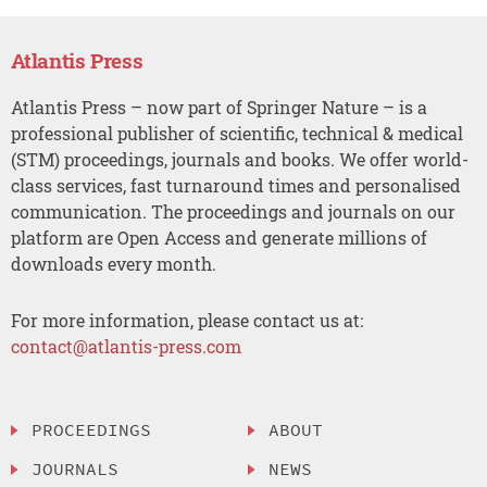
Atlantis Press
Atlantis Press – now part of Springer Nature – is a
professional publisher of scientific, technical & medical
(STM) proceedings, journals and books. We offer world-
class services, fast turnaround times and personalised
communication. The proceedings and journals on our
platform are Open Access and generate millions of
downloads every month.
For more information, please contact us at:
contact@atlantis-press.com
PROCEEDINGS
ABOUT
JOURNALS
NEWS