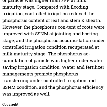
of panicle was higher than FFP at milk
maturity stage. Compared with flooding
irrigation, controlled irrigation reduced the
phosphorus content of leaf and stem & sheath.
However, the phosphorus con-tent of roots were
improved with SSNM at jointing and booting
stage, and the phosphorus accumu-lation under
controlled irrigation condition recuperated at
milk maturity stage. The phosphorus ac-
cumulation of panicle was higher under water
saving irrigation condition. Water and fertilizer
managements promote phosphorus
transferring under controlled irrigation and
SSNM condition, and the phosphorus efficiency
was improved as well.
Copyright