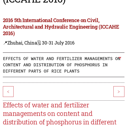
2016 5th International Conference on Civil,
Architectural and Hydraulic Engineering (ICCAHE
2016)
📍Zhuhai, China
🗓️ 30-31 July 2016
EFFECTS OF WATER AND FERTILIZER MANAGEMENTS ON
CONTENT AND DISTRIBUTION OF PHOSPHORUS IN
DIFFERENT PARTS OF RICE PLANTS
<
>
Effects of water and fertilizer
managements on content and
distribution of phosphorus in different