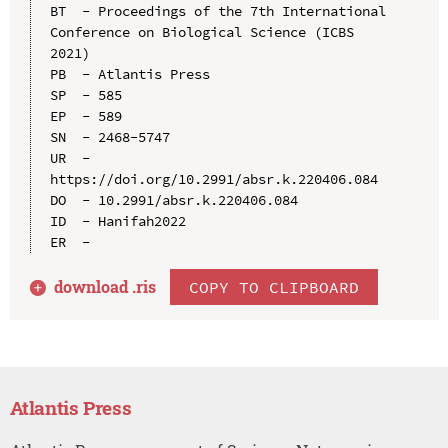
BT  - Proceedings of the 7th International 
Conference on Biological Science (ICBS 
2021)

PB  - Atlantis Press

SP  - 585

EP  - 589

SN  - 2468-5747

UR  - 
https://doi.org/10.2991/absr.k.220406.084

DO  - 10.2991/absr.k.220406.084

ID  - Hanifah2022

download .
ris
COPY TO CLIPBOARD
Atlantis Press