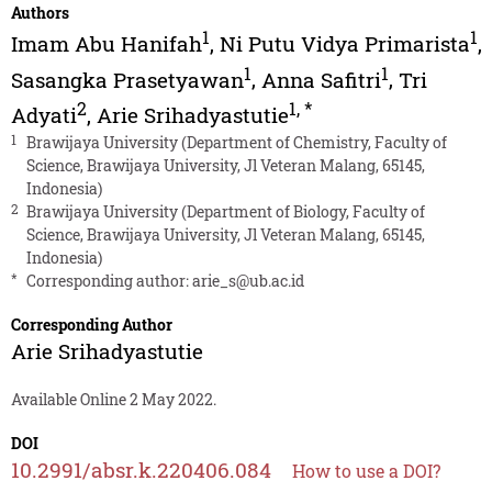
Authors
1
1
Imam Abu Hanifah
,
Ni Putu Vidya Primarista
,
1
1
Sasangka Prasetyawan
,
Anna Safitri
,
Tri
2
1
,
*
Adyati
,
Arie Srihadyastutie
1
Brawijaya University (Department of Chemistry, Faculty of
Science, Brawijaya University, Jl Veteran Malang, 65145,
Indonesia)
2
Brawijaya University (Department of Biology, Faculty of
Science, Brawijaya University, Jl Veteran Malang, 65145,
Indonesia)
*
Corresponding author:
arie_s@ub.ac.id
Corresponding Author
Arie Srihadyastutie
Available Online 2 May 2022.
DOI
10.2991/absr.k.220406.084
How to use a DOI?