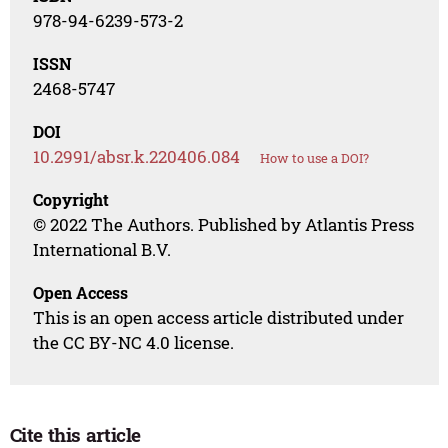
978-94-6239-573-2
ISSN
2468-5747
DOI
10.2991/absr.k.220406.084
How to use a DOI?
Copyright
© 2022 The Authors. Published by Atlantis Press
International B.V.
Open Access
This is an open access article distributed under
the CC BY-NC 4.0 license.
Cite this article