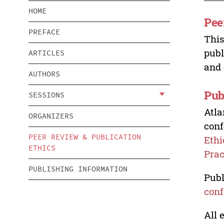
HOME
Pee
PREFACE
This
publ
ARTICLES
and 
AUTHORS
Pub
SESSIONS
Atla
ORGANIZERS
conf
PEER REVIEW & PUBLICATION
Ethi
ETHICS
Prac
PUBLISHING INFORMATION
Publ
conf
All 