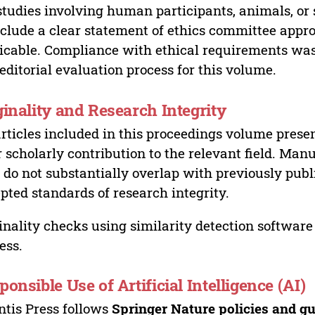
studies involving human participants, animals, or 
nclude a clear statement of ethics committee appr
icable. Compliance with ethical requirements was 
editorial evaluation process for this volume.
ginality and Research Integrity
articles included in this proceedings volume presen
r scholarly contribution to the relevant field. Man
 do not substantially overlap with previously pub
pted standards of research integrity.
inality checks using similarity detection software 
ess.
ponsible Use of Artificial Intelligence (AI)
ntis Press follows
Springer Nature policies and gu