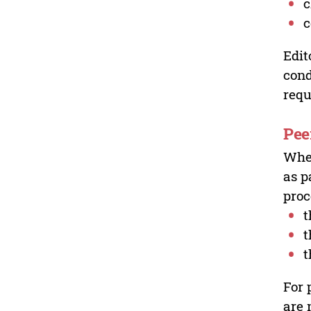
c
c
Edit
cond
requ
Pee
Wher
as p
proc
t
t
t
For 
are 