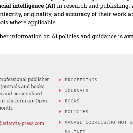
ficial intelligence (AI)
in research and publishing. 
integrity, originality, and accuracy of their work a
ools where applicable.
her information on AI policies and guidance is ava
professional publisher
PROCEEDINGS
, journals and books.
JOURNALS
es and personalised
ur platform are Open
BOOKS
month.
POLICIES
MANAGE COOKIES/DO NOT 
@atlantis-press.com
MY INFO