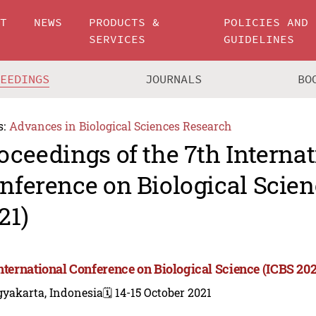
UT
NEWS
PRODUCTS &
POLICIES AND
SERVICES
GUIDELINES
CEEDINGS
JOURNALS
BO
s:
Advances in Biological Sciences Research
oceedings of the 7th Internat
nference on Biological Scien
21)
International Conference on Biological Science (ICBS 202
gyakarta, Indonesia
🗓️ 14-15 October 2021