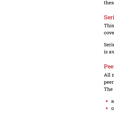
thes
Ser
This
cove
Seri
is a
Pee
All 
peer
The 
a
o