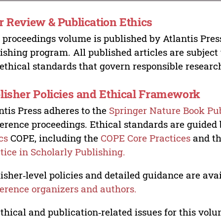
r Review & Publication Ethics
 proceedings volume is published by Atlantis Pres
ishing program. All published articles are subject t
ethical standards that govern responsible researc
lisher Policies and Ethical Framework
ntis Press adheres to the
Springer Nature Book Pub
erence proceedings. Ethical standards are guided
cs
COPE, including the
COPE Core Practices
and t
tice in Scholarly Publishing.
isher‑level policies and detailed guidance are avai
erence organizers and authors.
ethical and publication‑related issues for this vo