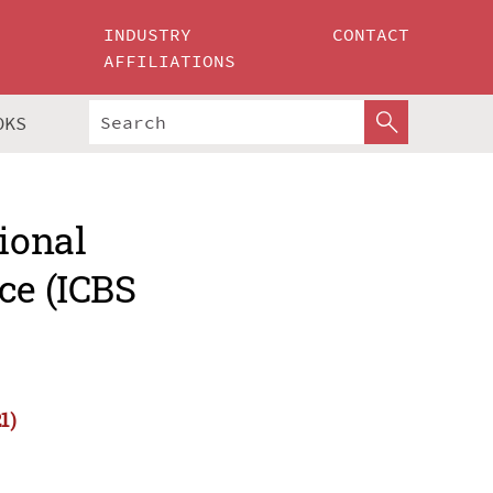
INDUSTRY
CONTACT
AFFILIATIONS
OKS
ional
ce (ICBS
1)