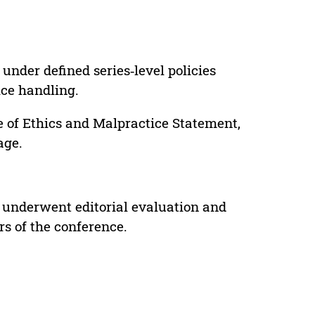
under defined series‑level policies
ice handling.
e of Ethics and Malpractice Statement,
age.
 underwent editorial evaluation and
rs of the conference.