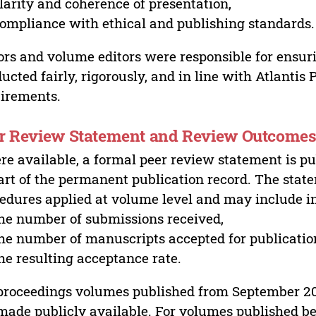
larity and coherence of presentation,
ompliance with ethical and publishing standards.
ors and volume editors were responsible for ensur
ucted fairly, rigorously, and in line with Atlantis
irements.
r Review Statement and Review Outcome
e available, a formal peer review statement is pu
art of the permanent publication record. The stat
edures applied at volume level and may include i
he number of submissions received,
he number of manuscripts accepted for publicatio
he resulting acceptance rate.
proceedings volumes published from September 2
made publicly available. For volumes published bef