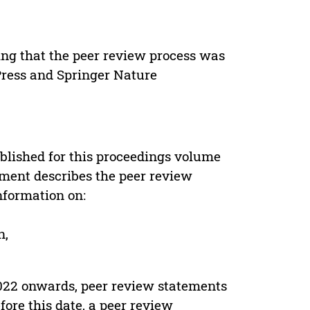
ing that the peer review process was
 Press and Springer Nature
s
blished for this proceedings volume
ement describes the peer review
nformation on:
n,
022 onwards, peer review statements
ore this date, a peer review