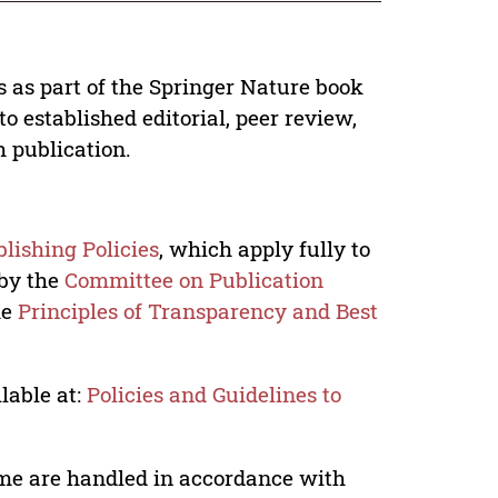
s as part of the Springer Nature book
o established editorial, peer review,
h publication.
lishing Policies
, which apply fully to
 by the
Committee on Publication
he
Principles of Transparency and Best
lable at:
Policies and Guidelines to
lume are handled in accordance with