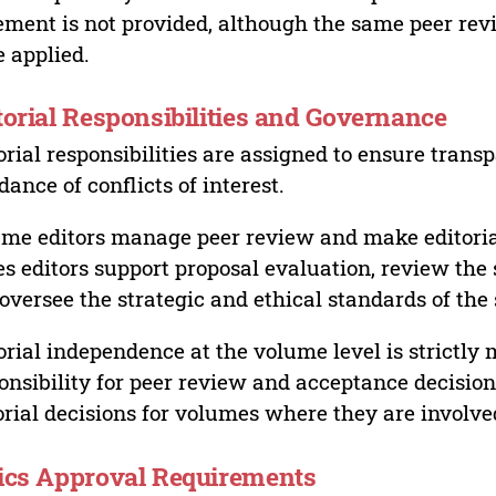
ement is not provided, although the same peer revi
 applied.
torial Responsibilities and Governance
orial responsibilities are assigned to ensure trans
dance of conflicts of interest.
me editors manage peer review and make editorial
es editors support proposal evaluation, review the s
oversee the strategic and ethical standards of the 
orial independence at the volume level is strictly 
onsibility for peer review and acceptance decisions
orial decisions for volumes where they are involve
ics Approval Requirements