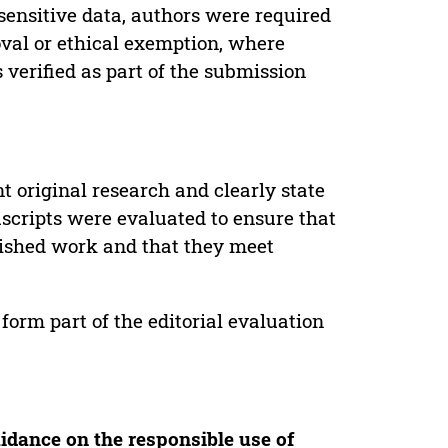
sensitive data, authors were required
oval or ethical exemption, where
verified as part of the submission
t original research and clearly state
uscripts were evaluated to ensure that
lished work and that they meet
form part of the editorial evaluation
idance on the responsible use of