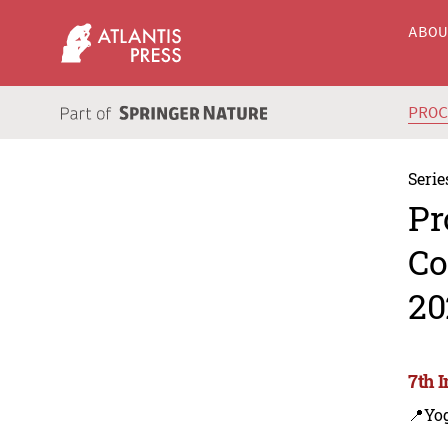
ABO
PRO
Serie
Pr
Co
20
7th 
📍Yo