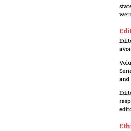
stat
were
Edi
Edit
avoi
Volu
Seri
and 
Edit
resp
edit
Eth