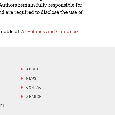
Authors remain fully responsible for
nd are required to disclose the use of
ilable at
AI Policies and Guidance
ABOUT
NEWS
CONTACT
SEARCH
SELL