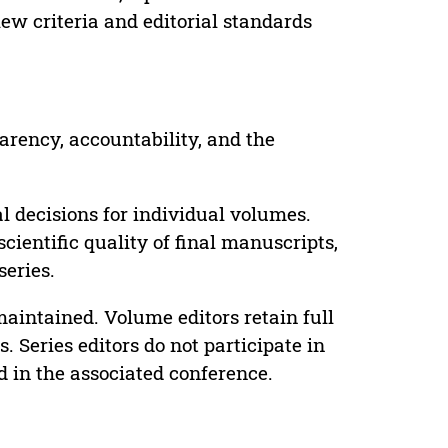
ew criteria and editorial standards
parency, accountability, and the
 decisions for individual volumes.
cientific quality of final manuscripts,
series.
maintained. Volume editors retain full
. Series editors do not participate in
d in the associated conference.