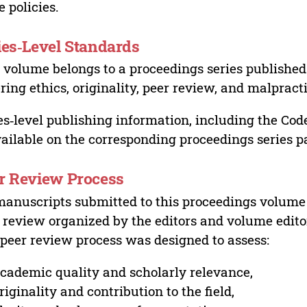
e policies.
ies‑Level Standards
 volume belongs to a proceedings series published 
ring ethics, originality, peer review, and malpract
es‑level publishing information, including the Cod
vailable on the corresponding proceedings series p
r Review Process
manuscripts submitted to this proceedings volume
 review organized by the editors and volume edito
peer review process was designed to assess:
cademic quality and scholarly relevance,
riginality and contribution to the field,