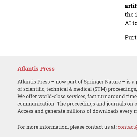
arti
the 
AI t
Furt
Atlantis Press
Atlantis Press – now part of Springer Nature – is a 
of scientific, technical & medical (STM) proceedings
We offer world-class services, fast turnaround tim
communication. The proceedings and journals on o
Access and generate millions of downloads every 
For more information, please contact us at:
contact