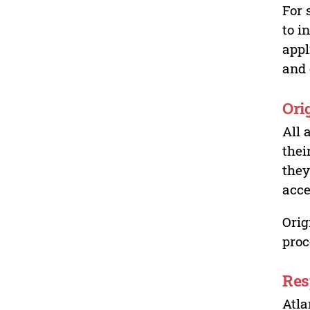
For 
to i
appl
and 
Ori
All 
thei
they
acce
Orig
proc
Res
Atla