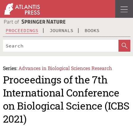
PROCEEDINGS
JOURNALS
BOOKS
Series:
Advances in Biological Sciences Research
Proceedings of the 7th
International Conference
on Biological Science (ICBS
2021)