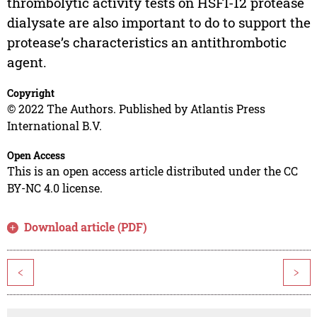
thrombolytic activity tests on HSFI-12 protease
dialysate are also important to do to support the
protease’s characteristics an antithrombotic
agent.
Copyright
© 2022 The Authors. Published by Atlantis Press
International B.V.
Open Access
This is an open access article distributed under the CC
BY-NC 4.0 license.
Download article (PDF)
<
>