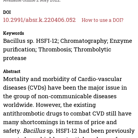
DOI
10.2991/absr.k.220406.052
How to use a DOI?
Keywords
Bacillus sp. HSFI-12; Chromatography; Enzyme
purification; Thrombosis; Thrombolytic
protease
Abstract
Mortality and morbidity of Cardio-vascular
diseases (CVDs) have been the major issue in
the group of non-communicable diseases
worldwide. However, the existing
antithrombotic drugs to combat CVD still have
many shortcomings in terms of price and
safety.
Bacillus
sp. HSFI-12 had been previously