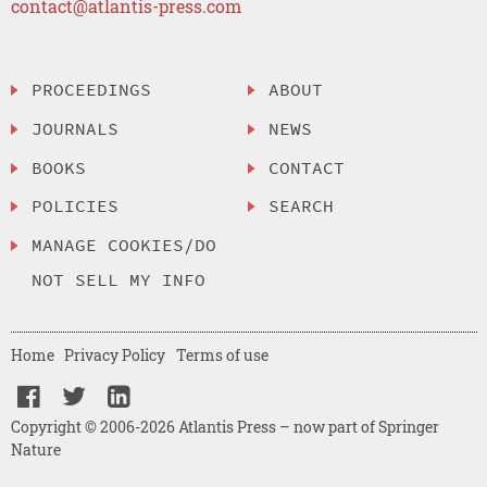
contact@atlantis-press.com
PROCEEDINGS
ABOUT
JOURNALS
NEWS
BOOKS
CONTACT
POLICIES
SEARCH
MANAGE COOKIES/DO
NOT SELL MY INFO
Home
Privacy Policy
Terms of use
Copyright © 2006-2026 Atlantis Press – now part of Springer
Nature