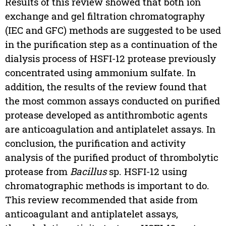
Results of this review showed that both ion
exchange and gel filtration chromatography
(IEC and GFC) methods are suggested to be used
in the purification step as a continuation of the
dialysis process of HSFI-12 protease previously
concentrated using ammonium sulfate. In
addition, the results of the review found that
the most common assays conducted on purified
protease developed as antithrombotic agents
are anticoagulation and antiplatelet assays. In
conclusion, the purification and activity
analysis of the purified product of thrombolytic
protease from
Bacillus
sp. HSFI-12 using
chromatographic methods is important to do.
This review recommended that aside from
anticoagulant and antiplatelet assays,