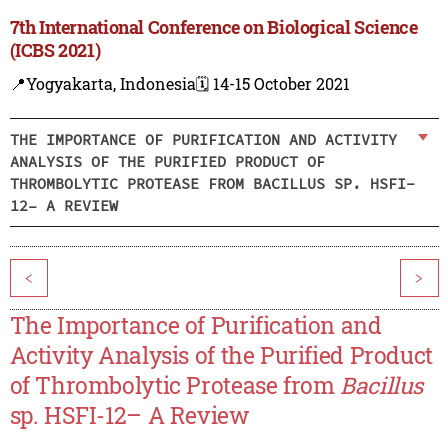
7th International Conference on Biological Science
(ICBS 2021)
📍Yogyakarta, Indonesia
🗓️ 14-15 October 2021
THE IMPORTANCE OF PURIFICATION AND ACTIVITY
ANALYSIS OF THE PURIFIED PRODUCT OF
THROMBOLYTIC PROTEASE FROM BACILLUS SP. HSFI-
12– A REVIEW
<
>
The Importance of Purification and
Activity Analysis of the Purified Product
of Thrombolytic Protease from
Bacillus
sp. HSFI-12– A Review