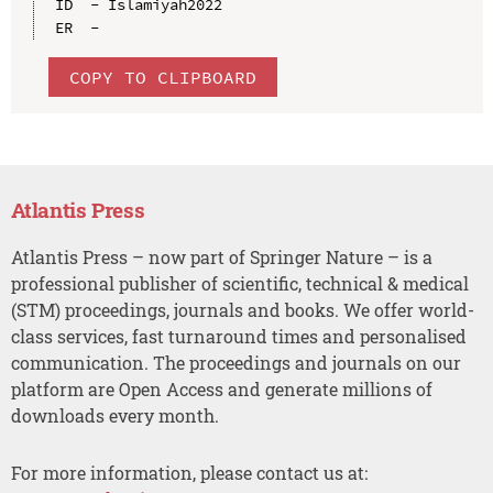
ID  - Islamiyah2022

COPY TO CLIPBOARD
Atlantis Press
Atlantis Press – now part of Springer Nature – is a
professional publisher of scientific, technical & medical
(STM) proceedings, journals and books. We offer world-
class services, fast turnaround times and personalised
communication. The proceedings and journals on our
platform are Open Access and generate millions of
downloads every month.
For more information, please contact us at: