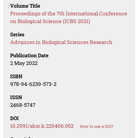
Volume Title
Proceedings of the 7th International Conference
on Biological Science (ICBS 2021)
Series
Advances in Biological Sciences Research
Publication Date
2 May 2022
ISBN
978-94-6239-573-2
ISSN
2468-5747
DOI
10.2991/absr.k.220406.052
How to use a DOI?