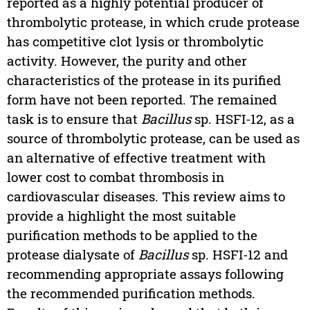
reported as a highly potential producer of
thrombolytic protease, in which crude protease
has competitive clot lysis or thrombolytic
activity. However, the purity and other
characteristics of the protease in its purified
form have not been reported. The remained
task is to ensure that
Bacillus
sp. HSFI-12, as a
source of thrombolytic protease, can be used as
an alternative of effective treatment with
lower cost to combat thrombosis in
cardiovascular diseases. This review aims to
provide a highlight the most suitable
purification methods to be applied to the
protease dialysate of
Bacillus
sp. HSFI-12 and
recommending appropriate assays following
the recommended purification methods.