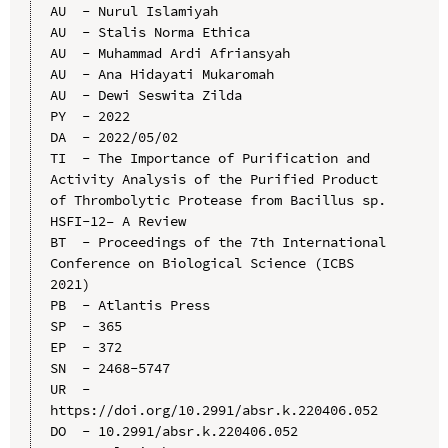
AU  - Nurul Islamiyah

AU  - Stalis Norma Ethica

AU  - Muhammad Ardi Afriansyah

AU  - Ana Hidayati Mukaromah

AU  - Dewi Seswita Zilda

PY  - 2022

DA  - 2022/05/02

TI  - The Importance of Purification and 
Activity Analysis of the Purified Product 
of Thrombolytic Protease from Bacillus sp. 
HSFI-12– A Review

BT  - Proceedings of the 7th International 
Conference on Biological Science (ICBS 
2021)

PB  - Atlantis Press

SP  - 365

EP  - 372

SN  - 2468-5747

UR  - 
https://doi.org/10.2991/absr.k.220406.052

DO  - 10.2991/absr.k.220406.052
