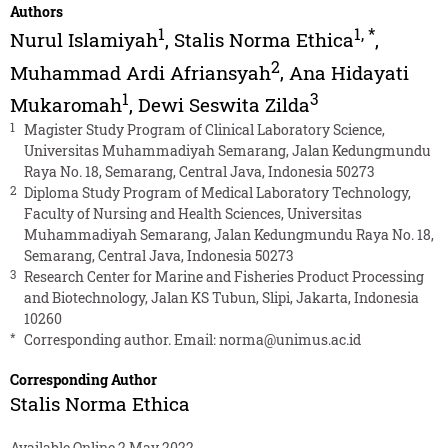
Authors
1
1
,
*
Nurul Islamiyah
,
Stalis Norma Ethica
,
2
Muhammad Ardi Afriansyah
,
Ana Hidayati
1
3
Mukaromah
,
Dewi Seswita Zilda
1
Magister Study Program of Clinical Laboratory Science,
Universitas Muhammadiyah Semarang, Jalan Kedungmundu
Raya No. 18, Semarang, Central Java, Indonesia 50273
2
Diploma Study Program of Medical Laboratory Technology,
Faculty of Nursing and Health Sciences, Universitas
Muhammadiyah Semarang, Jalan Kedungmundu Raya No. 18,
Semarang, Central Java, Indonesia 50273
3
Research Center for Marine and Fisheries Product Processing
and Biotechnology, Jalan KS Tubun, Slipi, Jakarta, Indonesia
10260
*
Corresponding author. Email:
norma@unimus.ac.id
Corresponding Author
Stalis Norma Ethica
Available Online 2 May 2022.