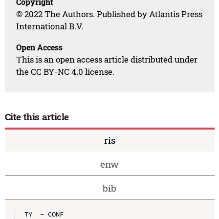
Copyright
© 2022 The Authors. Published by Atlantis Press
International B.V.
Open Access
This is an open access article distributed under
the CC BY-NC 4.0 license.
Cite this article
ris
enw
bib
TY  - CONF
