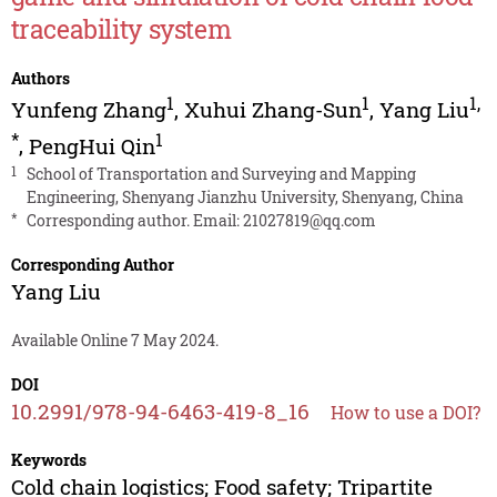
traceability system
Authors
1
1
1
,
Yunfeng Zhang
,
Xuhui Zhang-Sun
,
Yang Liu
*
1
,
PengHui Qin
1
School of Transportation and Surveying and Mapping
Engineering, Shenyang Jianzhu University, Shenyang, China
*
Corresponding author. Email:
21027819@qq.com
Corresponding Author
Yang Liu
Available Online 7 May 2024.
DOI
10.2991/978-94-6463-419-8_16
How to use a DOI?
Keywords
Cold chain logistics; Food safety; Tripartite