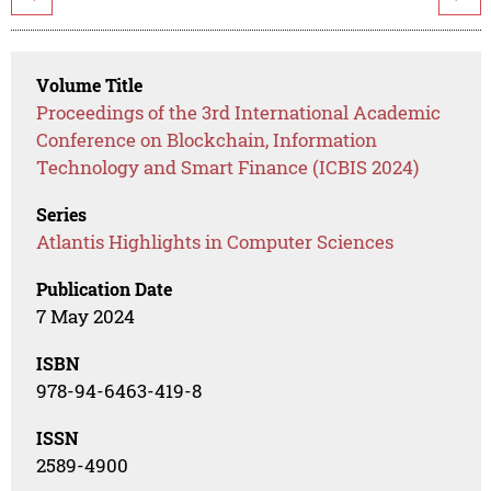
Volume Title
Proceedings of the 3rd International Academic
Conference on Blockchain, Information
Technology and Smart Finance (ICBIS 2024)
Series
Atlantis Highlights in Computer Sciences
Publication Date
7 May 2024
ISBN
978-94-6463-419-8
ISSN
2589-4900