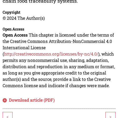
chain food traceability systems.
Copyright
© 2024 The Author(s)
Open Access
Open Access
This chapter is licensed under the terms of
the Creative Commons Attribution-NonCommercial 4.0
International License
(
http://creativecommons.org/licenses/by-nc/4.0/
), which
permits any noncommercial use, sharing, adaptation,
distribution and reproduction in any medium or format,
as long as you give appropriate credit to the original
author(s) and the source, provide a link to the Creative
Commons license and indicate if changes were made.
Download article (PDF)
<
>