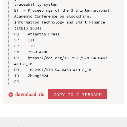
traceability system

BT  - Proceedings of the 3rd International 
Academic Conference on Blockchain, 
Information Technology and Smart Finance 
(ICBIS 2024)

PB  - Atlantis Press

SP  - 121

EP  - 130

SN  - 2589-4900

UR  - https://doi.org/10.2991/978-94-6463-
419-8_16

DO  - 10.2991/978-94-6463-419-8_16

ID  - Zhang2024

download .
ris
COPY TO CLIPBOARD