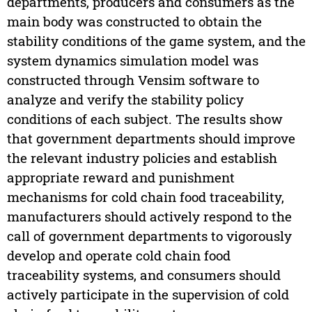
departments, producers and consumers as the
main body was constructed to obtain the
stability conditions of the game system, and the
system dynamics simulation model was
constructed through Vensim software to
analyze and verify the stability policy
conditions of each subject. The results show
that government departments should improve
the relevant industry policies and establish
appropriate reward and punishment
mechanisms for cold chain food traceability,
manufacturers should actively respond to the
call of government departments to vigorously
develop and operate cold chain food
traceability systems, and consumers should
actively participate in the supervision of cold