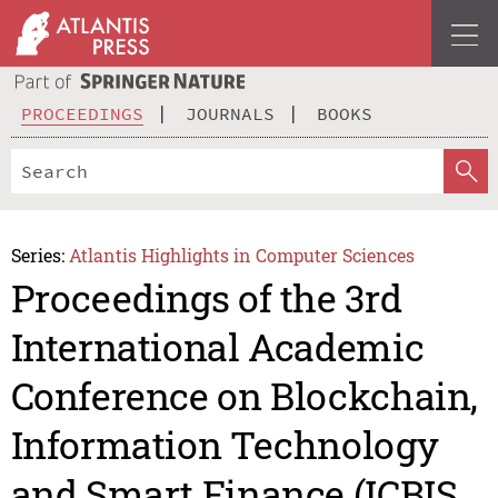
PROCEEDINGS
JOURNALS
BOOKS
Series:
Atlantis Highlights in Computer Sciences
Proceedings of the 3rd
International Academic
Conference on Blockchain,
Information Technology
and Smart Finance (ICBIS