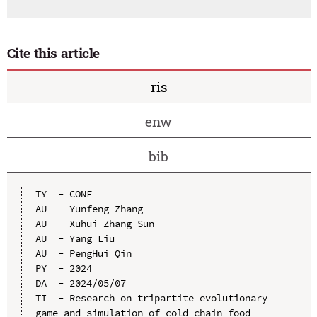
Cite this article
ris
enw
bib
TY  - CONF

AU  - Yunfeng Zhang

AU  - Xuhui Zhang-Sun

AU  - Yang Liu

AU  - PengHui Qin

PY  - 2024

DA  - 2024/05/07

TI  - Research on tripartite evolutionary 
game and simulation of cold chain food 