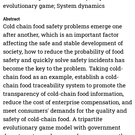
evolutionary game; System dynamics
Abstract
Cold chain food safety problems emerge one
after another, which is an important factor
affecting the safe and stable development of
society, how to reduce the probability of food
safety and quickly solve safety incidents has
become the key to the problem. Taking cold-
chain food as an example, establish a cold-
chain food traceability system to promote the
transparency of cold-chain food information,
reduce the cost of enterprise compensation, and
meet consumers' demands for the quality and
safety of cold-chain food. A tripartite
evolutionary game model with government