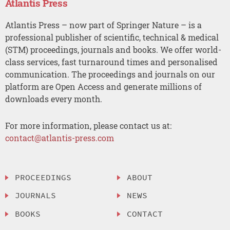
Atlantis Press
Atlantis Press – now part of Springer Nature – is a
professional publisher of scientific, technical & medical
(STM) proceedings, journals and books. We offer world-
class services, fast turnaround times and personalised
communication. The proceedings and journals on our
platform are Open Access and generate millions of
downloads every month.
For more information, please contact us at:
contact@atlantis-press.com
PROCEEDINGS
ABOUT
JOURNALS
NEWS
BOOKS
CONTACT