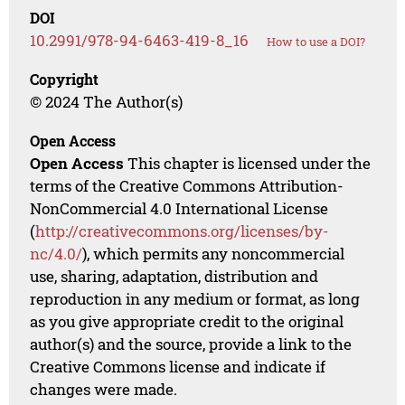
DOI
10.2991/978-94-6463-419-8_16
How to use a DOI?
Copyright
© 2024 The Author(s)
Open Access
Open Access
This chapter is licensed under the
terms of the Creative Commons Attribution-
NonCommercial 4.0 International License
(
http://creativecommons.org/licenses/by-
nc/4.0/
), which permits any noncommercial
use, sharing, adaptation, distribution and
reproduction in any medium or format, as long
as you give appropriate credit to the original
author(s) and the source, provide a link to the
Creative Commons license and indicate if
changes were made.