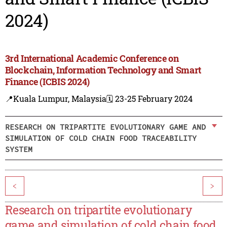
2024)
3rd International Academic Conference on
Blockchain, Information Technology and Smart
Finance (ICBIS 2024)
📍Kuala Lumpur, Malaysia
🗓️ 23-25 February 2024
RESEARCH ON TRIPARTITE EVOLUTIONARY GAME AND
SIMULATION OF COLD CHAIN FOOD TRACEABILITY
SYSTEM
<
>
Research on tripartite evolutionary
game and simulation of cold chain food