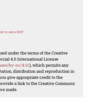
w to use a DOI?
nsed under the terms of the Creative
al 4.0 International License
nses/by-nc/4.0/
), which permits any
ation, distribution and reproduction in
ou give appropriate credit to the
 provide a link to the Creative Commons
ere made.