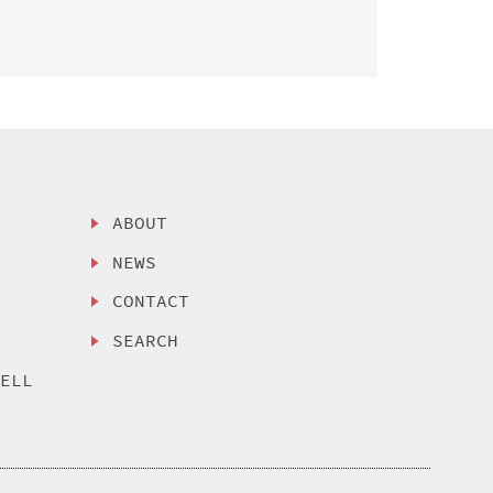
ABOUT
NEWS
CONTACT
SEARCH
SELL