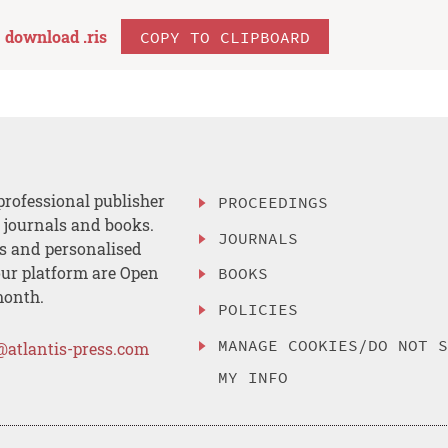
download .
ris
COPY TO CLIPBOARD
professional publisher
PROCEEDINGS
, journals and books.
JOURNALS
es and personalised
ur platform are Open
BOOKS
month.
POLICIES
MANAGE COOKIES/DO NOT 
@atlantis-press.com
MY INFO