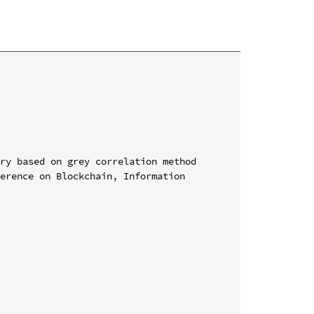
ry based on grey correlation method

erence on Blockchain, Information 