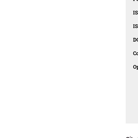
I
I
D
C
O