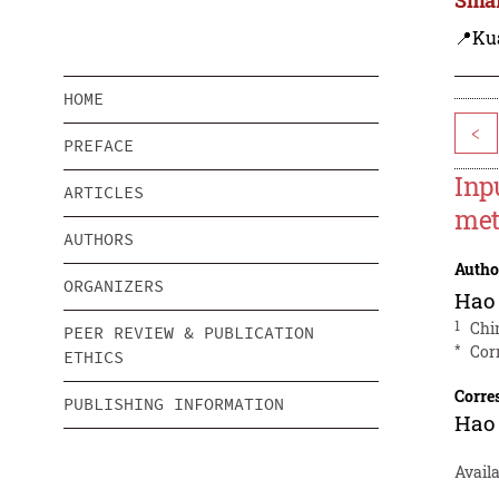
📍Ku
HOME
<
PREFACE
Inp
ARTICLES
me
AUTHORS
Autho
ORGANIZERS
Hao
1
Chi
PEER REVIEW & PUBLICATION
*
Cor
ETHICS
Corre
PUBLISHING INFORMATION
Hao
Avail