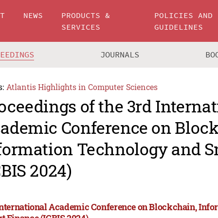
UT
NEWS
PRODUCTS &
POLICIES AND
SERVICES
GUIDELINES
CEEDINGS
JOURNALS
BO
s:
Atlantis Highlights in Computer Sciences
oceedings of the 3rd Internat
ademic Conference on Block
formation Technology and S
CBIS 2024)
International Academic Conference on Blockchain, Inf
t Finance (ICBIS 2024)