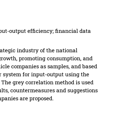
ut-output efficiency; financial data
ategic industry of the national
g growth, promoting consumption, and
ehicle companies as samples, and based
or system for input-output using the
. The grey correlation method is used
sults, countermeasures and suggestions
mpanies are proposed.