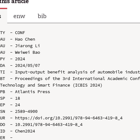
this article
s
enw
bib
TY  - CONF

AU  - Hao Chen

AU  - Jiarong Li

AU  - Weiwei Bao

PY  - 2024

DA  - 2024/05/07

TI  - Input-output benefit analysis of automobile indust
BT  - Proceedings of the 3rd International Academic Conf
Technology and Smart Finance (ICBIS 2024)

PB  - Atlantis Press

SP  - 18

EP  - 24

SN  - 2589-4900

UR  - https://doi.org/10.2991/978-94-6463-419-8_4

DO  - 10.2991/978-94-6463-419-8_4

ID  - Chen2024
