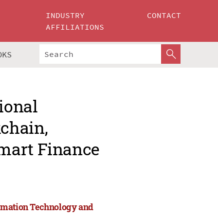
INDUSTRY
CONTACT
AFFILIATIONS
OKS
ional
chain,
mart Finance
ormation Technology and