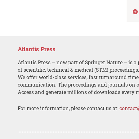
Atlantis Press
Atlantis Press – now part of Springer Nature – is a 
of scientific, technical & medical (STM) proceedings
We offer world-class services, fast turnaround tim
communication. The proceedings and journals on o
Access and generate millions of downloads every 
For more information, please contact us at:
contact