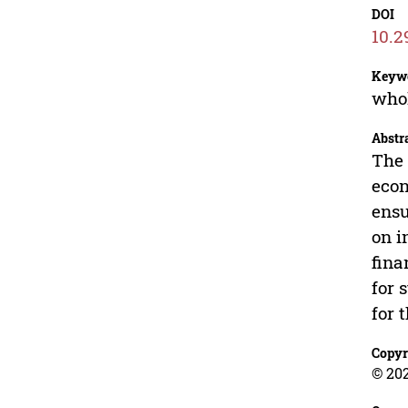
DOI
10.2
Keyw
whol
Abstr
The 
econ
ensu
on i
fina
for 
for 
Copyr
© 20