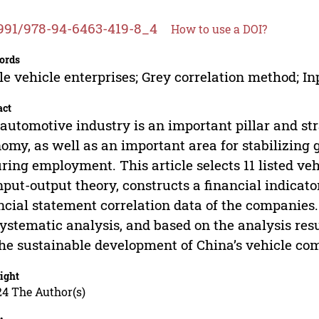
991/978-94-6463-419-8_4
How to use a DOI?
ords
e vehicle enterprises; Grey correlation method; Inp
act
automotive industry is an important pillar and str
omy, as well as an important area for stabilizin
ring employment. This article selects 11 listed v
nput-output theory, constructs a financial indicat
ncial statement correlation data of the companies
systematic analysis, and based on the analysis re
the sustainable development of China’s vehicle co
ight
24 The Author(s)