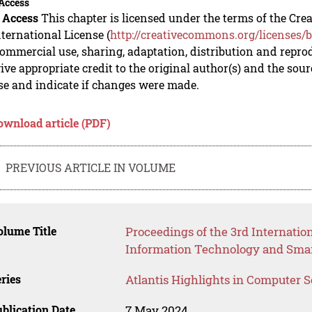
Access
 Access
This chapter is licensed under the terms of the C
nternational License (
http://creativecommons.org/licenses/b
mmercial use, sharing, adaptation, distribution and repro
ive appropriate credit to the original author(s) and the sou
se and indicate if changes were made.
ownload article (PDF)
PREVIOUS ARTICLE IN VOLUME
lume Title
Proceedings of the 3rd Internati
Information Technology and Smar
ries
Atlantis Highlights in Computer 
blication Date
7 May 2024