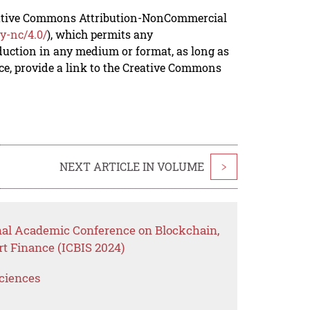
reative Commons Attribution-NonCommercial
y-nc/4.0/
), which permits any
duction in any medium or format, as long as
rce, provide a link to the Creative Commons
NEXT ARTICLE IN VOLUME
>
onal Academic Conference on Blockchain,
t Finance (ICBIS 2024)
Sciences