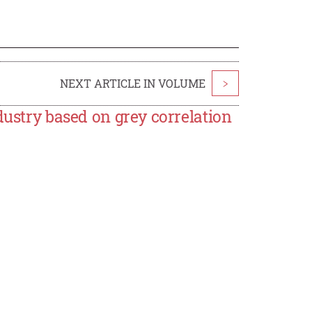
NEXT ARTICLE IN VOLUME
>
dustry based on grey correlation