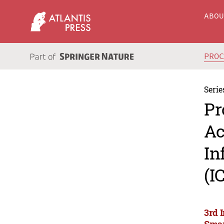
ABO
PRO
Serie
Pr
Ac
In
(I
3rd 
Smar