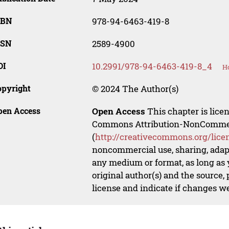
SBN
978-94-6463-419-8
SSN
2589-4900
OI
10.2991/978-94-6463-419-8_4
Ho
opyright
© 2024 The Author(s)
pen Access
Open Access
This chapter is lice
Commons Attribution-NonCommerci
(
http://creativecommons.org/lice
noncommercial use, sharing, adapt
any medium or format, as long as y
original author(s) and the source,
license and indicate if changes w