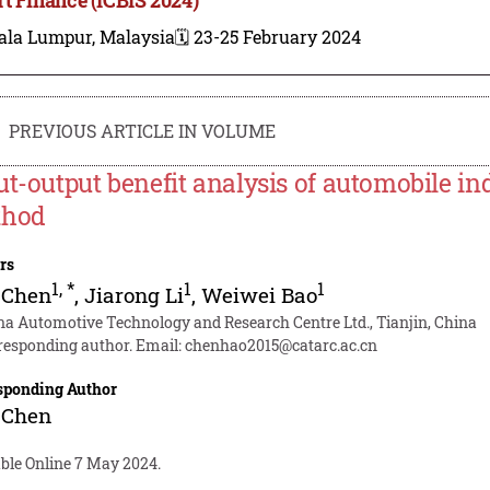
ala Lumpur, Malaysia
🗓️ 23-25 February 2024
PREVIOUS ARTICLE IN VOLUME
ut-output benefit analysis of automobile in
thod
rs
1
,
*
1
1
 Chen
,
Jiarong Li
,
Weiwei Bao
na Automotive Technology and Research Centre Ltd., Tianjin, China
responding author. Email:
chenhao2015@catarc.ac.cn
sponding Author
 Chen
able Online 7 May 2024.