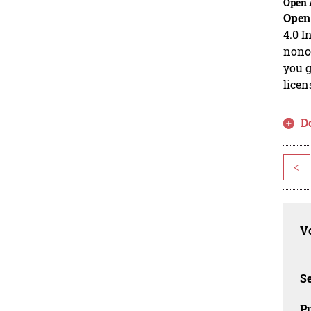
Open 
Open
4.0 I
nonco
you g
licen
D
<
Vo
Se
Pu