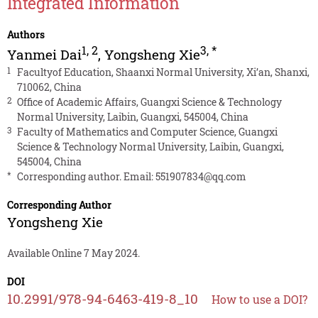
Integrated Information
Authors
1
,
2
3
,
*
Yanmei Dai
,
Yongsheng Xie
1
Facultyof Education, Shaanxi Normal University, Xi’an, Shanxi,
710062, China
2
Office of Academic Affairs, Guangxi Science & Technology
Normal University, Laibin, Guangxi, 545004, China
3
Faculty of Mathematics and Computer Science, Guangxi
Science & Technology Normal University, Laibin, Guangxi,
545004, China
*
Corresponding author. Email:
551907834@qq.com
Corresponding Author
Yongsheng Xie
Available Online 7 May 2024.
DOI
10.2991/978-94-6463-419-8_10
How to use a DOI?