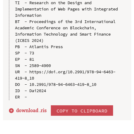
TI  - Research on the Design and 
Implementation of Web Pages with Integrated 
Information

BT  - Proceedings of the 3rd International 
Academic Conference on Blockchain, 
Information Technology and Smart Finance 
(ICBIS 2024)

PB  - Atlantis Press

SP  - 73

EP  - 81

SN  - 2589-4900

UR  - https://doi.org/10.2991/978-94-6463-
419-8_10

DO  - 10.2991/978-94-6463-419-8_10

ID  - Dai2024

download .
ris
COPY TO CLIPBOARD