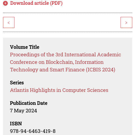
Download article (PDF)
<
>
Volume Title
Proceedings of the 3rd International Academic
Conference on Blockchain, Information
Technology and Smart Finance (ICBIS 2024)
Series
Atlantis Highlights in Computer Sciences
Publication Date
7 May 2024
ISBN
978-94-6463-419-8