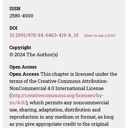
ISSN
2589-4900
DOI
10.2991/978-94-6463-419-8_10
How to use a DOI?
Copyright
© 2024 The Author(s)
Open Access
Open Access
This chapter is licensed under the
terms of the Creative Commons Attribution-
NonCommercial 4.0 International License
(
http://creativecommons.org/licenses/by-
nc/4.0/
), which permits any noncommercial
use, sharing, adaptation, distribution and
reproduction in any medium or format, as long
as you give appropriate credit to the original