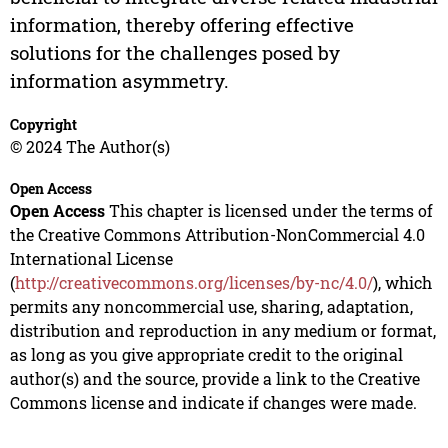
information, thereby offering effective
solutions for the challenges posed by
information asymmetry.
Copyright
© 2024 The Author(s)
Open Access
Open Access
This chapter is licensed under the terms of
the Creative Commons Attribution-NonCommercial 4.0
International License
(
http://creativecommons.org/licenses/by-nc/4.0/
), which
permits any noncommercial use, sharing, adaptation,
distribution and reproduction in any medium or format,
as long as you give appropriate credit to the original
author(s) and the source, provide a link to the Creative
Commons license and indicate if changes were made.