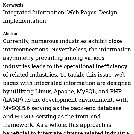
Keywords
Integrated Information; Web Pages; Design;
Implementation
Abstract
Currently, numerous industries exhibit close
interconnections. Nevertheless, the information
asymmetry prevailing among various
industries leads to the operational inefficiency
of related industries. To tackle this issue, web
pages with integrated information are designed
by utilizing Linux, Apache, MySQL, and PHP
(LAMP) as the development environment, with
MySQL5.6 serving as the back-end database
and HTML5 serving as the front-end
framework. As a whole, this approach is
beneficial to integrate diverse related industrial