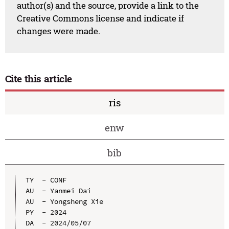
author(s) and the source, provide a link to the
Creative Commons license and indicate if
changes were made.
Cite this article
ris
enw
bib
TY  - CONF

AU  - Yanmei Dai

AU  - Yongsheng Xie

PY  - 2024

DA  - 2024/05/07
