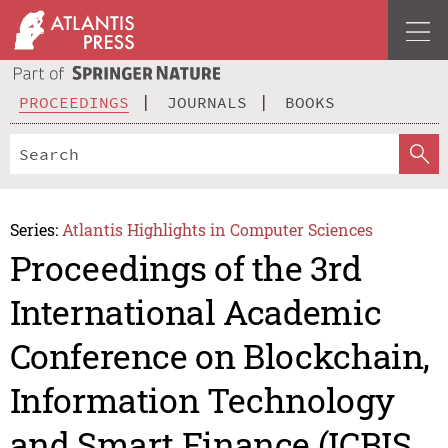
PROCEEDINGS
JOURNALS
BOOKS
Series:
Atlantis Highlights in Computer Sciences
Proceedings of the 3rd
International Academic
Conference on Blockchain,
Information Technology
and Smart Finance (ICBIS