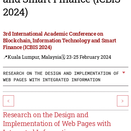
2024)
3rd International Academic Conference on
Blockchain, Information Technology and Smart
Finance (ICBIS 2024)
📍Kuala Lumpur, Malaysia
🗓️ 23-25 February 2024
RESEARCH ON THE DESIGN AND IMPLEMENTATION OF
WEB PAGES WITH INTEGRATED INFORMATION
<
>
Research on the Design and
Implementation of Web Pages with