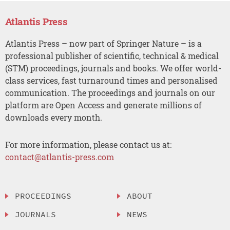
Atlantis Press
Atlantis Press – now part of Springer Nature – is a
professional publisher of scientific, technical & medical
(STM) proceedings, journals and books. We offer world-
class services, fast turnaround times and personalised
communication. The proceedings and journals on our
platform are Open Access and generate millions of
downloads every month.
For more information, please contact us at:
contact@atlantis-press.com
PROCEEDINGS
ABOUT
JOURNALS
NEWS