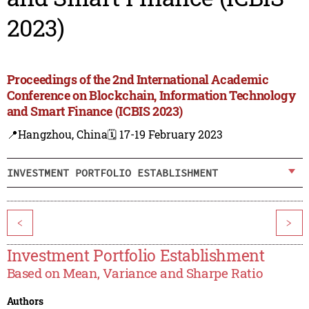
2023)
Proceedings of the 2nd International Academic
Conference on Blockchain, Information Technology
and Smart Finance (ICBIS 2023)
📍Hangzhou, China
🗓️ 17-19 February 2023
INVESTMENT PORTFOLIO ESTABLISHMENT
<
>
Investment Portfolio Establishment
Based on Mean, Variance and Sharpe Ratio
Authors