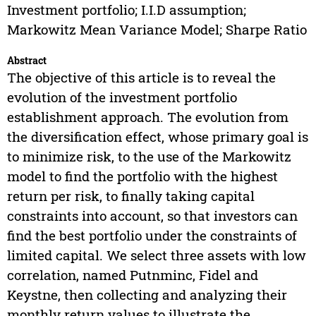
Investment portfolio; I.I.D assumption;
Markowitz Mean Variance Model; Sharpe Ratio
Abstract
The objective of this article is to reveal the
evolution of the investment portfolio
establishment approach. The evolution from
the diversification effect, whose primary goal is
to minimize risk, to the use of the Markowitz
model to find the portfolio with the highest
return per risk, to finally taking capital
constraints into account, so that investors can
find the best portfolio under the constraints of
limited capital. We select three assets with low
correlation, named Putnminc, Fidel and
Keystne, then collecting and analyzing their
monthly return values to illustrate the