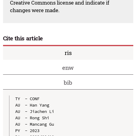
Creative Commons license and indicate if
changes were made.
Cite this article
ris
enw
bib
TY  - CONF

AU  - Han Yang

AU  - Jiachen Li

AU  - Rong Shi

AU  - Mancang Gu

PY  - 2023
