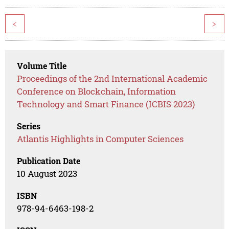
<
>
Volume Title
Proceedings of the 2nd International Academic
Conference on Blockchain, Information
Technology and Smart Finance (ICBIS 2023)
Series
Atlantis Highlights in Computer Sciences
Publication Date
10 August 2023
ISBN
978-94-6463-198-2