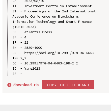
DA  - 2023/08/10

TI  - Investment Portfolio Establishment

BT  - Proceedings of the 2nd International 
Academic Conference on Blockchain, 
Information Technology and Smart Finance 
(ICBIS 2023)

PB  - Atlantis Press

SP  - 4

EP  - 22

SN  - 2589-4900

UR  - https://doi.org/10.2991/978-94-6463-
198-2_2

DO  - 10.2991/978-94-6463-198-2_2

ID  - Yang2023

download .
ris
COPY TO CLIPBOARD