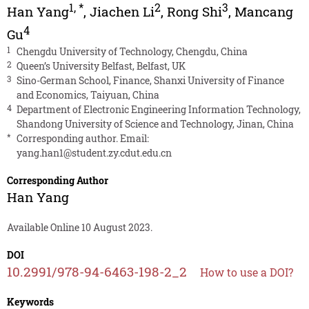
1
,
*
2
3
Han Yang
,
Jiachen Li
,
Rong Shi
,
Mancang
4
Gu
1
Chengdu University of Technology, Chengdu, China
2
Queen’s University Belfast, Belfast, UK
3
Sino-German School, Finance, Shanxi University of Finance
and Economics, Taiyuan, China
4
Department of Electronic Engineering Information Technology,
Shandong University of Science and Technology, Jinan, China
*
Corresponding author. Email:
yang.han1@student.zy.cdut.edu.cn
Corresponding Author
Han Yang
Available Online 10 August 2023.
DOI
10.2991/978-94-6463-198-2_2
How to use a DOI?
Keywords