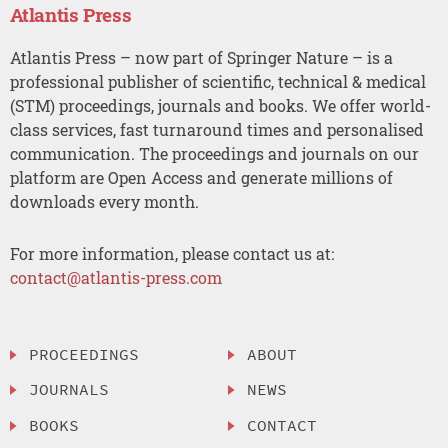
Atlantis Press
Atlantis Press – now part of Springer Nature – is a
professional publisher of scientific, technical & medical
(STM) proceedings, journals and books. We offer world-
class services, fast turnaround times and personalised
communication. The proceedings and journals on our
platform are Open Access and generate millions of
downloads every month.
For more information, please contact us at:
contact@atlantis-press.com
PROCEEDINGS
ABOUT
JOURNALS
NEWS
BOOKS
CONTACT