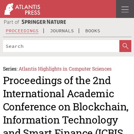
PROCEEDINGS
JOURNALS
BOOKS
Series:
Atlantis Highlights in Computer Sciences
Proceedings of the 2nd
International Academic
Conference on Blockchain,
Information Technology
and Smart Finance (ICBIS