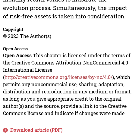
evolution process. Simultaneously, the impact
of risk-free assets is taken into consideration.
Copyright
© 2023 The Author(s)
Open Access
Open Access
This chapter is licensed under the terms of
the Creative Commons Attribution-NonCommercial 4.0
International License
(
http://creativecommons.org/licenses/by-nc/4.0/
), which
permits any noncommercial use, sharing, adaptation,
distribution and reproduction in any medium or format,
as long as you give appropriate credit to the original
author(s) and the source, provide a link to the Creative
Commons license and indicate if changes were made.
Download article (PDF)