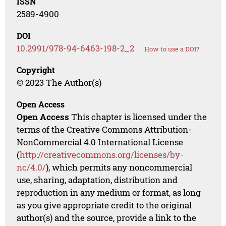
ISSN
2589-4900
DOI
10.2991/978-94-6463-198-2_2
How to use a DOI?
Copyright
© 2023 The Author(s)
Open Access
Open Access
This chapter is licensed under the
terms of the Creative Commons Attribution-
NonCommercial 4.0 International License
(
http://creativecommons.org/licenses/by-
nc/4.0/
), which permits any noncommercial
use, sharing, adaptation, distribution and
reproduction in any medium or format, as long
as you give appropriate credit to the original
author(s) and the source, provide a link to the