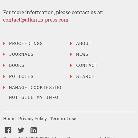
For more information, please contact us at:
contact@atlantis-press.com
PROCEEDINGS
ABOUT
JOURNALS
NEWS
BOOKS
CONTACT
POLICIES
SEARCH
MANAGE COOKIES/DO
NOT SELL MY INFO
Home
Privacy Policy
Terms of use