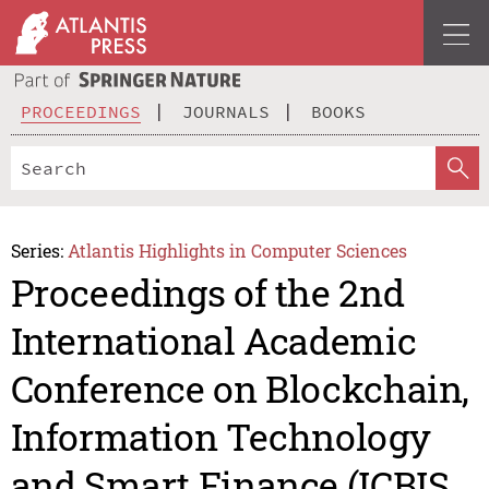
PROCEEDINGS
JOURNALS
BOOKS
Series:
Atlantis Highlights in Computer Sciences
Proceedings of the 2nd
International Academic
Conference on Blockchain,
Information Technology
and Smart Finance (ICBIS