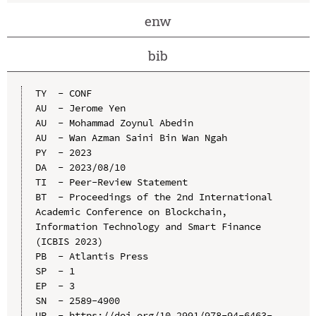
enw
bib
TY  - CONF

AU  - Jerome Yen

AU  - Mohammad Zoynul Abedin

AU  - Wan Azman Saini Bin Wan Ngah

PY  - 2023

DA  - 2023/08/10

TI  - Peer-Review Statement

BT  - Proceedings of the 2nd International 
Academic Conference on Blockchain, 
Information Technology and Smart Finance 
(ICBIS 2023)

PB  - Atlantis Press

SP  - 1

EP  - 3

SN  - 2589-4900

UR  - https://doi.org/10.2991/978-94-6463-