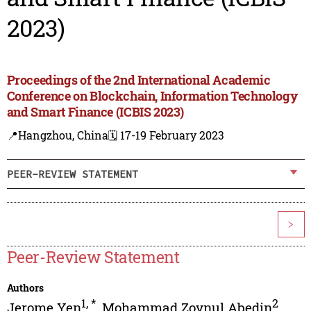
2023)
Proceedings of the 2nd International Academic
Conference on Blockchain, Information Technology
and Smart Finance (ICBIS 2023)
📍Hangzhou, China
🗓️ 17-19 February 2023
PEER-REVIEW STATEMENT
>
Peer-Review Statement
Authors
1
,
*
2
Jerome Yen
,
Mohammad Zoynul Abedin
,