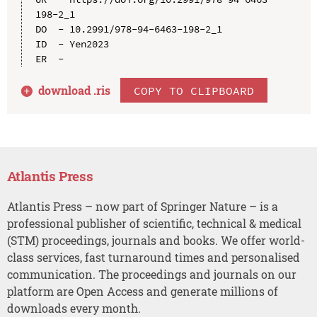
198-2_1

DO  - 10.2991/978-94-6463-198-2_1

ID  - Yen2023

download .
ris
COPY TO CLIPBOARD
Atlantis Press
Atlantis Press – now part of Springer Nature – is a
professional publisher of scientific, technical & medical
(STM) proceedings, journals and books. We offer world-
class services, fast turnaround times and personalised
communication. The proceedings and journals on our
platform are Open Access and generate millions of
downloads every month.