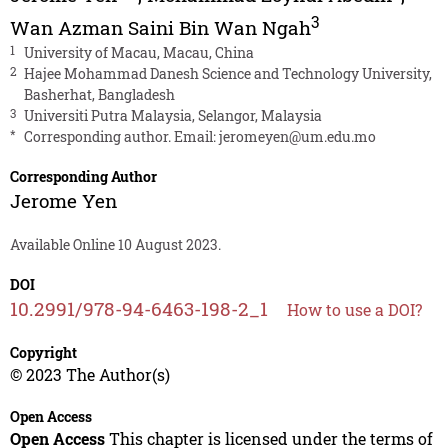
3
Wan Azman Saini Bin Wan Ngah
1
University of Macau, Macau, China
2
Hajee Mohammad Danesh Science and Technology University,
Basherhat, Bangladesh
3
Universiti Putra Malaysia, Selangor, Malaysia
*
Corresponding author. Email:
jeromeyen@um.edu.mo
Corresponding Author
Jerome Yen
Available Online 10 August 2023.
DOI
10.2991/978-94-6463-198-2_1
How to use a DOI?
Copyright
© 2023 The Author(s)
Open Access
Open Access
This chapter is licensed under the terms of