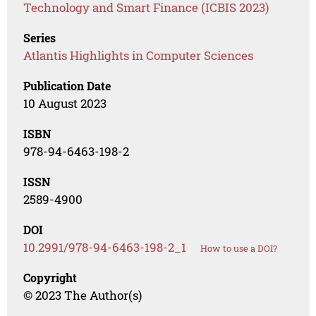
Technology and Smart Finance (ICBIS 2023)
Series
Atlantis Highlights in Computer Sciences
Publication Date
10 August 2023
ISBN
978-94-6463-198-2
ISSN
2589-4900
DOI
10.2991/978-94-6463-198-2_1
How to use a DOI?
Copyright
© 2023 The Author(s)