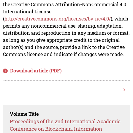
the Creative Commons Attribution-NonCommercial 4.0
International License
(
http://creativecommons.org/licenses/by-nc/4.0/
), which
permits any noncommercial use, sharing, adaptation,
distribution and reproduction in any medium or format,
as long as you give appropriate credit to the original
author(s) and the source, provide a link to the Creative
Commons license and indicate if changes were made.
Download article (PDF)
>
Volume Title
Proceedings of the 2nd International Academic
Conference on Blockchain, Information