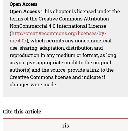
Open Access
Open Access
This chapter is licensed under the
terms of the Creative Commons Attribution-
NonCommercial 4.0 International License
(
http://creativecommons.org/licenses/by-
nc/4.0/
), which permits any noncommercial
use, sharing, adaptation, distribution and
reproduction in any medium or format, as long
as you give appropriate credit to the original
author(s) and the source, provide a link to the
Creative Commons license and indicate if
changes were made.
Cite this article
ris