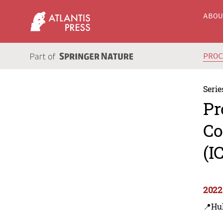
ABO
PRO
Serie
Pr
Co
(I
2022
📍Hu