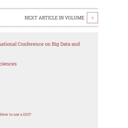
NEXT ARTICLE IN VOLUME
>
national Conference on Big Data and
Sciences
How to use a DOI?