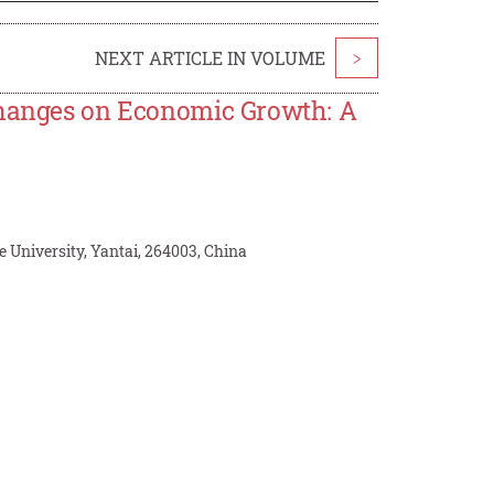
NEXT ARTICLE IN VOLUME
>
 Changes on Economic Growth: A
e University, Yantai, 264003, China