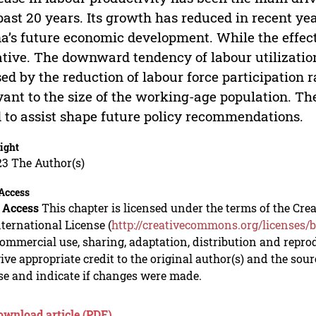
past 20 years. Its growth has reduced in recent y
a’s future economic development. While the effect o
tive. The downward tendency of labour utilization
ed by the reduction of labour force participation 
vant to the size of the working-age population. The
 to assist shape future policy recommendations.
ight
23 The Author(s)
Access
 Access
This chapter is licensed under the terms of the C
nternational License (
http://creativecommons.org/licenses/b
mmercial use, sharing, adaptation, distribution and repro
ive appropriate credit to the original author(s) and the sou
se and indicate if changes were made.
ownload article (PDF)