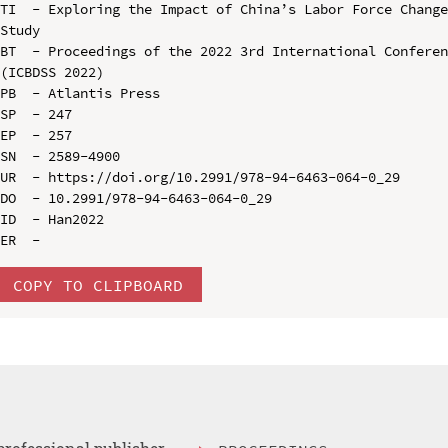
TI  - Exploring the Impact of China’s Labor Force Change
Study

BT  - Proceedings of the 2022 3rd International Conferen
(ICBDSS 2022)

PB  - Atlantis Press

SP  - 247

EP  - 257

SN  - 2589-4900

UR  - https://doi.org/10.2991/978-94-6463-064-0_29

DO  - 10.2991/978-94-6463-064-0_29

ID  - Han2022

COPY TO CLIPBOARD