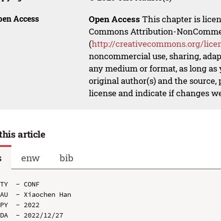
pen Access
Open Access
This chapter is lice
Commons Attribution-NonCommerci
(
http://creativecommons.org/lice
noncommercial use, sharing, adapt
any medium or format, as long as y
original author(s) and the source,
license and indicate if changes w
this article
s
enw
bib
TY  - CONF

AU  - Xiaochen Han

PY  - 2022

DA  - 2022/12/27
