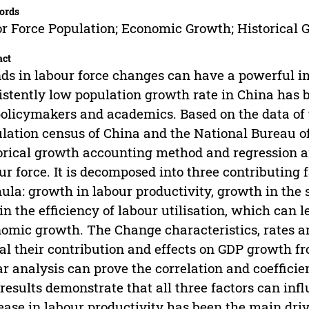
ords
r Force Population; Economic Growth; Historical
act
ds in labour force changes can have a powerful
istently low population growth rate in China has
policymakers and academics. Based on the data o
lation census of China and the National Bureau of S
orical growth accounting method and regression an
ur force. It is decomposed into three contributing
ula: growth in labour productivity, growth in the 
in the efficiency of labour utilisation, which can l
omic growth. The Change characteristics, rates an
al their contribution and effects on GDP growth fr
ar analysis can prove the correlation and coeffici
results demonstrate that all three factors can in
ease in labour productivity has been the main dri