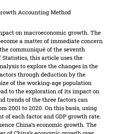
 Growth Accounting Method
 impact on macroeconomic growth. The
 become a matter of immediate concern
f the communiqué of the seventh
tatistics, this article uses the
alysis to explore the changes in the
 factors through deduction by the
size of the working-age population
ead to the exploration of its impact on
d trends of the three factors can
om 2001 to 2020. On this basis, using
ent of each factor and GDP growth rate.
fluence China’s economic growth. The
ver of China’s economic growth over