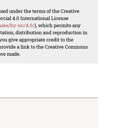
nsed under the terms of the Creative
al 4.0 International License
nses/by-nc/4.0/
), which permits any
ation, distribution and reproduction in
ou give appropriate credit to the
 provide a link to the Creative Commons
ere made.