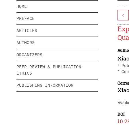
HOME
<
PREFACE
Exp
ARTICLES
Qua
AUTHORS
Autho
ORGANIZERS
Xia
1
Pub
PEER REVIEW & PUBLICATION
*
Cor
ETHICS
Corre
PUBLISHING INFORMATION
Xia
Avail
DOI
10.2