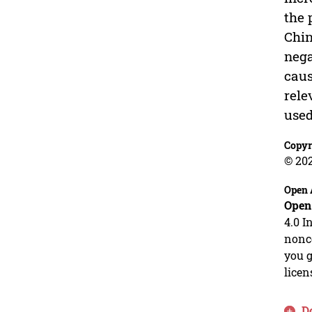
the 
Chin
nega
caus
rele
used
Copyr
© 20
Open 
Open
4.0 I
nonco
you g
licen
D