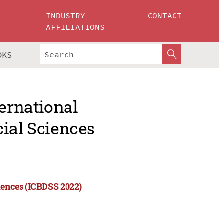
INDUSTRY
CONTACT
AFFILIATIONS
OKS
ternational
ial Sciences
ciences (ICBDSS 2022)