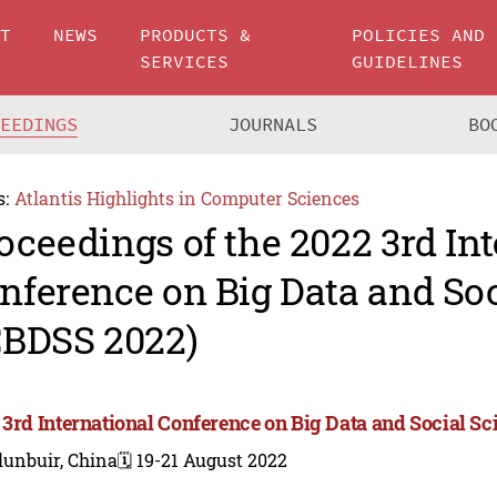
UT
NEWS
PRODUCTS &
POLICIES AND
SERVICES
GUIDELINES
CEEDINGS
JOURNALS
BO
s:
Atlantis Highlights in Computer Sciences
oceedings of the 2022 3rd In
nference on Big Data and Soc
CBDSS 2022)
 3rd International Conference on Big Data and Social S
lunbuir, China
🗓️ 19-21 August 2022