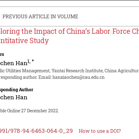
PREVIOUS ARTICLE IN VOLUME
loring the Impact of China’s Labor Force
ntitative Study
rs
1
,
*
ochen Han
lic Utilities Management, Yantai Research Institute, China Agricultur
responding author. Email:
hanxiaochen@cau.edu.cn
sponding Author
ochen Han
able Online 27 December 2022.
991/978-94-6463-064-0_29
How to use a DOI?