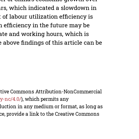
ears, which indicated a slowdown in
f labour utilization efficiency is
 efficiency in the future may be
rate and working hours, which is
 above findings of this article can be
reative Commons Attribution-NonCommercial
y-nc/4.0/
), which permits any
duction in any medium or format, as long as
rce, provide a link to the Creative Commons