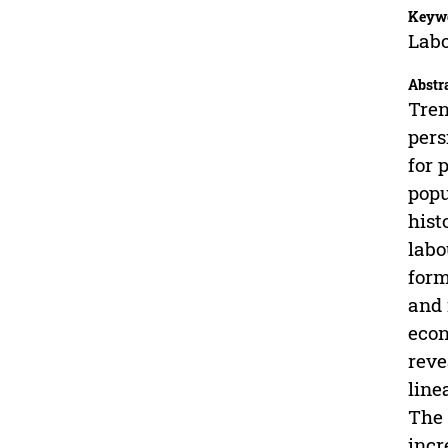
Keyw
Labo
Abstr
Tren
pers
for 
popu
hist
labo
form
and 
econ
reve
line
The 
incr