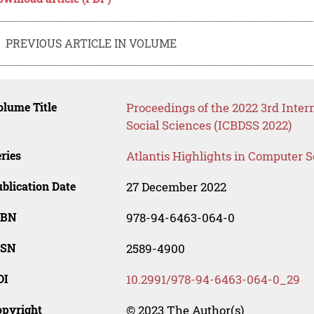
PREVIOUS ARTICLE IN VOLUME
lume Title
Proceedings of the 2022 3rd Inter
Social Sciences (ICBDSS 2022)
ries
Atlantis Highlights in Computer 
blication Date
27 December 2022
SBN
978-94-6463-064-0
SSN
2589-4900
OI
10.2991/978-94-6463-064-0_29
opyright
© 2023 The Author(s)