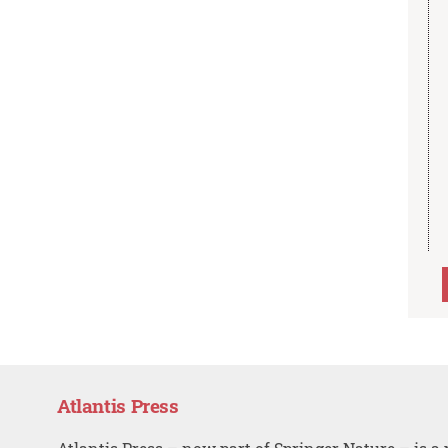
Atlantis Press