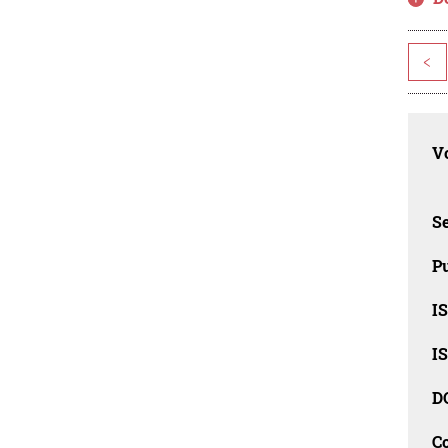
<
Vo
Se
Pu
I
I
D
C