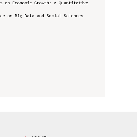
s on Economic Growth: A Quantitative 
ce on Big Data and Social Sciences 