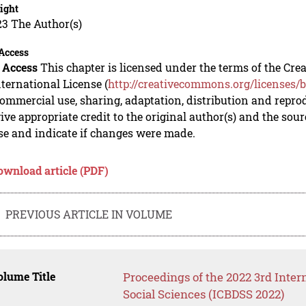
ight
23 The Author(s)
Access
 Access
This chapter is licensed under the terms of the C
nternational License (
http://creativecommons.org/licenses/b
mmercial use, sharing, adaptation, distribution and repro
ive appropriate credit to the original author(s) and the sou
se and indicate if changes were made.
ownload article (PDF)
PREVIOUS ARTICLE IN VOLUME
lume Title
Proceedings of the 2022 3rd Inter
Social Sciences (ICBDSS 2022)