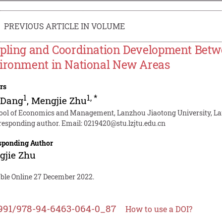
PREVIOUS ARTICLE IN VOLUME
pling and Coordination Development Betw
ironment in National New Areas
rs
1
1
,
*
 Dang
,
Mengjie Zhu
ool of Economics and Management, Lanzhou Jiaotong University, La
responding author. Email:
0219420@stu.lzjtu.edu.cn
sponding Author
gjie Zhu
able Online 27 December 2022.
991/978-94-6463-064-0_87
How to use a DOI?