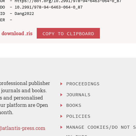
UR  - https://doi.org/10.2991/978-94-6463-064-0_87

DO  - 10.2991/978-94-6463-064-0_87

ID  - Dang2022

download .
ris
COPY TO CLIPBOARD
professional publisher
PROCEEDINGS
, journals and books.
JOURNALS
es and personalised
ur platform are Open
BOOKS
month.
POLICIES
MANAGE COOKIES/DO NOT 
@atlantis-press.com