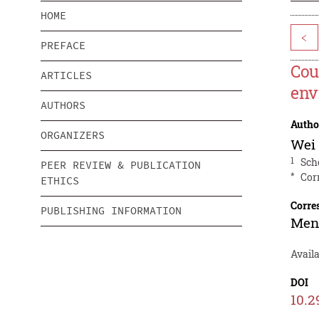
HOME
<
PREFACE
Cou
ARTICLES
env
AUTHORS
Autho
ORGANIZERS
Wei
1
Sch
PEER REVIEW & PUBLICATION
*
Cor
ETHICS
Corre
PUBLISHING INFORMATION
Men
Avail
DOI
10.2