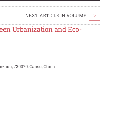
NEXT ARTICLE IN VOLUME
>
een Urbanization and Eco-
nzhou, 730070, Gansu, China