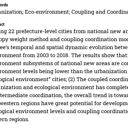
ords
nization; Eco-environment; Coupling and Coordin
act
ng 22 prefecture-level cities from national new ar
opy weight method and coupling coordination mod
ee’s temporal and spatial dynamic evolution betw
ronment from 2003 to 2018. The results show that: 
ronment subsystems of national new areas are con
ronment levels being lower than the urbanization l
ogical environment” cities; (2) The coupled coordi
nization and ecological environment has complet
ntermediate coordination, the overall trend is towa
estern regions have great potential for developme
ogical environment levels and coupling coordinatio
ern regions.