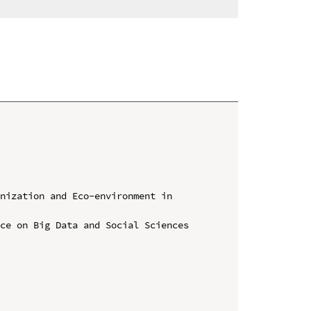
nization and Eco-environment in 
ce on Big Data and Social Sciences 