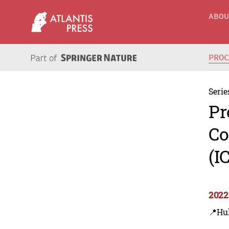
ABO
PRO
Serie
Pr
Co
(I
2022
📍Hu