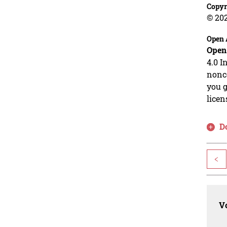
Copyr
© 20
Open 
Open
4.0 I
nonco
you g
licen
D
<
Vo