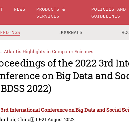
UT
NEWS
PRODUCTS &
POLICIES AND
SERVICES
GUIDELINES
CEEDINGS
JOURNALS
BO
s:
Atlantis Highlights in Computer Sciences
oceedings of the 2022 3rd In
nference on Big Data and Soc
CBDSS 2022)
 3rd International Conference on Big Data and Social S
lunbuir, China
🗓️ 19-21 August 2022