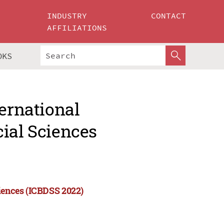
INDUSTRY
CONTACT
AFFILIATIONS
OKS
ternational
ial Sciences
ciences (ICBDSS 2022)