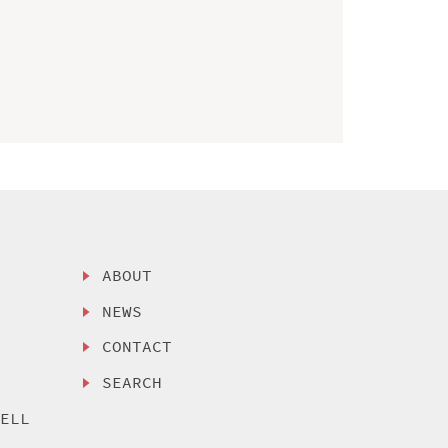
ABOUT
NEWS
CONTACT
SEARCH
SELL