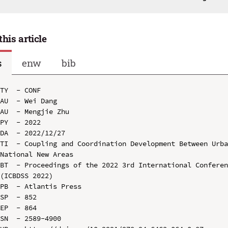
this article
s
enw
bib
TY  - CONF

AU  - Wei Dang

AU  - Mengjie Zhu

PY  - 2022

DA  - 2022/12/27

TI  - Coupling and Coordination Development Between Urba
National New Areas

BT  - Proceedings of the 2022 3rd International Conferen
(ICBDSS 2022)

PB  - Atlantis Press

SP  - 852

EP  - 864

SN  - 2589-4900
