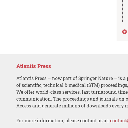
Atlantis Press
Atlantis Press – now part of Springer Nature – is a 
of scientific, technical & medical (STM) proceedings
We offer world-class services, fast turnaround tim
communication. The proceedings and journals on o
Access and generate millions of downloads every 
For more information, please contact us at:
contact