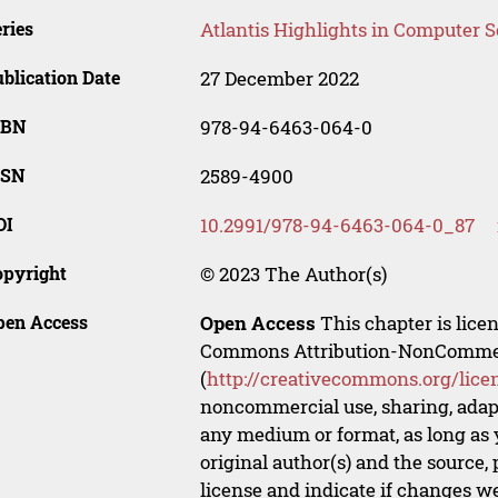
ries
Atlantis Highlights in Computer 
blication Date
27 December 2022
SBN
978-94-6463-064-0
SSN
2589-4900
OI
10.2991/978-94-6463-064-0_87
opyright
© 2023 The Author(s)
pen Access
Open Access
This chapter is lice
Commons Attribution-NonCommerci
(
http://creativecommons.org/lice
noncommercial use, sharing, adapt
any medium or format, as long as y
original author(s) and the source,
license and indicate if changes w