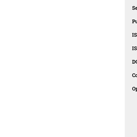
Se
Pu
I
I
D
C
O