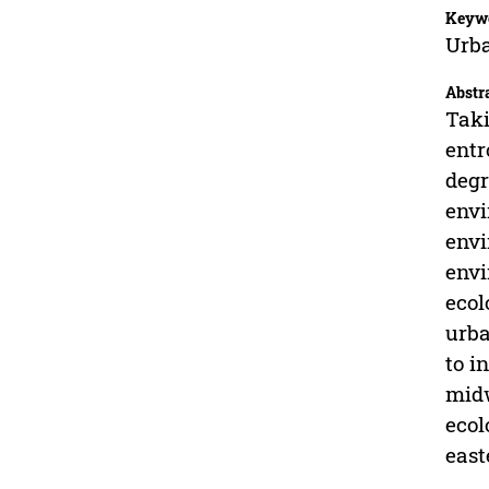
Keyw
Urba
Abstr
Taki
entr
degr
envi
envi
envi
ecol
urba
to i
midw
ecol
east