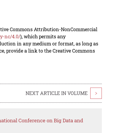
reative Commons Attribution-NonCommercial
y-nc/4.0/
), which permits any
duction in any medium or format, as long as
rce, provide a link to the Creative Commons
NEXT ARTICLE IN VOLUME
>
national Conference on Big Data and