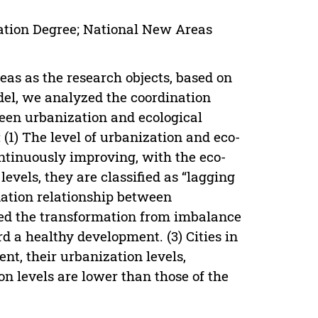
ation Degree; National New Areas
eas as the research objects, based on
el, we analyzed the coordination
een urbanization and ecological
(1) The level of urbanization and eco-
tinuously improving, with the eco-
evels, they are classified as “lagging
nation relationship between
ed the transformation from imbalance
rd a healthy development. (3) Cities in
nt, their urbanization levels,
n levels are lower than those of the