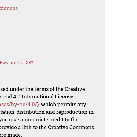
Sciences
How to use a DOI?
nsed under the terms of the Creative
al 4.0 International License
nses/by-nc/4.0/
), which permits any
ation, distribution and reproduction in
ou give appropriate credit to the
 provide a link to the Creative Commons
ere made.