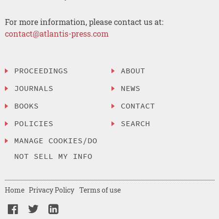
For more information, please contact us at:
contact@atlantis-press.com
PROCEEDINGS
ABOUT
JOURNALS
NEWS
BOOKS
CONTACT
POLICIES
SEARCH
MANAGE COOKIES/DO
NOT SELL MY INFO
Home
Privacy Policy
Terms of use