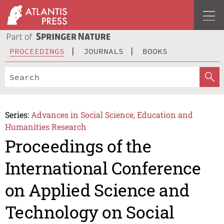
PROCEEDINGS
JOURNALS
BOOKS
Series:
Advances in Social Science, Education and
Humanities Research
Proceedings of the
International Conference
on Applied Science and
Technology on Social