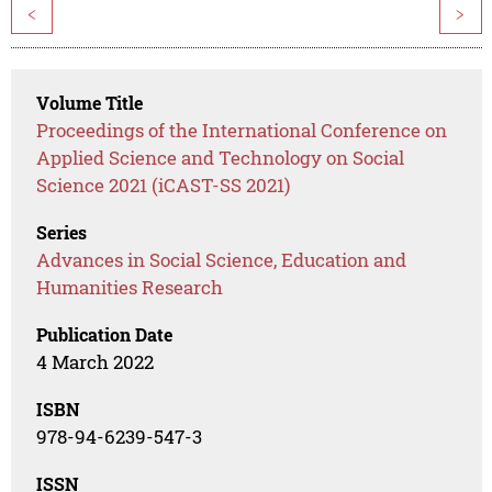
<
>
Volume Title
Proceedings of the International Conference on
Applied Science and Technology on Social
Science 2021 (iCAST-SS 2021)
Series
Advances in Social Science, Education and
Humanities Research
Publication Date
4 March 2022
ISBN
978-94-6239-547-3
ISSN