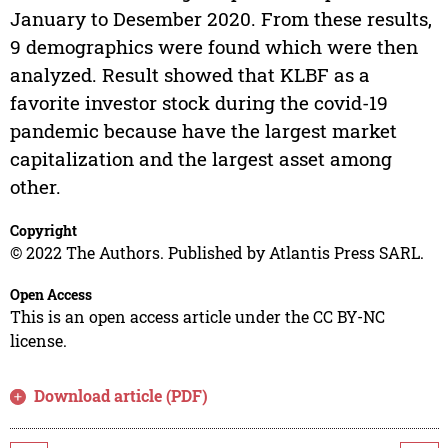
January to Desember 2020. From these results,
9 demographics were found which were then
analyzed. Result showed that KLBF as a
favorite investor stock during the covid-19
pandemic because have the largest market
capitalization and the largest asset among
other.
Copyright
© 2022 The Authors. Published by Atlantis Press SARL.
Open Access
This is an open access article under the CC BY-NC
license.
Download article (PDF)