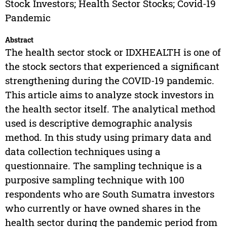
Stock Investors; Health Sector Stocks; Covid-19
Pandemic
Abstract
The health sector stock or IDXHEALTH is one of
the stock sectors that experienced a significant
strengthening during the COVID-19 pandemic.
This article aims to analyze stock investors in
the health sector itself. The analytical method
used is descriptive demographic analysis
method. In this study using primary data and
data collection techniques using a
questionnaire. The sampling technique is a
purposive sampling technique with 100
respondents who are South Sumatra investors
who currently or have owned shares in the
health sector during the pandemic period from