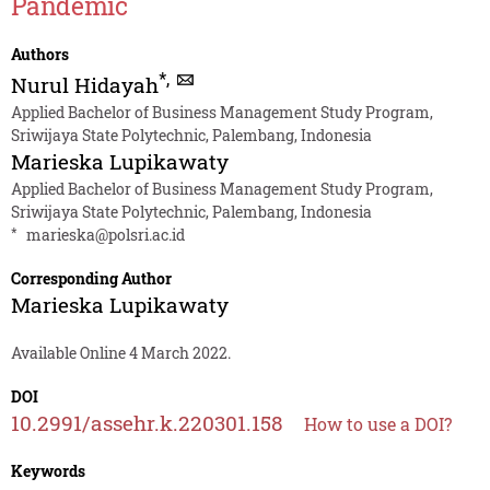
Pandemic
Authors
*
,
Nurul Hidayah
Applied Bachelor of Business Management Study Program,
Sriwijaya State Polytechnic, Palembang, Indonesia
Marieska Lupikawaty
Applied Bachelor of Business Management Study Program,
Sriwijaya State Polytechnic, Palembang, Indonesia
*
marieska@polsri.ac.id
Corresponding Author
Marieska Lupikawaty
Available Online 4 March 2022.
DOI
10.2991/assehr.k.220301.158
How to use a DOI?
Keywords