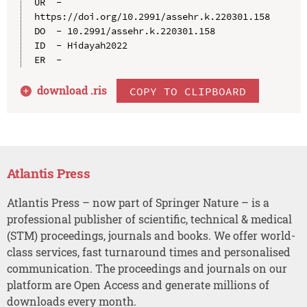
UR  - 
https://doi.org/10.2991/assehr.k.220301.158

DO  - 10.2991/assehr.k.220301.158

ID  - Hidayah2022

download .
ris
COPY TO CLIPBOARD
Atlantis Press
Atlantis Press – now part of Springer Nature – is a
professional publisher of scientific, technical & medical
(STM) proceedings, journals and books. We offer world-
class services, fast turnaround times and personalised
communication. The proceedings and journals on our
platform are Open Access and generate millions of
downloads every month.