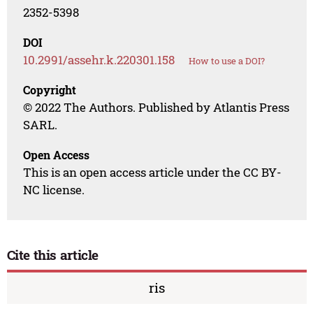
2352-5398
DOI
10.2991/assehr.k.220301.158
How to use a DOI?
Copyright
© 2022 The Authors. Published by Atlantis Press
SARL.
Open Access
This is an open access article under the CC BY-
NC license.
Cite this article
ris