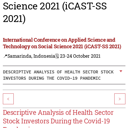
Science 2021 (iCAST-SS
2021)
International Conference on Applied Science and
Technology on Social Science 2021 (iCAST-SS 2021)
📍Samarinda, Indonesia
🗓️ 23-24 October 2021
DESCRIPTIVE ANALYSIS OF HEALTH SECTOR STOCK
INVESTORS DURING THE COVID-19 PANDEMIC
<
>
Descriptive Analysis of Health Sector
Stock Investors During the Covid-19