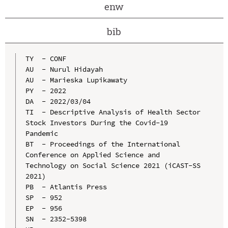
enw
bib
TY  - CONF

AU  - Nurul Hidayah

AU  - Marieska Lupikawaty

PY  - 2022

DA  - 2022/03/04

TI  - Descriptive Analysis of Health Sector 
Stock Investors During the Covid-19 
Pandemic

BT  - Proceedings of the International 
Conference on Applied Science and 
Technology on Social Science 2021 (iCAST-SS 
2021)

PB  - Atlantis Press

SP  - 952

EP  - 956

SN  - 2352-5398
