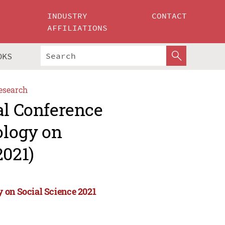
INDUSTRY
CONTACT
AFFILIATIONS
OKS
esearch
al Conference
ology on
2021)
 on Social Science 2021