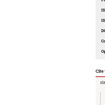
I
I
D
C
O
Cite 
ri