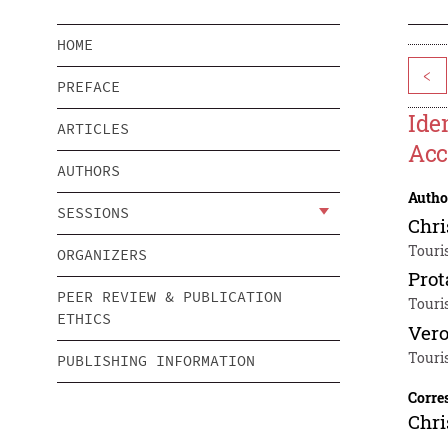
HOME
<
PREFACE
Ide
ARTICLES
Acc
AUTHORS
Autho
SESSIONS
Chri
Touri
ORGANIZERS
Prot
PEER REVIEW & PUBLICATION
Touri
ETHICS
Vero
Touri
PUBLISHING INFORMATION
Corre
Chri