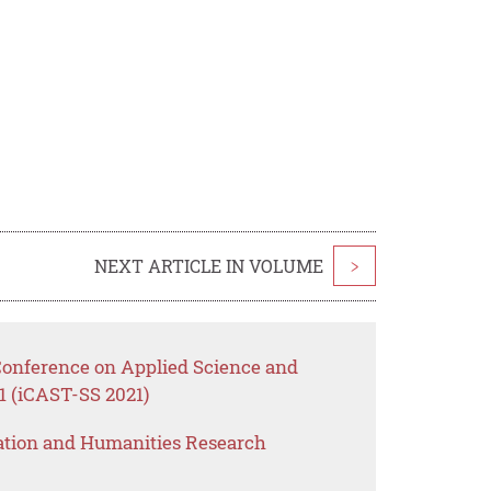
NEXT ARTICLE IN VOLUME
>
 Conference on Applied Science and
1 (iCAST-SS 2021)
ation and Humanities Research