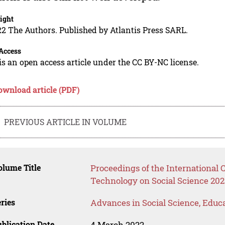
ight
2 The Authors. Published by Atlantis Press SARL.
Access
is an open access article under the CC BY-NC license.
ownload article (PDF)
PREVIOUS ARTICLE IN VOLUME
lume Title
Proceedings of the International
Technology on Social Science 202
ries
Advances in Social Science, Educ
blication Date
4 March 2022