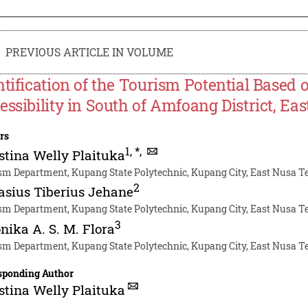
PREVIOUS ARTICLE IN VOLUME
ntification of the Tourism Potential Based 
essibility in South of Amfoang District, E
rs
1
,
*
,
stina Welly Plaituka
sm Department, Kupang State Polytechnic, Kupang City, East Nusa 
2
asius Tiberius Jehane
sm Department, Kupang State Polytechnic, Kupang City, East Nusa 
3
nika A. S. M. Flora
sm Department, Kupang State Polytechnic, Kupang City, East Nusa 
sponding Author
stina Welly Plaituka