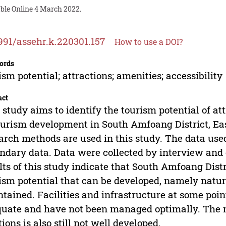
able Online 4 March 2022.
991/assehr.k.220301.157
How to use a DOI?
ords
ism potential; attractions; amenities; accessibility
act
 study aims to identify the tourism potential of att
ourism development in South Amfoang District, Ea
arch methods are used in this study. The data use
ndary data. Data were collected by interview an
lts of this study indicate that South Amfoang Distr
ism potential that can be developed, namely natural
tained. Facilities and infrastructure at some points
uate and have not been managed optimally. The m
tions is also still not well developed.