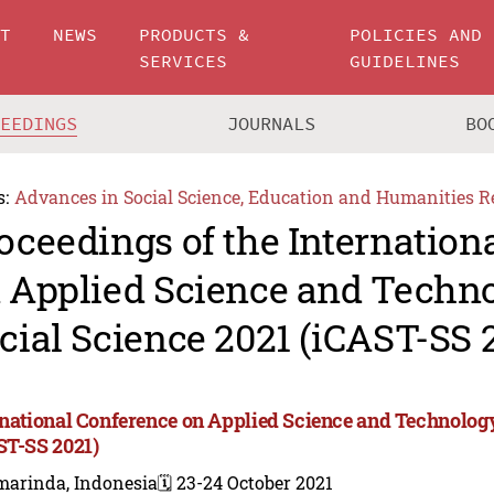
UT
NEWS
PRODUCTS &
POLICIES AND
SERVICES
GUIDELINES
CEEDINGS
JOURNALS
BO
s:
Advances in Social Science, Education and Humanities R
oceedings of the Internation
 Applied Science and Techn
cial Science 2021 (iCAST-SS 
rnational Conference on Applied Science and Technology
ST-SS 2021)
marinda, Indonesia
🗓️ 23-24 October 2021