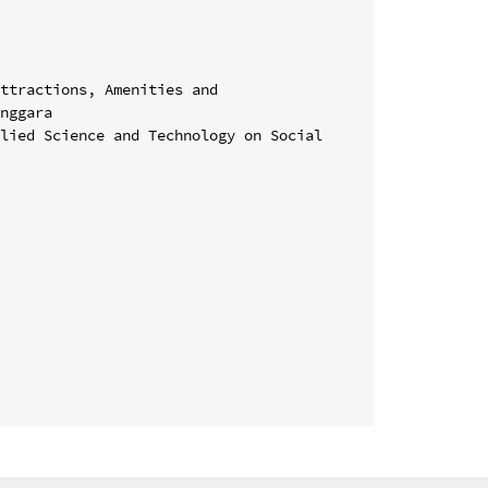
ttractions, Amenities and 
nggara

lied Science and Technology on Social 