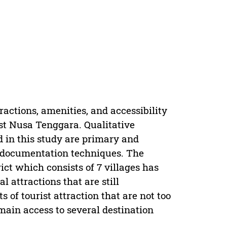
ractions, amenities, and accessibility
st Nusa Tenggara. Qualitative
d in this study are primary and
d documentation techniques. The
ict which consists of 7 villages has
 attractions that are still
 of tourist attraction that are not too
ain access to several destination