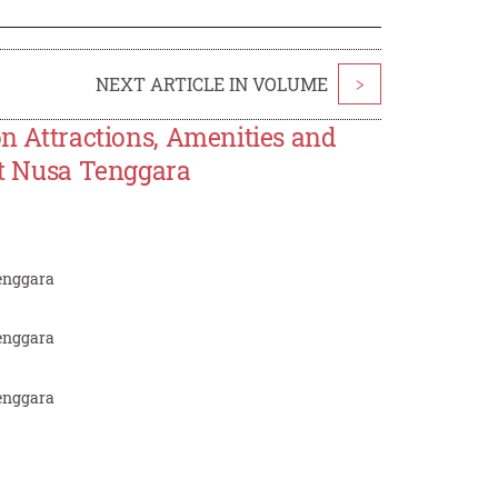
NEXT ARTICLE IN VOLUME
>
on Attractions, Amenities and
ast Nusa Tenggara
Tenggara
Tenggara
Tenggara