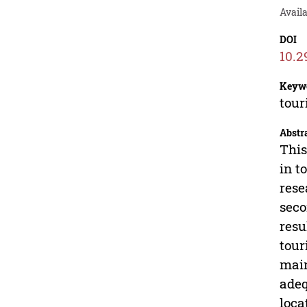
Avail
DOI
10.2
Keyw
tour
Abstr
This
in t
rese
seco
resu
tour
main
adeq
loca