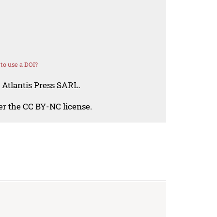
to use a DOI?
 Atlantis Press SARL.
der the CC BY-NC license.