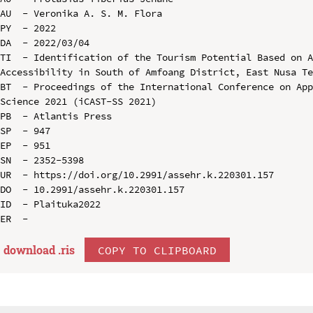
AU  - Veronika A. S. M. Flora

PY  - 2022

DA  - 2022/03/04

TI  - Identification of the Tourism Potential Based on A
Accessibility in South of Amfoang District, East Nusa Te
BT  - Proceedings of the International Conference on App
Science 2021 (iCAST-SS 2021)

PB  - Atlantis Press

SP  - 947

EP  - 951

SN  - 2352-5398

UR  - https://doi.org/10.2991/assehr.k.220301.157

DO  - 10.2991/assehr.k.220301.157

ID  - Plaituka2022

download .
ris
COPY TO CLIPBOARD