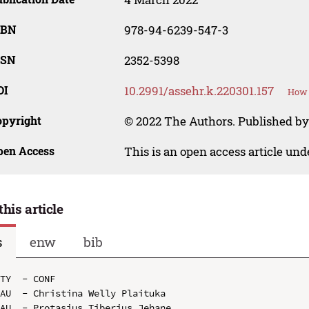
SBN
978-94-6239-547-3
SSN
2352-5398
OI
10.2991/assehr.k.220301.157
How 
opyright
© 2022 The Authors. Published by
pen Access
This is an open access article un
this article
s
enw
bib
TY  - CONF

AU  - Christina Welly Plaituka

AU  - Protasius Tiberius Jehane
