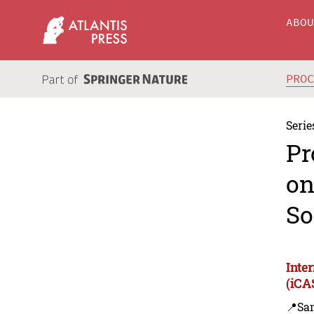
ABO
PRO
Serie
Pr
on
So
Inte
(iCA
📍Sa