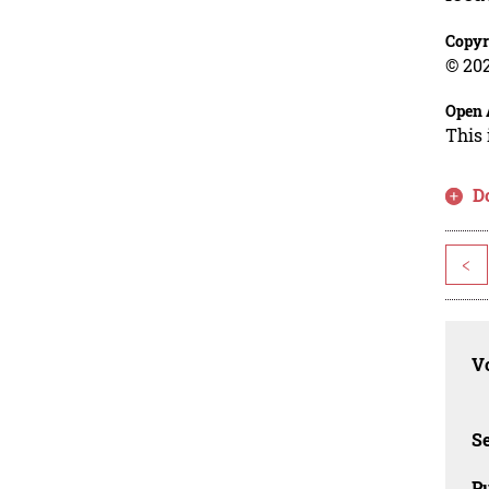
Copyr
© 202
Open 
This 
D
<
Vo
Se
Pu