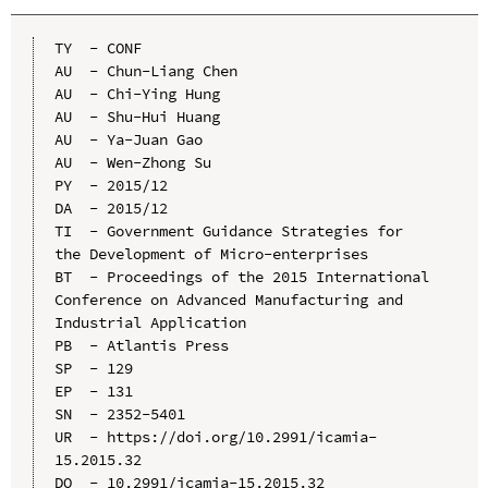
TY  - CONF

AU  - Chun-Liang Chen

AU  - Chi-Ying Hung

AU  - Shu-Hui Huang

AU  - Ya-Juan Gao

AU  - Wen-Zhong Su

PY  - 2015/12

DA  - 2015/12

TI  - Government Guidance Strategies for 
the Development of Micro-enterprises

BT  - Proceedings of the 2015 International 
Conference on Advanced Manufacturing and 
Industrial Application

PB  - Atlantis Press

SP  - 129

EP  - 131

SN  - 2352-5401

UR  - https://doi.org/10.2991/icamia-
15.2015.32

DO  - 10.2991/icamia-15.2015.32
