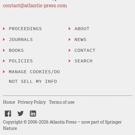
contact@atlantis-press.com
PROCEEDINGS
ABOUT
JOURNALS
NEWS
BOOKS
CONTACT
POLICIES
SEARCH
MANAGE COOKIES/DO
NOT SELL MY INFO
Home
Privacy Policy
Terms of use
Copyright © 2006-2026 Atlantis Press – now part of Springer
Nature