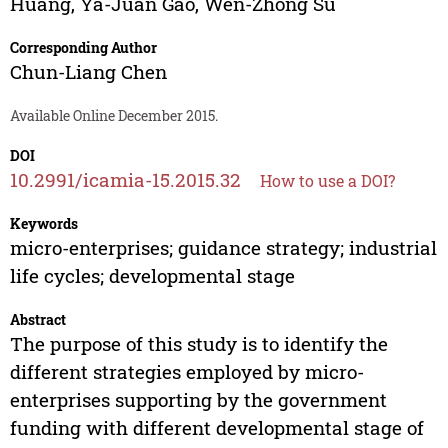
Huang
,
Ya-Juan Gao
,
Wen-Zhong Su
Corresponding Author
Chun-Liang Chen
Available Online December 2015.
DOI
10.2991/icamia-15.2015.32
How to use a DOI?
Keywords
micro-enterprises; guidance strategy; industrial
life cycles; developmental stage
Abstract
The purpose of this study is to identify the
different strategies employed by micro-
enterprises supporting by the government
funding with different developmental stage of