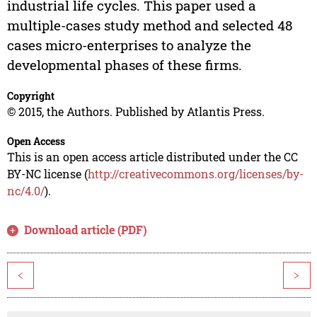
industrial life cycles. This paper used a
multiple-cases study method and selected 48
cases micro-enterprises to analyze the
developmental phases of these firms.
Copyright
© 2015, the Authors. Published by Atlantis Press.
Open Access
This is an open access article distributed under the CC
BY-NC license (
http://creativecommons.org/licenses/by-
nc/4.0/
).
Download article (PDF)
<
>