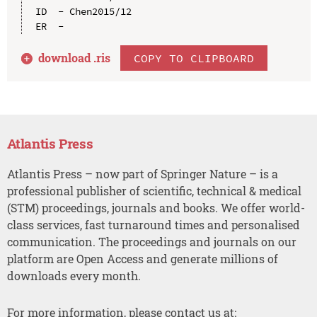
ID  - Chen2015/12

download .
ris
COPY TO CLIPBOARD
Atlantis Press
Atlantis Press – now part of Springer Nature – is a
professional publisher of scientific, technical & medical
(STM) proceedings, journals and books. We offer world-
class services, fast turnaround times and personalised
communication. The proceedings and journals on our
platform are Open Access and generate millions of
downloads every month.
For more information, please contact us at: