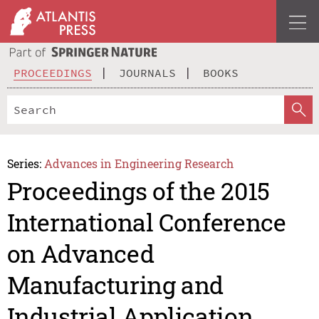
PROCEEDINGS
JOURNALS
BOOKS
Series:
Advances in Engineering Research
Proceedings of the 2015
International Conference
on Advanced
Manufacturing and
Industrial Application