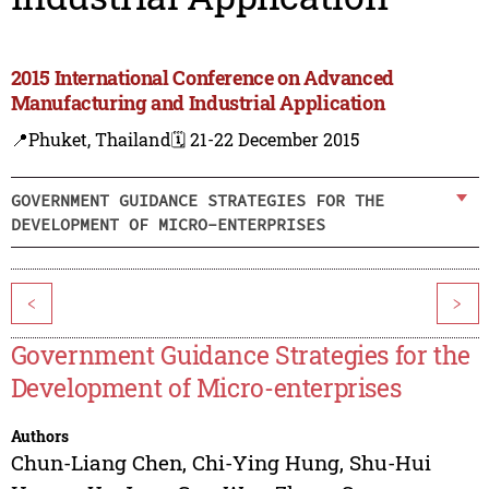
2015 International Conference on Advanced
Manufacturing and Industrial Application
📍Phuket, Thailand
🗓️ 21-22 December 2015
GOVERNMENT GUIDANCE STRATEGIES FOR THE
DEVELOPMENT OF MICRO-ENTERPRISES
<
>
Government Guidance Strategies for the
Development of Micro-enterprises
Authors
Chun-Liang Chen
,
Chi-Ying Hung
,
Shu-Hui