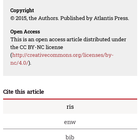
Copyright
© 2015, the Authors. Published by Atlantis Press.
Open Access
This is an open access article distributed under
the CC BY-NC license
(
http://creativecommons.org/licenses/by-
nc/4.0/
).
Cite this article
ris
enw
bib