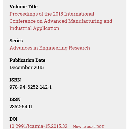
Volume Title
Proceedings of the 2015 International
Conference on Advanced Manufacturing and
Industrial Application
Series
Advances in Engineering Research
Publication Date
December 2015
ISBN
978-94-6252-142-1
ISSN
2352-5401
DOI
10.2991/icamia-15.2015.32
How to use a DOI?