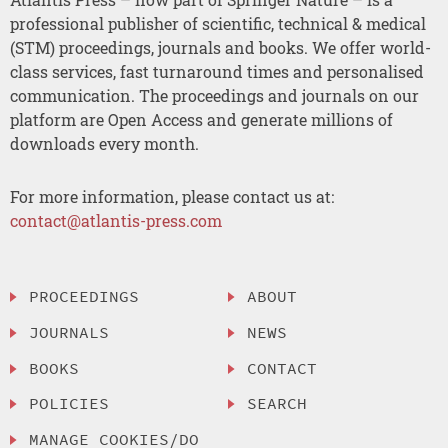
professional publisher of scientific, technical & medical
(STM) proceedings, journals and books. We offer world-
class services, fast turnaround times and personalised
communication. The proceedings and journals on our
platform are Open Access and generate millions of
downloads every month.
For more information, please contact us at:
contact@atlantis-press.com
PROCEEDINGS
ABOUT
JOURNALS
NEWS
BOOKS
CONTACT
POLICIES
SEARCH
MANAGE COOKIES/DO