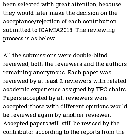
been selected with great attention, because
they would later make the decision on the
acceptance/rejection of each contribution
submitted to ICAMIA2015. The reviewing
process is as below.
All the submissions were double-blind
reviewed, both the reviewers and the authors
remaining anonymous. Each paper was
reviewed by at least 2 reviewers with related
academic experience assigned by TPC chairs.
Papers accepted by all reviewers were
accepted; those with different opinions would
be reviewed again by another reviewer.
Accepted papers will still be revised by the
contributor according to the reports from the