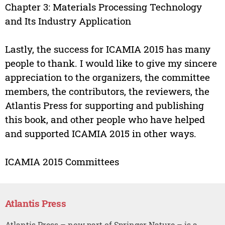
Chapter 3: Materials Processing Technology
and Its Industry Application
Lastly, the success for ICAMIA 2015 has many
people to thank. I would like to give my sincere
appreciation to the organizers, the committee
members, the contributors, the reviewers, the
Atlantis Press for supporting and publishing
this book, and other people who have helped
and supported ICAMIA 2015 in other ways.
ICAMIA 2015 Committees
Atlantis Press
Atlantis Press – now part of Springer Nature – is a