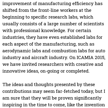
improvement of manufacturing efficiency has
shifted from the front-line workers at the
beginning to specific research labs, which
usually consists of a large number of scientists
with professional knowledge. For certain
industries, they have even established labs for
each aspect of the manufacturing, such as
aerodynamic labs and combustion labs for auto
industry and aircraft industry. On ICAMIA 2015,
we have invited researchers with creative and
innovative ideas, on-going or completed.
The ideas and thoughts presented by these
contributions may seem far-fetched today, but I
am sure that they will be proven significantly
inspiring in the time to come, like the invention