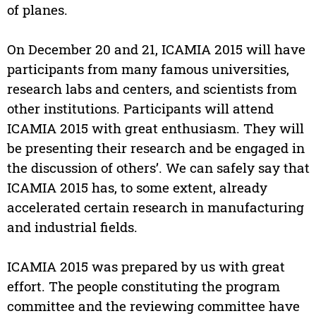
of planes.
On December 20 and 21, ICAMIA 2015 will have
participants from many famous universities,
research labs and centers, and scientists from
other institutions. Participants will attend
ICAMIA 2015 with great enthusiasm. They will
be presenting their research and be engaged in
the discussion of others’. We can safely say that
ICAMIA 2015 has, to some extent, already
accelerated certain research in manufacturing
and industrial fields.
ICAMIA 2015 was prepared by us with great
effort. The people constituting the program
committee and the reviewing committee have