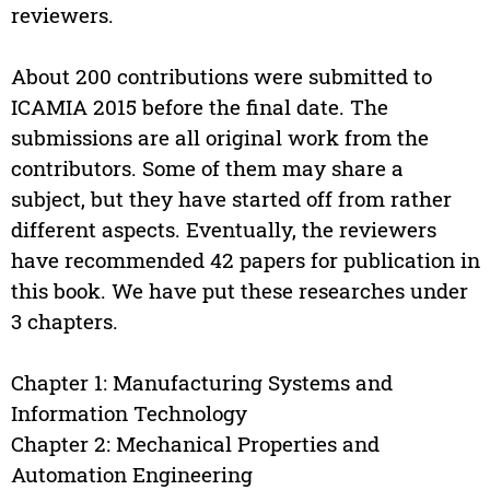
reviewers.
About 200 contributions were submitted to
ICAMIA 2015 before the final date. The
submissions are all original work from the
contributors. Some of them may share a
subject, but they have started off from rather
different aspects. Eventually, the reviewers
have recommended 42 papers for publication in
this book. We have put these researches under
3 chapters.
Chapter 1: Manufacturing Systems and
Information Technology
Chapter 2: Mechanical Properties and
Automation Engineering