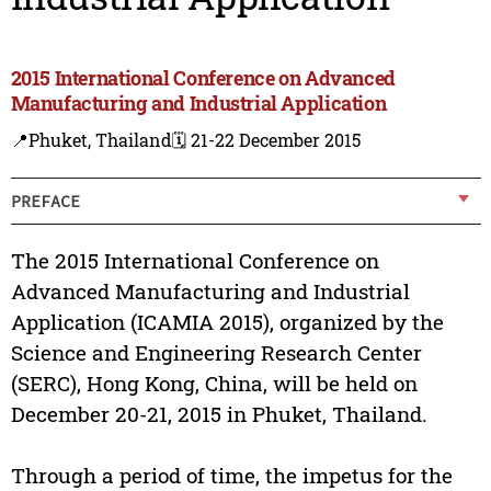
2015 International Conference on Advanced
Manufacturing and Industrial Application
📍Phuket, Thailand
🗓️ 21-22 December 2015
PREFACE
The 2015 International Conference on
Advanced Manufacturing and Industrial
Application (ICAMIA 2015), organized by the
Science and Engineering Research Center
(SERC), Hong Kong, China, will be held on
December 20-21, 2015 in Phuket, Thailand.
Through a period of time, the impetus for the