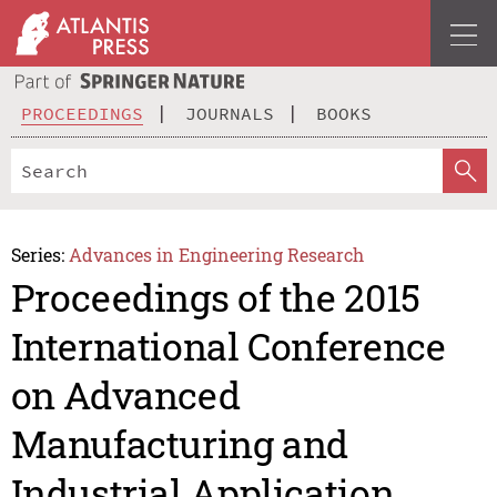
PROCEEDINGS
JOURNALS
BOOKS
Series:
Advances in Engineering Research
Proceedings of the 2015
International Conference
on Advanced
Manufacturing and
Industrial Application