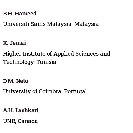
B.H. Hameed
Universiti Sains Malaysia, Malaysia
K. Jemai
Higher Institute of Applied Sciences and
Technology, Tunisia
D.M. Neto
University of Coimbra, Portugal
A.H. Lashkari
UNB, Canada