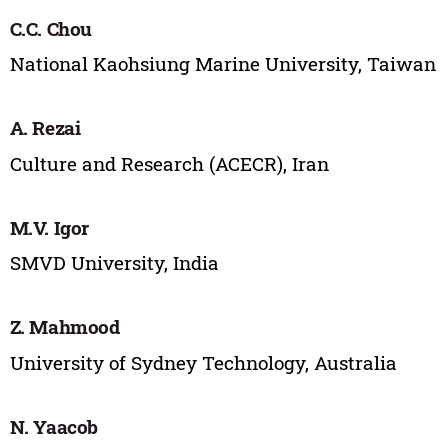
C.C. Chou
National Kaohsiung Marine University, Taiwan
A. Rezai
Culture and Research (ACECR), Iran
M.V. Igor
SMVD University, India
Z. Mahmood
University of Sydney Technology, Australia
N. Yaacob