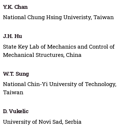
Y.K. Chan
National Chung Hsing Univeristy, Taiwan
J.H. Hu
State Key Lab of Mechanics and Control of
Mechanical Structures, China
W.T. Sung
National Chin-Yi University of Technology,
Taiwan
D. Vukelic
University of Novi Sad, Serbia