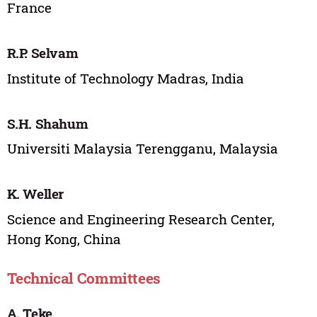
France
R.P. Selvam
Institute of Technology Madras, India
S.H. Shahum
Universiti Malaysia Terengganu, Malaysia
K. Weller
Science and Engineering Research Center,
Hong Kong, China
Technical Committees
A. Teke