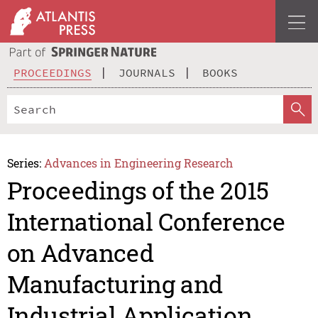
PROCEEDINGS
JOURNALS
BOOKS
Series:
Advances in Engineering Research
Proceedings of the 2015
International Conference
on Advanced
Manufacturing and
Industrial Application