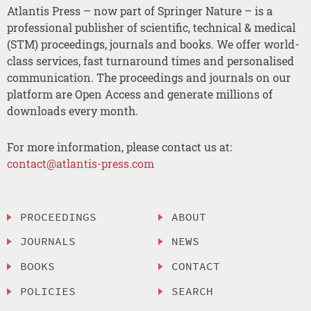
Atlantis Press – now part of Springer Nature – is a
professional publisher of scientific, technical & medical
(STM) proceedings, journals and books. We offer world-
class services, fast turnaround times and personalised
communication. The proceedings and journals on our
platform are Open Access and generate millions of
downloads every month.
For more information, please contact us at:
contact@atlantis-press.com
PROCEEDINGS
ABOUT
JOURNALS
NEWS
BOOKS
CONTACT
POLICIES
SEARCH