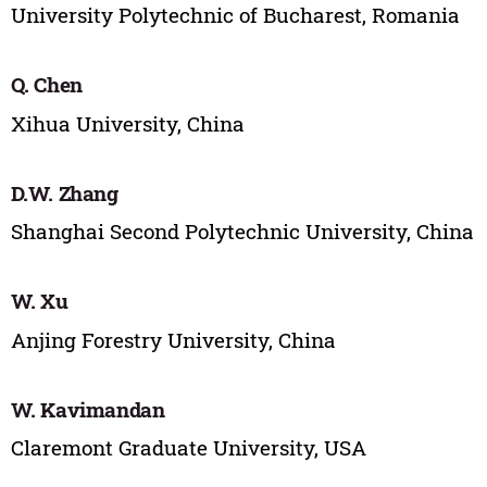
University Polytechnic of Bucharest, Romania
Q. Chen
Xihua University, China
D.W. Zhang
Shanghai Second Polytechnic University, China
W. Xu
Anjing Forestry University, China
W. Kavimandan
Claremont Graduate University, USA