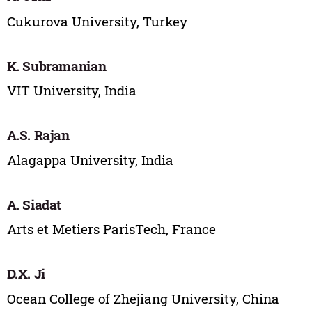
Cukurova University, Turkey
K. Subramanian
VIT University, India
A.S. Rajan
Alagappa University, India
A. Siadat
Arts et Metiers ParisTech, France
D.X. Ji
Ocean College of Zhejiang University, China