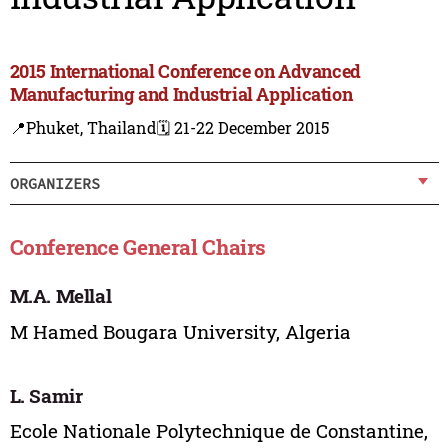
2015 International Conference on Advanced
Manufacturing and Industrial Application
📍Phuket, Thailand
🗓️ 21-22 December 2015
ORGANIZERS
Conference General Chairs
M.A. Mellal
M Hamed Bougara University, Algeria
L. Samir
Ecole Nationale Polytechnique de Constantine,