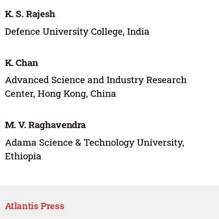
K. S. Rajesh
Defence University College, India
K. Chan
Advanced Science and Industry Research
Center, Hong Kong, China
M. V. Raghavendra
Adama Science & Technology University,
Ethiopia
Atlantis Press