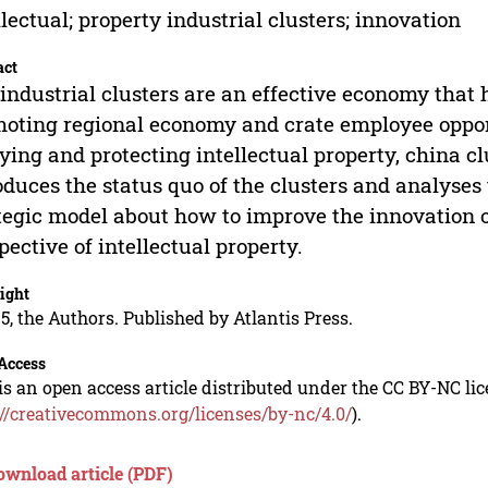
llectual; property industrial clusters; innovation
act
industrial clusters are an effective economy that 
oting regional economy and crate employee opportu
ying and protecting intellectual property, china c
oduces the status quo of the clusters and analyses t
tegic model about how to improve the innovation of
pective of intellectual property.
ight
5, the Authors. Published by Atlantis Press.
Access
is an open access article distributed under the CC BY-NC li
://creativecommons.org/licenses/by-nc/4.0/
).
ownload article (PDF)