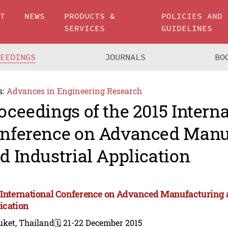
UT
NEWS
PRODUCTS &
POLICIES AND
SERVICES
GUIDELINES
CEEDINGS
JOURNALS
BO
s:
Advances in Engineering Research
oceedings of the 2015 Intern
nference on Advanced Manu
d Industrial Application
 International Conference on Advanced Manufacturing a
ication
uket, Thailand
🗓️ 21-22 December 2015