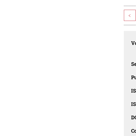
<
Vo
Se
Pu
I
I
D
C