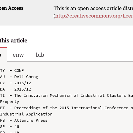
pen Access
This is an open access article dis
(
http://creativecommons.org/lice
this article
s
enw
bib
TY  - CONF

AU  - Deli Cheng

PY  - 2015/12

DA  - 2015/12

TI  - The Innovation Mechanism of Industrial Clusters Ba
Property

BT  - Proceedings of the 2015 International Conference o
Industrial Application

PB  - Atlantis Press

SP  - 46

EP  - 48
