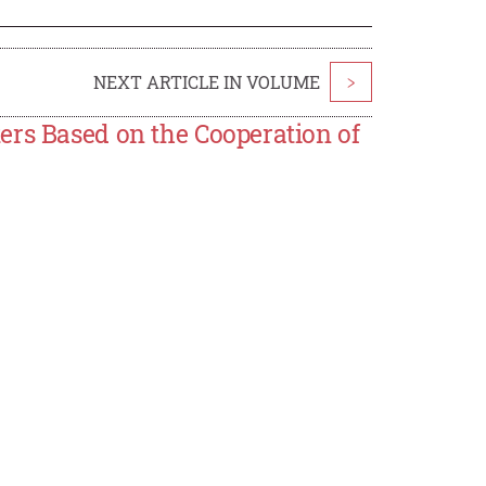
NEXT ARTICLE IN VOLUME
>
ers Based on the Cooperation of