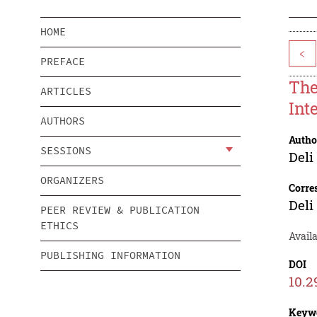
HOME
<
PREFACE
The
ARTICLES
Int
AUTHORS
Autho
SESSIONS
Deli
ORGANIZERS
Corre
Deli
PEER REVIEW & PUBLICATION
ETHICS
Avail
PUBLISHING INFORMATION
DOI
10.2
Keyw