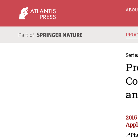
ABO
PRO
Serie
Pr
Co
an
2015
Appl
📍Ph