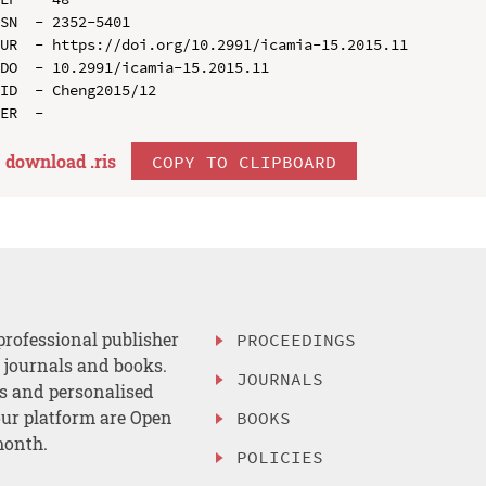
SN  - 2352-5401

UR  - https://doi.org/10.2991/icamia-15.2015.11

DO  - 10.2991/icamia-15.2015.11

ID  - Cheng2015/12

download .
ris
COPY TO CLIPBOARD
professional publisher
PROCEEDINGS
, journals and books.
JOURNALS
es and personalised
ur platform are Open
BOOKS
month.
POLICIES