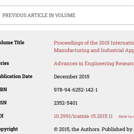
PREVIOUS ARTICLE IN VOLUME
lume Title
Proceedings of the 2015 Internat
Manufacturing and Industrial App
ries
Advances in Engineering Resear
blication Date
December 2015
SBN
978-94-6252-142-1
SSN
2352-5401
OI
10.2991/icamia-15.2015.11
How to u
opyright
© 2015, the Authors. Published by 