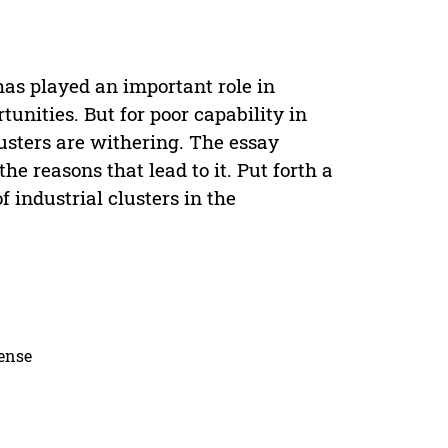
has played an important role in
nities. But for poor capability in
lusters are withering. The essay
he reasons that lead to it. Put forth a
 industrial clusters in the
cense