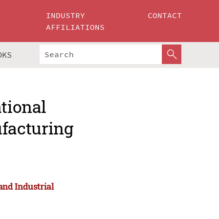
INDUSTRY
CONTACT
AFFILIATIONS
OKS
ational
facturing
nd Industrial