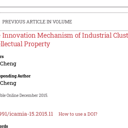
PREVIOUS ARTICLE IN VOLUME
 Innovation Mechanism of Industrial Clust
ellectual Property
rs
 Cheng
sponding Author
 Cheng
able Online December 2015.
991/icamia-15.2015.11
How to use a DOI?
ords