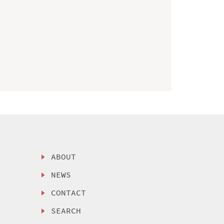
ABOUT
NEWS
CONTACT
SEARCH