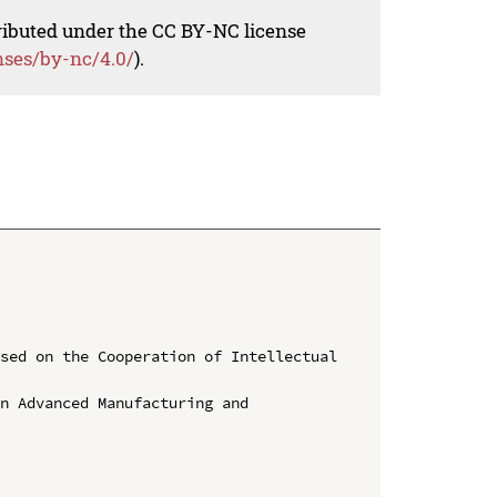
tributed under the CC BY-NC license
nses/by-nc/4.0/
).
sed on the Cooperation of Intellectual 
n Advanced Manufacturing and 