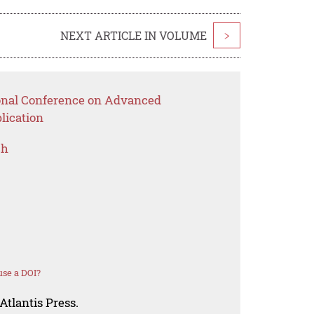
NEXT ARTICLE IN VOLUME
>
ional Conference on Advanced
lication
ch
se a DOI?
Atlantis Press.