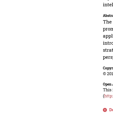
inte
Abstr
The 
prom
appl
intr
stra
pers
Copyr
© 201
Open 
This 
(
http
D