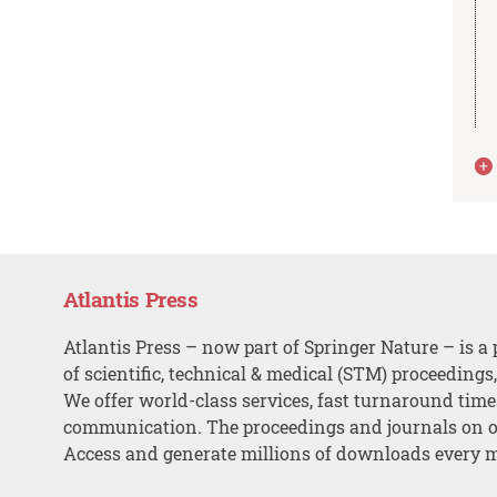
Atlantis Press
Atlantis Press – now part of Springer Nature – is a 
of scientific, technical & medical (STM) proceedings
We offer world-class services, fast turnaround tim
communication. The proceedings and journals on o
Access and generate millions of downloads every 