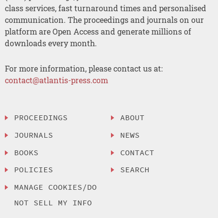
class services, fast turnaround times and personalised
communication. The proceedings and journals on our
platform are Open Access and generate millions of
downloads every month.
For more information, please contact us at:
contact@atlantis-press.com
PROCEEDINGS
ABOUT
JOURNALS
NEWS
BOOKS
CONTACT
POLICIES
SEARCH
MANAGE COOKIES/DO
NOT SELL MY INFO