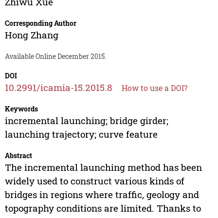
Zhiwu Xue
Corresponding Author
Hong Zhang
Available Online December 2015.
DOI
10.2991/icamia-15.2015.8
How to use a DOI?
Keywords
incremental launching; bridge girder;
launching trajectory; curve feature
Abstract
The incremental launching method has been
widely used to construct various kinds of
bridges in regions where traffic, geology and
topography conditions are limited. Thanks to