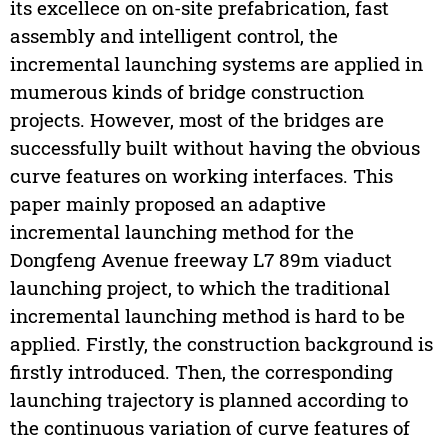
its excellece on on-site prefabrication, fast
assembly and intelligent control, the
incremental launching systems are applied in
mumerous kinds of bridge construction
projects. However, most of the bridges are
successfully built without having the obvious
curve features on working interfaces. This
paper mainly proposed an adaptive
incremental launching method for the
Dongfeng Avenue freeway L7 89m viaduct
launching project, to which the traditional
incremental launching method is hard to be
applied. Firstly, the construction background is
firstly introduced. Then, the corresponding
launching trajectory is planned according to
the continuous variation of curve features of