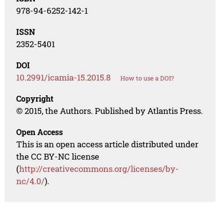
978-94-6252-142-1
ISSN
2352-5401
DOI
10.2991/icamia-15.2015.8
How to use a DOI?
Copyright
© 2015, the Authors. Published by Atlantis Press.
Open Access
This is an open access article distributed under
the CC BY-NC license
(
http://creativecommons.org/licenses/by-
nc/4.0/
).