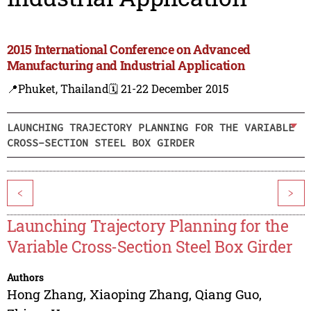
2015 International Conference on Advanced
Manufacturing and Industrial Application
📍Phuket, Thailand
🗓️ 21-22 December 2015
LAUNCHING TRAJECTORY PLANNING FOR THE VARIABLE
CROSS-SECTION STEEL BOX GIRDER
<
>
Launching Trajectory Planning for the
Variable Cross-Section Steel Box Girder
Authors
Hong Zhang
,
Xiaoping Zhang
,
Qiang Guo
,