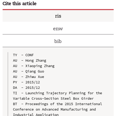
Cite this article
ris
enw
bib
TY  - CONF

AU  - Hong Zhang

AU  - Xiaoping Zhang

AU  - Qiang Guo

AU  - Zhiwu Xue

PY  - 2015/12

DA  - 2015/12

TI  - Launching Trajectory Planning for the 
Variable Cross-Section Steel Box Girder

BT  - Proceedings of the 2015 International 
Conference on Advanced Manufacturing and 
Industrial Application
