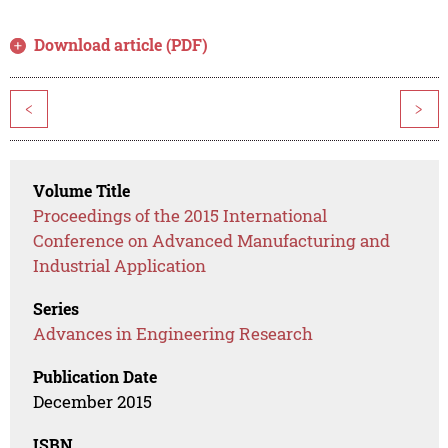
Download article (PDF)
<
>
Volume Title
Proceedings of the 2015 International
Conference on Advanced Manufacturing and
Industrial Application
Series
Advances in Engineering Research
Publication Date
December 2015
ISBN