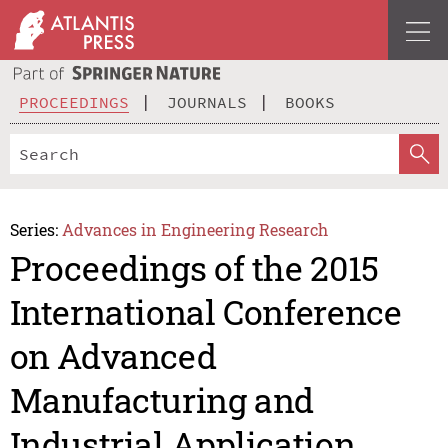
PROCEEDINGS
JOURNALS
BOOKS
Series:
Advances in Engineering Research
Proceedings of the 2015
International Conference
on Advanced
Manufacturing and
Industrial Application