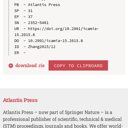
PB  - Atlantis Press

SP  - 31

EP  - 37

SN  - 2352-5401

UR  - https://doi.org/10.2991/icamia-
15.2015.8

DO  - 10.2991/icamia-15.2015.8

ID  - Zhang2015/12

download .
ris
COPY TO CLIPBOARD
Atlantis Press
Atlantis Press – now part of Springer Nature – is a
professional publisher of scientific, technical & medical
(STM) proceedings, journals and books. We offer world-