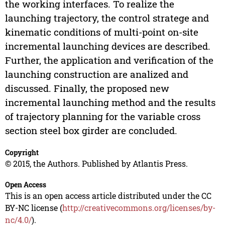
the working interfaces. To realize the
launching trajectory, the control stratege and
kinematic conditions of multi-point on-site
incremental launching devices are described.
Further, the application and verification of the
launching construction are analized and
discussed. Finally, the proposed new
incremental launching method and the results
of trajectory planning for the variable cross
section steel box girder are concluded.
Copyright
© 2015, the Authors. Published by Atlantis Press.
Open Access
This is an open access article distributed under the CC
BY-NC license (
http://creativecommons.org/licenses/by-
nc/4.0/
).