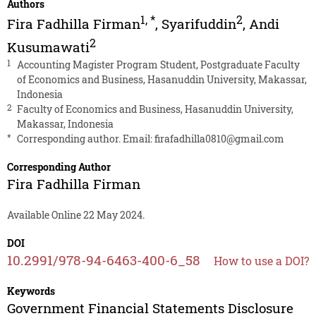
Authors
1
,
*
2
Fira Fadhilla Firman
,
Syarifuddin
,
Andi
2
Kusumawati
1
Accounting Magister Program Student, Postgraduate Faculty
of Economics and Business, Hasanuddin University, Makassar,
Indonesia
2
Faculty of Economics and Business, Hasanuddin University,
Makassar, Indonesia
*
Corresponding author. Email:
firafadhilla0810@gmail.com
Corresponding Author
Fira Fadhilla Firman
Available Online 22 May 2024.
DOI
10.2991/978-94-6463-400-6_58
How to use a DOI?
Keywords
Government Financial Statements Disclosure