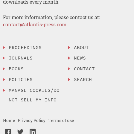
downloads every month.
For more information, please contact us at:
contact@atlantis-press.com
PROCEEDINGS
ABOUT
JOURNALS
NEWS
BOOKS
CONTACT
POLICIES
SEARCH
MANAGE COOKIES/DO
NOT SELL MY INFO
Home
Privacy Policy
Terms of use