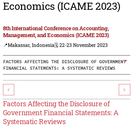
Economics (ICAME 2023)
8th International Conference on Accounting,
Management, and Economics (ICAME 2023)
📍Makassar, Indonesia
🗓️ 22-23 November 2023
FACTORS AFFECTING THE DISCLOSURE OF GOVERNMENT
FINANCIAL STATEMENTS: A SYSTEMATIC REVIEWS
<
>
Factors Affecting the Disclosure of
Government Financial Statements: A
Systematic Reviews