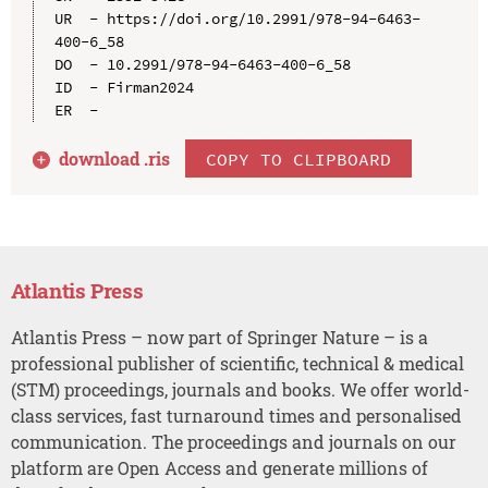
UR  - https://doi.org/10.2991/978-94-6463-
400-6_58

DO  - 10.2991/978-94-6463-400-6_58

ID  - Firman2024

download .
ris
COPY TO CLIPBOARD
Atlantis Press
Atlantis Press – now part of Springer Nature – is a
professional publisher of scientific, technical & medical
(STM) proceedings, journals and books. We offer world-
class services, fast turnaround times and personalised
communication. The proceedings and journals on our
platform are Open Access and generate millions of