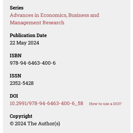
Series
Advances in Economics, Business and
Management Research
Publication Date
22 May 2024
ISBN
978-94-6463-400-6
ISSN
2352-5428
DOI
10.2991/978-94-6463-400-6_58
How to use a DOI?
Copyright
© 2024 The Author(s)