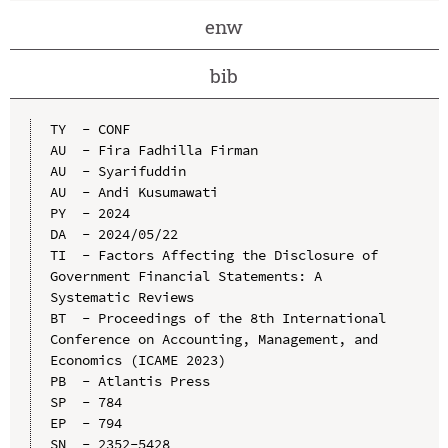
enw
bib
TY  - CONF

AU  - Fira Fadhilla Firman

AU  - Syarifuddin

AU  - Andi Kusumawati

PY  - 2024

DA  - 2024/05/22

TI  - Factors Affecting the Disclosure of 
Government Financial Statements: A 
Systematic Reviews

BT  - Proceedings of the 8th International 
Conference on Accounting, Management, and 
Economics (ICAME 2023)

PB  - Atlantis Press

SP  - 784

EP  - 794

SN  - 2352-5428
