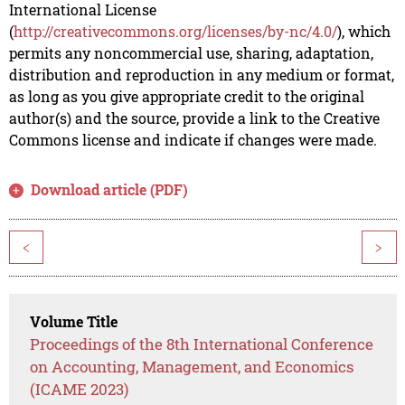
International License
(
http://creativecommons.org/licenses/by-nc/4.0/
), which
permits any noncommercial use, sharing, adaptation,
distribution and reproduction in any medium or format,
as long as you give appropriate credit to the original
author(s) and the source, provide a link to the Creative
Commons license and indicate if changes were made.
Download article (PDF)
<
>
Volume Title
Proceedings of the 8th International Conference
on Accounting, Management, and Economics
(ICAME 2023)