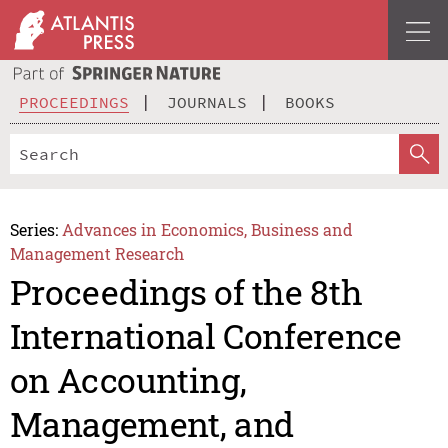
PROCEEDINGS
JOURNALS
BOOKS
Series:
Advances in Economics, Business and
Management Research
Proceedings of the 8th
International Conference
on Accounting,
Management, and