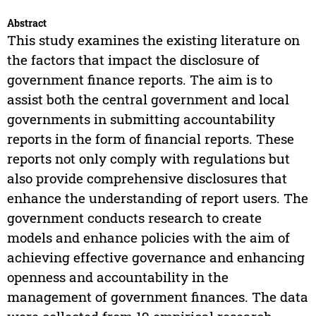
Abstract
This study examines the existing literature on
the factors that impact the disclosure of
government finance reports. The aim is to
assist both the central government and local
governments in submitting accountability
reports in the form of financial reports. These
reports not only comply with regulations but
also provide comprehensive disclosures that
enhance the understanding of report users. The
government conducts research to create
models and enhance policies with the aim of
achieving effective governance and enhancing
openness and accountability in the
management of government finances. The data