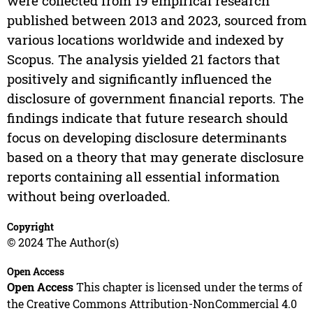
were collected from 19 empirical research
published between 2013 and 2023, sourced from
various locations worldwide and indexed by
Scopus. The analysis yielded 21 factors that
positively and significantly influenced the
disclosure of government financial reports. The
findings indicate that future research should
focus on developing disclosure determinants
based on a theory that may generate disclosure
reports containing all essential information
without being overloaded.
Copyright
© 2024 The Author(s)
Open Access
Open Access
This chapter is licensed under the terms of
the Creative Commons Attribution-NonCommercial 4.0