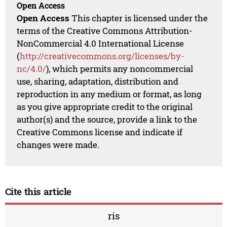
Open Access
Open Access
This chapter is licensed under the
terms of the Creative Commons Attribution-
NonCommercial 4.0 International License
(
http://creativecommons.org/licenses/by-
nc/4.0/
), which permits any noncommercial
use, sharing, adaptation, distribution and
reproduction in any medium or format, as long
as you give appropriate credit to the original
author(s) and the source, provide a link to the
Creative Commons license and indicate if
changes were made.
Cite this article
ris