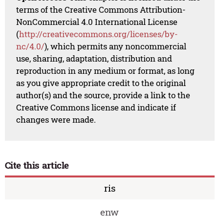
terms of the Creative Commons Attribution-
NonCommercial 4.0 International License
(
http://creativecommons.org/licenses/by-
nc/4.0/
), which permits any noncommercial
use, sharing, adaptation, distribution and
reproduction in any medium or format, as long
as you give appropriate credit to the original
author(s) and the source, provide a link to the
Creative Commons license and indicate if
changes were made.
Cite this article
ris
enw