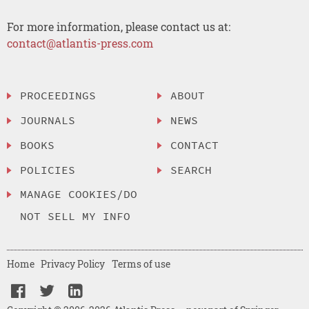
For more information, please contact us at:
contact@atlantis-press.com
PROCEEDINGS
ABOUT
JOURNALS
NEWS
BOOKS
CONTACT
POLICIES
SEARCH
MANAGE COOKIES/DO
NOT SELL MY INFO
Home
Privacy Policy
Terms of use