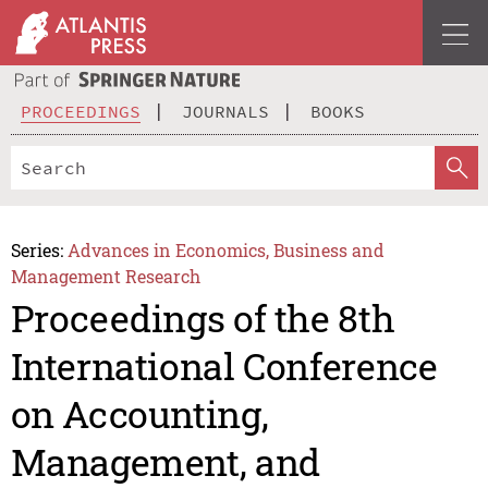
PROCEEDINGS
JOURNALS
BOOKS
Series:
Advances in Economics, Business and
Management Research
Proceedings of the 8th
International Conference
on Accounting,
Management, and