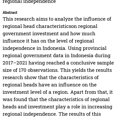
regional independence
Abstract
This research aims to analyze the influence of
regional head characteristicson regional
government investment and how much
influence it has on the level of regional
independence in Indonesia. Using provincial
regional government data in Indonesia during
2017–2021 having reached a conclusive sample
size of 170 observations. This yields the results
research show that the characteristics of
regional heads have an influence on the
investment level of a region. Apart from that, it
was found that the characteristics of regional
heads and investment play a role in increasing
regional independence. The results of this