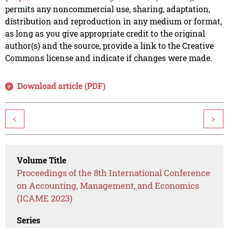
permits any noncommercial use, sharing, adaptation,
distribution and reproduction in any medium or format,
as long as you give appropriate credit to the original
author(s) and the source, provide a link to the Creative
Commons license and indicate if changes were made.
Download article (PDF)
<
>
Volume Title
Proceedings of the 8th International Conference
on Accounting, Management, and Economics
(ICAME 2023)
Series