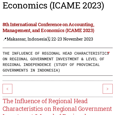
Economics (ICAME 2023)
8th International Conference on Accounting,
Management, and Economics (ICAME 2023)
📍Makassar, Indonesia
🗓️ 22-23 November 2023
THE INFLUENCE OF REGIONAL HEAD CHARACTERISTICS
ON REGIONAL GOVERNMENT INVESTMENT & LEVEL OF
REGIONAL INDEPENDENCE (STUDY OF PROVINCIAL
GOVERNMENTS IN INDONESIA)
<
>
The Influence of Regional Head
Characteristics on Regional Government