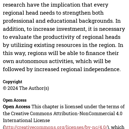
research have the implication that every
regional head needs to strengthen both
professional and educational backgrounds. In
addition, to increase investment, it is necessary
to evaluate the productivity of regional heads
by utilizing existing resources in the region. In
this way, regions will be able to finance their
own autonomous activities, which will be
followed by increased regional independence.
Copyright
© 2024 The Author(s)
Open Access
Open Access
This chapter is licensed under the terms of
the Creative Commons Attribution-NonCommercial 4.0
International License
(
http://creativecommons.org/licenses/by-nc/4.0/
), which