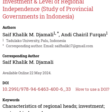
Investment & Level of Regional
Independence (Study of Provincial
Governments in Indonesia)
Authors
1
,
*
1
Saif Khalik M. Djamali
,
Andi Chairil Furqan
1
Tadulako University, Palu, Indonesia
*
Corresponding author. Email:
saifhalik17@gmail.com
Corresponding Author
Saif Khalik M. Djamali
Available Online 22 May 2024.
DOI
10.2991/978-94-6463-400-6_33
How to use a DOI?
Keywords
Characteristics of regional heads; investment;