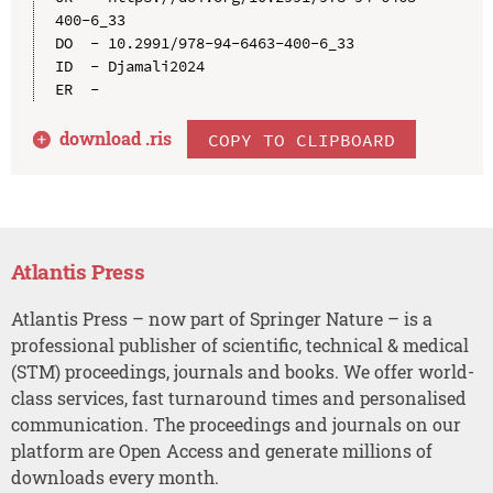
400-6_33

DO  - 10.2991/978-94-6463-400-6_33

ID  - Djamali2024

download .
ris
COPY TO CLIPBOARD
Atlantis Press
Atlantis Press – now part of Springer Nature – is a
professional publisher of scientific, technical & medical
(STM) proceedings, journals and books. We offer world-
class services, fast turnaround times and personalised
communication. The proceedings and journals on our
platform are Open Access and generate millions of
downloads every month.