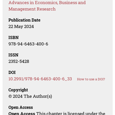
Advances in Economics, Business and
Management Research
Publication Date
22 May 2024
ISBN
978-94-6463-400-6
ISSN
2352-5428
DOI
10.2991/978-94-6463-400-6_33
How to use a DOI?
Copyright
© 2024 The Author(s)
Open Access
Open Access
This chapter is licensed under the