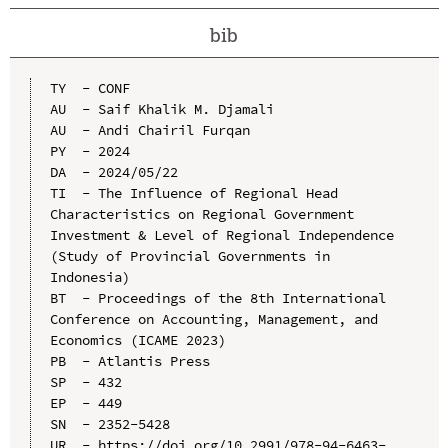
bib
TY  - CONF

AU  - Saif Khalik M. Djamali

AU  - Andi Chairil Furqan

PY  - 2024

DA  - 2024/05/22

TI  - The Influence of Regional Head 
Characteristics on Regional Government 
Investment & Level of Regional Independence 
(Study of Provincial Governments in 
Indonesia)

BT  - Proceedings of the 8th International 
Conference on Accounting, Management, and 
Economics (ICAME 2023)

PB  - Atlantis Press

SP  - 432

EP  - 449

SN  - 2352-5428

UR  - https://doi.org/10.2991/978-94-6463-