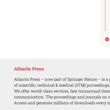
Atlantis Press
Atlantis Press – now part of Springer Nature – is a 
of scientific, technical & medical (STM) proceedings
We offer world-class services, fast turnaround tim
communication. The proceedings and journals on o
Access and generate millions of downloads every 