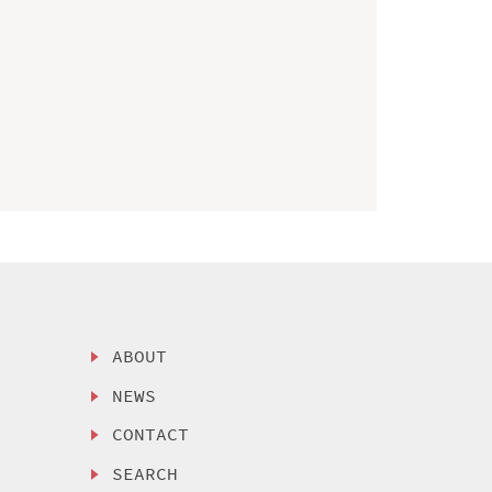
ABOUT
NEWS
CONTACT
SEARCH