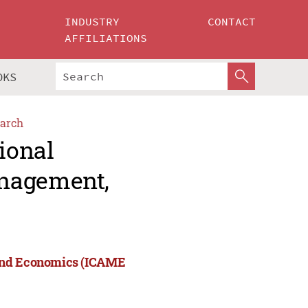
INDUSTRY
CONTACT
AFFILIATIONS
OKS
arch
ional
anagement,
 and Economics (ICAME