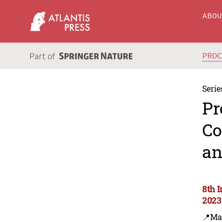
ABO
PRO
Serie
Pr
Co
an
8th 
2023
📍Ma