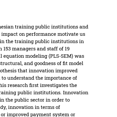
sian training public institutions and
’s impact on performance motivate us
n the training public institutions in
m 153 managers and staff of 19
ural equation modeling (PLS-SEM) was
ructural, and goodness of fit model
pothesis that innovation improved
ed to understand the importance of
is research first investigates the
raining public institutions. Innovation
n the public sector in order to
dy, innovation in terms of
w or improved payment system or