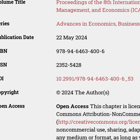
lume Title
Proceedings of the 8th Internatio
Management, and Economics (IC
ries
Advances in Economics, Busines
blication Date
22 May 2024
SBN
978-94-6463-400-6
SSN
2352-5428
OI
10.2991/978-94-6463-400-6_53
opyright
© 2024 The Author(s)
pen Access
Open Access
This chapter is lice
Commons Attribution-NonCommerci
(
http://creativecommons.org/lice
noncommercial use, sharing, adapt
any medium or format, as long as y