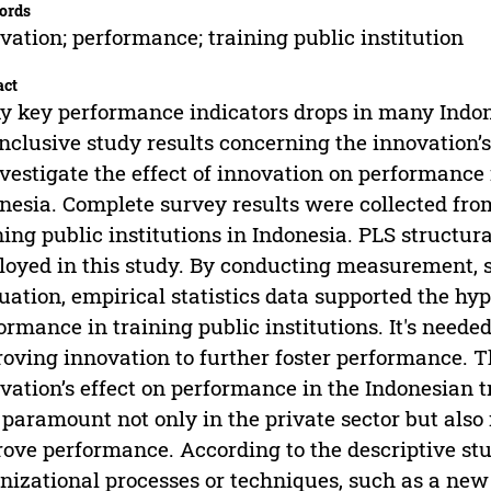
ords
vation; performance; training public institution
act
 key performance indicators drops in many Indone
nclusive study results concerning the innovation
nvestigate the effect of innovation on performance i
nesia. Complete survey results were collected fro
ning public institutions in Indonesia. PLS struct
oyed in this study. By conducting measurement, st
uation, empirical statistics data supported the hy
ormance in training public institutions. It's need
oving innovation to further foster performance. Th
vation’s effect on performance in the Indonesian t
paramount not only in the private sector but also i
ove performance. According to the descriptive stu
nizational processes or techniques, such as a ne