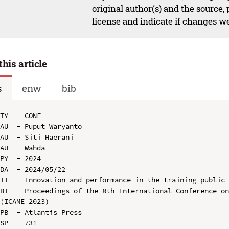
original author(s) and the source,
license and indicate if changes w
this article
s
enw
bib
TY  - CONF

AU  - Puput Waryanto

AU  - Siti Haerani

AU  - Wahda

PY  - 2024

DA  - 2024/05/22

TI  - Innovation and performance in the training public 
BT  - Proceedings of the 8th International Conference on
(ICAME 2023)

PB  - Atlantis Press

SP  - 731
