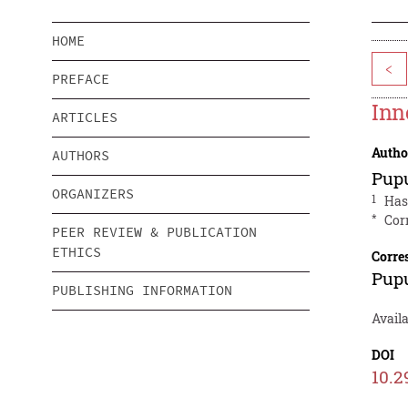
HOME
<
PREFACE
Inn
ARTICLES
Autho
AUTHORS
Pup
ORGANIZERS
1
Has
*
Cor
PEER REVIEW & PUBLICATION
ETHICS
Corre
Pup
PUBLISHING INFORMATION
Avail
DOI
10.2