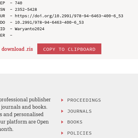
EP  - 740

SN  - 2352-5428

UR  - https://doi.org/10.2991/978-94-6463-400-6_53

DO  - 10.2991/978-94-6463-400-6_53

ID  - Waryanto2024

download .
ris
COPY TO CLIPBOARD
professional publisher
PROCEEDINGS
, journals and books.
JOURNALS
es and personalised
ur platform are Open
BOOKS
month.
POLICIES