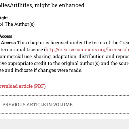
lies/utilities, might be enhanced.
ight
24 The Author(s)
Access
 Access
This chapter is licensed under the terms of the C
nternational License (
http://creativecommons.org/licenses/b
mmercial use, sharing, adaptation, distribution and repro
ive appropriate credit to the original author(s) and the sou
se and indicate if changes were made.
ownload article (PDF)
PREVIOUS ARTICLE IN VOLUME