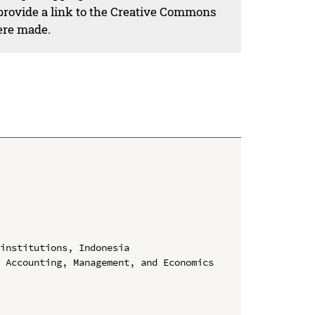
 provide a link to the Creative Commons
ere made.
institutions, Indonesia

 Accounting, Management, and Economics 