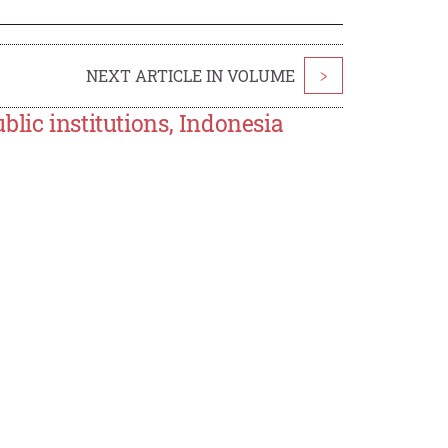
NEXT ARTICLE IN VOLUME
>
lic institutions, Indonesia