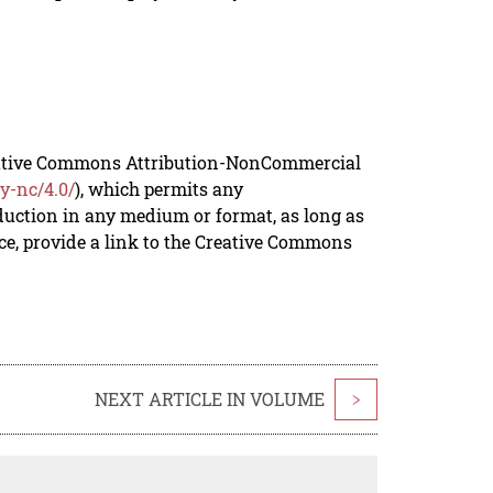
reative Commons Attribution-NonCommercial
y-nc/4.0/
), which permits any
duction in any medium or format, as long as
rce, provide a link to the Creative Commons
NEXT ARTICLE IN VOLUME
>