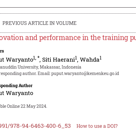
PREVIOUS ARTICLE IN VOLUME
ovation and performance in the training pub
rs
1
,
*
1
1
ut Waryanto
,
Siti Haerani
,
Wahda
anuddin University, Makassar, Indonesia
responding author. Email:
puput.waryanto@kemenkeu.go.id
sponding Author
ut Waryanto
able Online 22 May 2024.
991/978-94-6463-400-6_53
How to use a DOI?