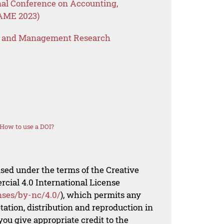
nal Conference on Accounting,
AME 2023)
s and Management Research
How to use a DOI?
nsed under the terms of the Creative
al 4.0 International License
nses/by-nc/4.0/
), which permits any
ation, distribution and reproduction in
ou give appropriate credit to the