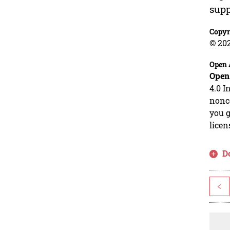
supp
Copyr
© 20
Open 
Open
4.0 I
nonco
you g
licen
D
<