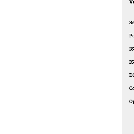
Vo
Se
Pu
I
I
D
C
O