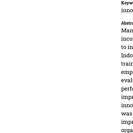
Keyw
inno
Abstr
Many
inco
to i
Indo
trai
empl
eval
perf
impr
inno
was 
impr
orga