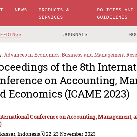
UT
NEWS
PRODUCTS &
POLICIES AND
SERVICES
GUIDELINES
CEEDINGS
JOURNALS
BO
s:
Advances in Economics, Business and Management Rese
oceedings of the 8th Internat
nference on Accounting, M
d Economics (ICAME 2023)
International Conference on Accounting, Management,
)
kassar, Indonesia
🗓️ 22-23 November 2023