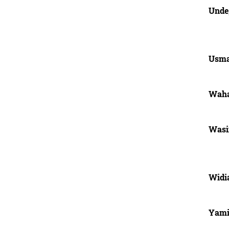
Unde
Usma
Waha
Was
Widia
Yam