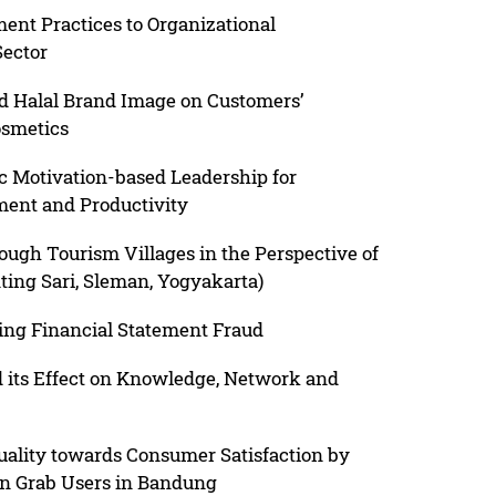
t Practices to Organizational
Sector
nd Halal Brand Image on Customers’
osmetics
c Motivation-based Leadership for
ment and Productivity
ugh Tourism Villages in the Perspective of
ing Sari, Sleman, Yogyakarta)
ting Financial Statement Fraud
 its Effect on Knowledge, Network and
uality towards Consumer Satisfaction by
on Grab Users in Bandung