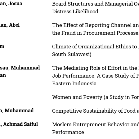
gan, Josua
Board Structures and Managerial Ow
Distress Likelihood
an, Abel
The Effect of Reporting Channel an
the Fraud in Procurement Processe
im
Climate of Organizational Ethics to
South Sulawesi)
isau, Muhammad
The Mediating Role of Effort in th
an
Job Performance. A Case Study of P
Eastern Indonesia
Women and Poverty (a Study in F
a, Muhammad
Competitive Sustainability of Food
, Achmad Saiful
Moslem Entrepreneur Behavior and
Performance