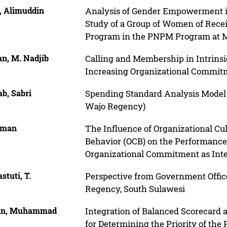
, Alimuddin
Analysis of Gender Empowerment i
Study of a Group of Women of Recei
Program in the PNPM Program at Mar
n, M. Nadjib
Calling and Membership in Intrinsi
Increasing Organizational Commit
b, Sabri
Spending Standard Analysis Model 
Wajo Regency)
iman
The Influence of Organizational Cu
Behavior (OCB) on the Performance
Organizational Commitment as Inte
stuti, T.
Perspective from Government Office
Regency, South Sulawesi
in, Muhammad
Integration of Balanced Scorecard a
for Determining the Priority of the