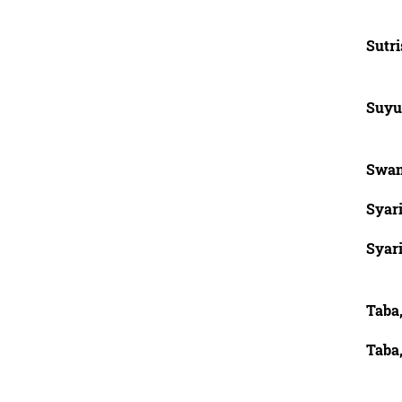
Sutr
Suyu
Swan
Syar
Syar
Taba,
Taba