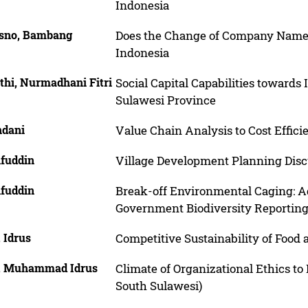
Indonesia
isno, Bambang
Does the Change of Company Name M
Indonesia
thi, Nurmadhani Fitri
Social Capital Capabilities toward
Sulawesi Province
dani
Value Chain Analysis to Cost Effici
ifuddin
Village Development Planning Discu
ifuddin
Break-off Environmental Caging: Ag
Government Biodiversity Reporting
 Idrus
Competitive Sustainability of Food
, Muhammad Idrus
Climate of Organizational Ethics to
South Sulawesi)