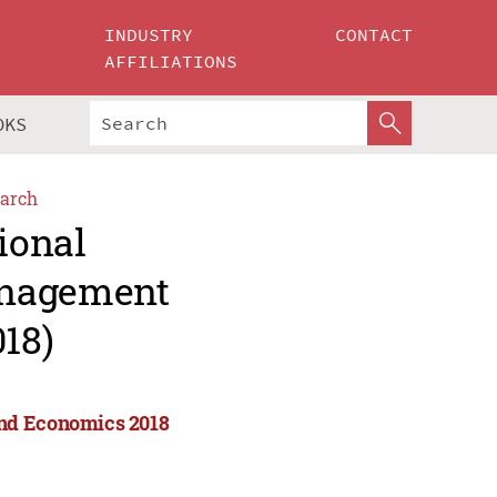
INDUSTRY
CONTACT
AFFILIATIONS
OKS
arch
ional
anagement
18)
and Economics 2018