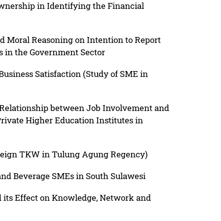
nership in Identifying the Financial
d Moral Reasoning on Intention to Report
s in the Government Sector
 Business Satisfaction (Study of SME in
e Relationship between Job Involvement and
rivate Higher Education Institutes in
oreign TKW in Tulung Agung Regency)
 and Beverage SMEs in South Sulawesi
 its Effect on Knowledge, Network and