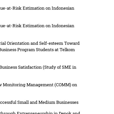
ue-at-Risk Estimation on Indonesian
ue-at-Risk Estimation on Indonesian
rial Orientation and Self-esteem Toward
 Business Program Students at Telkom
 Business Satisfaction (Study of SME in
flow Monitoring Management (COMM) on
Successful Small and Medium Businesses
rough Entrepreneurship in Depok and