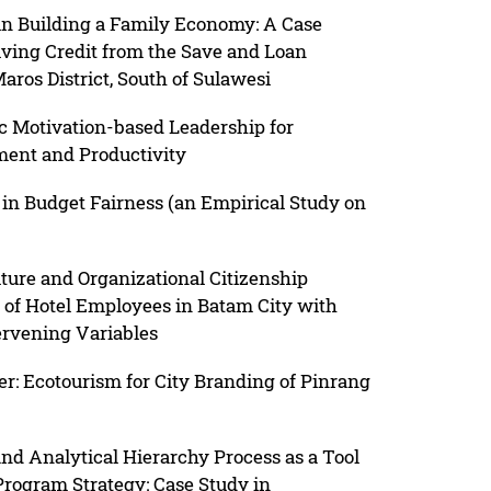
n Building a Family Economy: A Case
ving Credit from the Save and Loan
os District, South of Sulawesi
c Motivation-based Leadership for
ment and Productivity
in Budget Fairness (an Empirical Study on
lture and Organizational Citizenship
 of Hotel Employees in Batam City with
rvening Variables
r: Ecotourism for City Branding of Pinrang
nd Analytical Hierarchy Process as a Tool
 Program Strategy: Case Study in