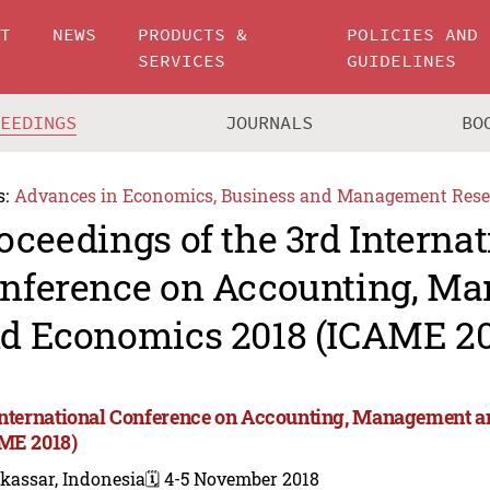
UT
NEWS
PRODUCTS &
POLICIES AND
SERVICES
GUIDELINES
CEEDINGS
JOURNALS
BO
s:
Advances in Economics, Business and Management Rese
oceedings of the 3rd Internat
nference on Accounting, M
d Economics 2018 (ICAME 20
International Conference on Accounting, Management 
ME 2018)
kassar, Indonesia
🗓️ 4-5 November 2018