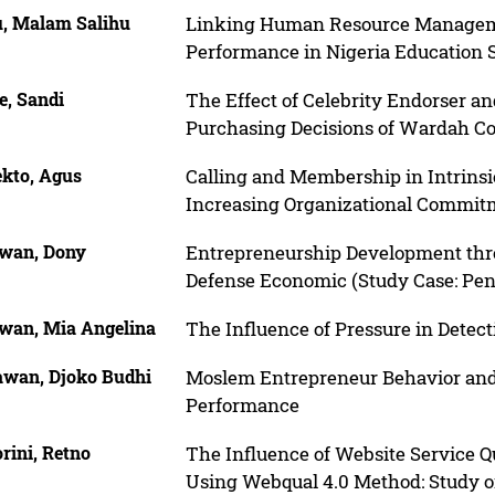
u, Malam Salihu
Linking Human Resource Managemen
Performance in Nigeria Education 
e, Sandi
The Effect of Celebrity Endorser a
Purchasing Decisions of Wardah C
kto, Agus
Calling and Membership in Intrinsi
Increasing Organizational Commit
awan, Dony
Entrepreneurship Development thro
Defense Economic (Study Case: Pent
awan, Mia Angelina
The Influence of Pressure in Detec
awan, Djoko Budhi
Moslem Entrepreneur Behavior and
Performance
rini, Retno
The Influence of Website Service Q
Using Webqual 4.0 Method: Study 