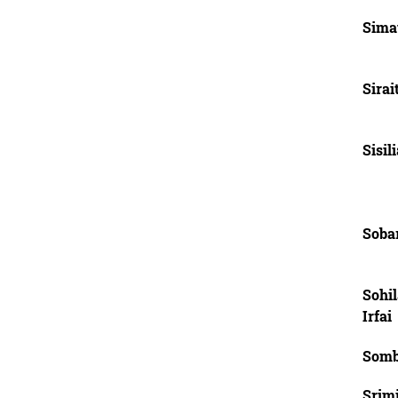
Sima
Sirai
Sisil
Soba
Sohi
Irfai
Somb
Srimi