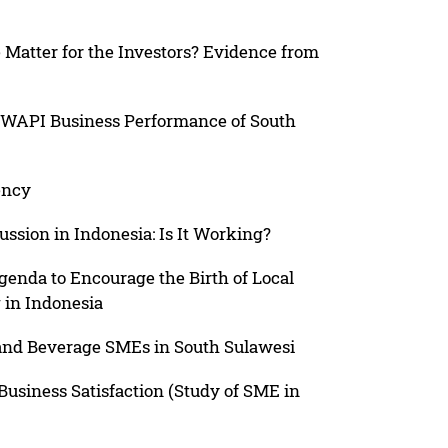
atter for the Investors? Evidence from
s IWAPI Business Performance of South
ency
ssion in Indonesia: Is It Working?
enda to Encourage the Birth of Local
 in Indonesia
 and Beverage SMEs in South Sulawesi
 Business Satisfaction (Study of SME in