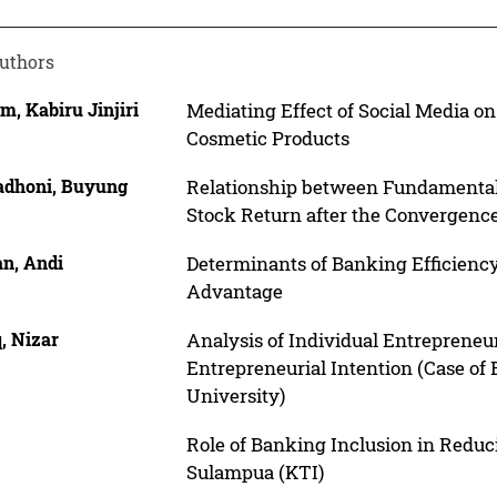
uthors
m, Kabiru Jinjiri
Mediating Effect of Social Media o
Cosmetic Products
dhoni, Buyung
Relationship between Fundamental
Stock Return after the Convergence
an, Andi
Determinants of Banking Efficienc
Advantage
, Nizar
Analysis of Individual Entrepreneu
Entrepreneurial Intention (Case of
University)
r
Role of Banking Inclusion in Reduc
Sulampua (KTI)