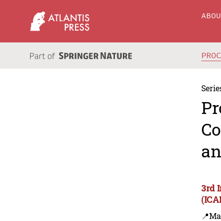
ABO
PRO
Serie
Pr
Co
an
3rd 
(ICA
📍Ma