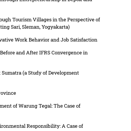
ugh Tourism Villages in the Perspective of
ing Sari, Sleman, Yogyakarta)
ative Work Behavior and Job Satisfaction
 Before and After IFRS Convergence in
t Sumatra (a Study of Development
rovince
pment of Warung Tegal: The Case of
ironmental Responsibility: A Case of