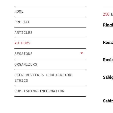
HOME
258
a
PREFACE
Ringi
ARTICLES
Roma
AUTHORS
SESSIONS
Rusl
ORGANIZERS
PEER REVIEW & PUBLICATION
Sabiq
ETHICS
PUBLISHING INFORMATION
Sabi