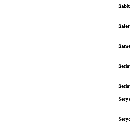
Sabi
Saler
Same
Seti
Seti
Sety
Setyo