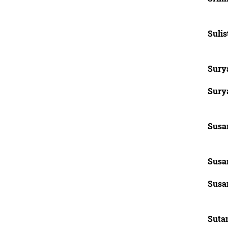
Sulis
Sury
Surya
Susan
Susan
Susan
Sutan