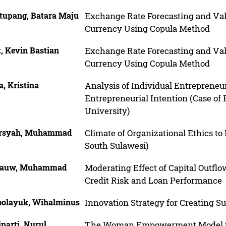
tupang, Batara Maju
Exchange Rate Forecasting and Val
Currency Using Copula Method
t, Kevin Bastian
Exchange Rate Forecasting and Val
Currency Using Copula Method
ia, Kristina
Analysis of Individual Entrepreneu
Entrepreneurial Intention (Case of
University)
rsyah, Muhammad
Climate of Organizational Ethics to
South Sulawesi)
lauw, Muhammad
Moderating Effect of Capital Out
Credit Risk and Loan Performance
olayuk, Wihalminus
Innovation Strategy for Creating 
narti, Nurul
The Woman Empowerment Model th