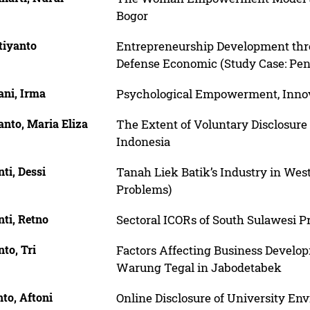
Bogor
tiyanto
Entrepreneurship Development thro
Defense Economic (Study Case: Pent
ani, Irma
Psychological Empowerment, Innov
nto, Maria Eliza
The Extent of Voluntary Disclosure
Indonesia
ti, Dessi
Tanah Liek Batik’s Industry in Wes
Problems)
ti, Retno
Sectoral ICORs of South Sulawesi P
to, Tri
Factors Affecting Business Develo
Warung Tegal in Jabodetabek
to, Aftoni
Online Disclosure of University Env