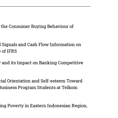
n the Consumer Buying Behaviour of
 Signals and Cash Flow Information on
 of IFRS
y and its Impact on Banking Competitive
rial Orientation and Self-esteem Toward
 Business Program Students at Telkom
ing Poverty in Eastern Indonesian Region,