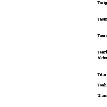
Tari
Tasm
Tasr
Tenr
Akhs
Titin
Toah
Ulum