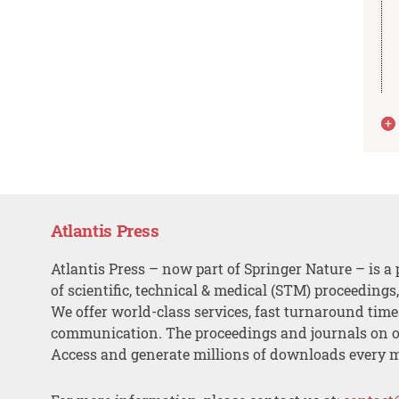
Atlantis Press
Atlantis Press – now part of Springer Nature – is a 
of scientific, technical & medical (STM) proceedings
We offer world-class services, fast turnaround tim
communication. The proceedings and journals on o
Access and generate millions of downloads every 