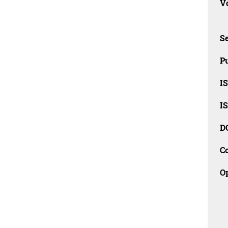
Vo
Se
Pu
I
I
D
C
O