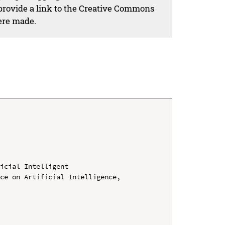
 provide a link to the Creative Commons
ere made.
icial Intelligent

ce on Artificial Intelligence, 