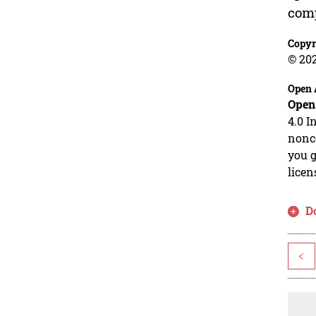
comp
Copyr
© 20
Open 
Open
4.0 I
nonco
you g
licen
D
<