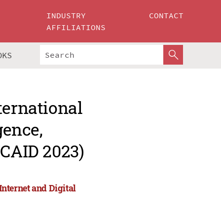
INDUSTRY
CONTACT
AFFILIATIONS
OKS
ternational
gence,
ICAID 2023)
Internet and Digital