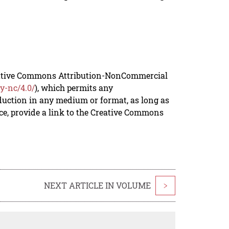
reative Commons Attribution-NonCommercial
y-nc/4.0/
), which permits any
duction in any medium or format, as long as
rce, provide a link to the Creative Commons
NEXT ARTICLE IN VOLUME
>