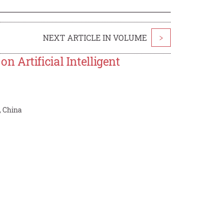
NEXT ARTICLE IN VOLUME
>
 Artificial Intelligent
, China