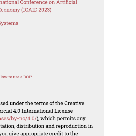
national Conference on Artificial
l Economy (ICAID 2023)
 Systems
How to use a DOI?
nsed under the terms of the Creative
al 4.0 International License
nses/by-nc/4.0/
), which permits any
ation, distribution and reproduction in
ou give appropriate credit to the