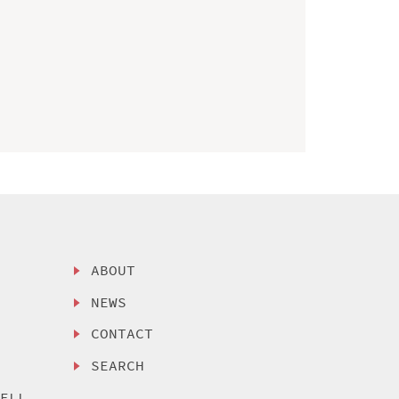
ABOUT
NEWS
CONTACT
SEARCH
SELL