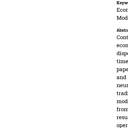
Keyw
Econ
Mod
Abstr
Cont
econ
disp
time
pape
and 
neur
trad
mode
from
resu
oper