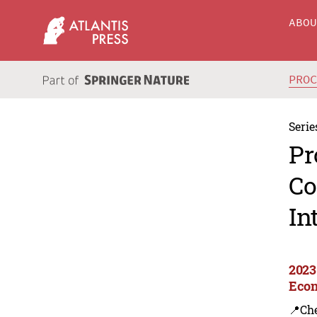
ABO
PRO
Serie
Pr
Co
In
2023 
Econ
📍Ch