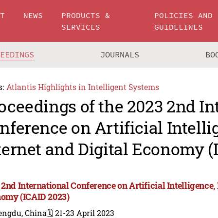
UT
NEWS
PRODUCTS &
POLICIES AND
SERVICES
GUIDELINES
CEEDINGS
JOURNALS
BO
s:
Atlantis Highlights in Intelligent Systems
oceedings of the 2023 2nd In
nference on Artificial Intelli
ternet and Digital Economy (
2nd International Conference on Artificial Intelligence, 
omy (ICAID 2023)
engdu, China
🗓️ 21-23 April 2023