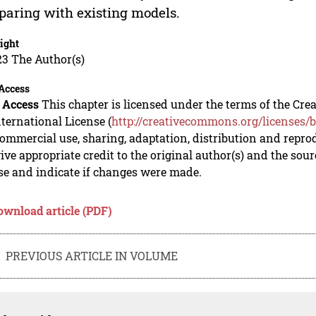
aring with existing models.
ight
23 The Author(s)
Access
 Access
This chapter is licensed under the terms of the C
nternational License (
http://creativecommons.org/licenses/b
mmercial use, sharing, adaptation, distribution and repro
ive appropriate credit to the original author(s) and the sou
se and indicate if changes were made.
ownload article (PDF)
PREVIOUS ARTICLE IN VOLUME