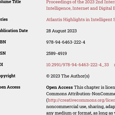
lume Title
Proceedings of the 2023 2nd Inter
Intelligence, Internet and Digita
ries
Atlantis Highlights in Intelligent
blication Date
28 August 2023
SBN
978-94-6463-222-4
SSN
2589-4919
OI
10.2991/978-94-6463-222-4_33
opyright
© 2023 The Author(s)
pen Access
Open Access
This chapter is lice
Commons Attribution-NonCommerci
(
http://creativecommons.org/lice
noncommercial use, sharing, adapt
any medium or format, as long as y