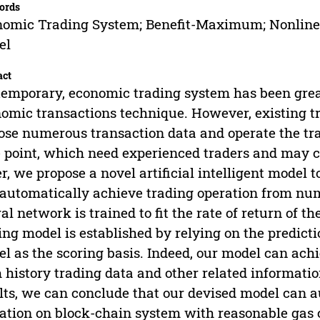
ords
omic Trading System; Benefit-Maximum; Nonlinea
el
act
emporary, economic trading system has been great
omic transactions technique. However, existing t
ose numerous transaction data and operate the t
 point, which need experienced traders and may ca
r, we propose a novel artificial intelligent model
automatically achieve trading operation from nu
al network is trained to fit the rate of return of t
ing model is established by relying on the predict
l as the scoring basis. Indeed, our model can achi
 history trading data and other related informati
lts, we can conclude that our devised model can a
ation on block-chain system with reasonable gas 