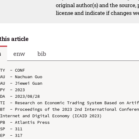
original author(s) and the source,
license and indicate if changes w
this article
s
enw
bib
TY  - CONF

AU  - Nachuan Guo

AU  - Jiewei Guan

PY  - 2023

DA  - 2023/08/28

TI  - Research on Economic Trading System Based on Artif
BT  - Proceedings of the 2023 2nd International Conferen
Internet and Digital Economy (ICAID 2023)

PB  - Atlantis Press

SP  - 311

EP  - 317
