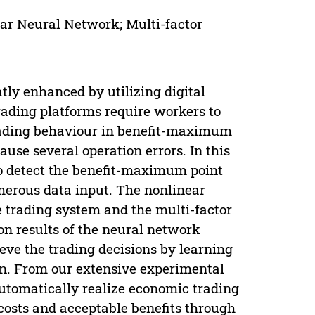
r Neural Network; Multi-factor
ly enhanced by utilizing digital
rading platforms require workers to
rading behaviour in benefit-maximum
use several operation errors. In this
 to detect the benefit-maximum point
merous data input. The nonlinear
he trading system and the multi-factor
ion results of the neural network
eve the trading decisions by learning
on. From our extensive experimental
utomatically realize economic trading
costs and acceptable benefits through