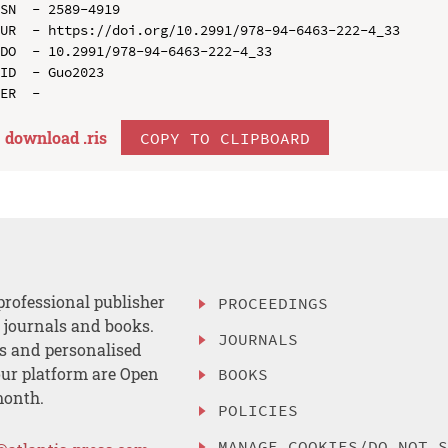
SN  - 2589-4919

UR  - https://doi.org/10.2991/978-94-6463-222-4_33

DO  - 10.2991/978-94-6463-222-4_33

ID  - Guo2023

download .
ris
COPY TO CLIPBOARD
professional publisher
PROCEEDINGS
, journals and books.
JOURNALS
es and personalised
ur platform are Open
BOOKS
month.
POLICIES
MANAGE COOKIES/DO NOT 