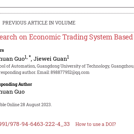
PREVIOUS ARTICLE IN VOLUME
earch on Economic Trading System Based on
rs
1
,
*
1
huan Guo
,
Jiewei Guan
ool of Automation, Guangdong University of Technology, Guangzhou
responding author. Email:
898877952@qq.com
sponding Author
huan Guo
able Online 28 August 2023.
991/978-94-6463-222-4_33
How to use a DOI?