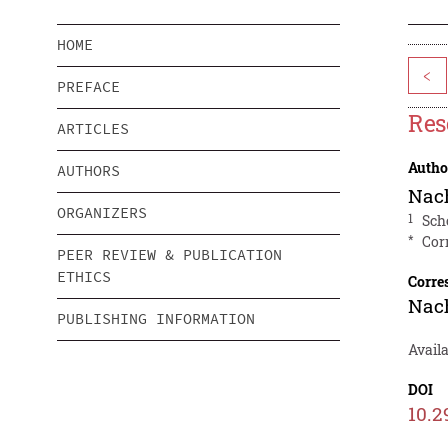
HOME
<
PREFACE
Res
ARTICLES
Autho
AUTHORS
Nac
ORGANIZERS
1
Sch
*
Cor
PEER REVIEW & PUBLICATION
ETHICS
Corre
Nac
PUBLISHING INFORMATION
Avail
DOI
10.2